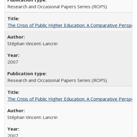
Research and Occasional Papers Series (ROPS)
The Crisis of Public Higher Education: A Comparative Perspec
Stéphan Vincent-Lancrin
2007
Research and Occasional Papers Series (ROPS)
The Crisis of Public Higher Education: A Comparative Perspec
Stéphan Vincent-Lancrin
2007