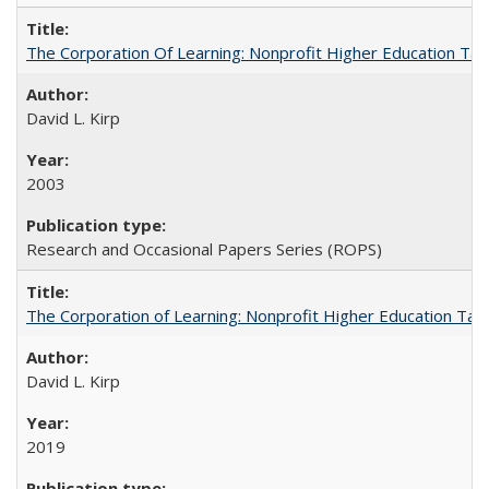
The Corporation Of Learning: Nonprofit Higher Education T
David L. Kirp
2003
Research and Occasional Papers Series (ROPS)
The Corporation of Learning: Nonprofit Higher Education Tak
David L. Kirp
2019