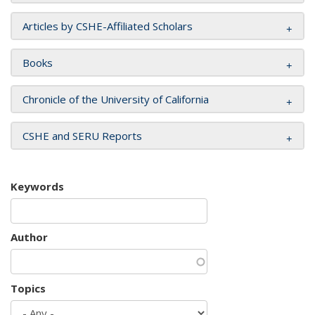
Articles by CSHE-Affiliated Scholars
Books
Chronicle of the University of California
CSHE and SERU Reports
Keywords
Author
Topics