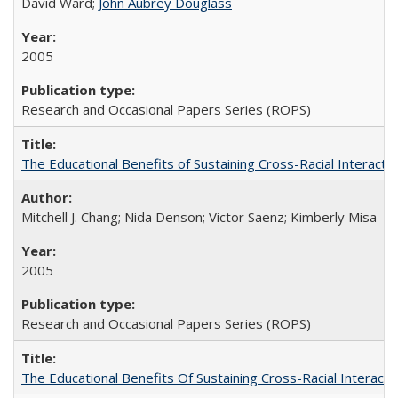
David Ward;
John Aubrey Douglass
2005
Research and Occasional Papers Series (ROPS)
The Educational Benefits of Sustaining Cross-Racial Interac
Mitchell J. Chang; Nida Denson; Victor Saenz; Kimberly Misa
2005
Research and Occasional Papers Series (ROPS)
The Educational Benefits Of Sustaining Cross-Racial Intera