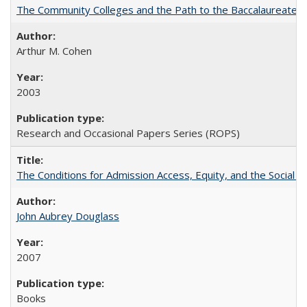
The Community Colleges and the Path to the Baccalaureate, 
Arthur M. Cohen
2003
Research and Occasional Papers Series (ROPS)
The Conditions for Admission Access, Equity, and the Social C
John Aubrey Douglass
2007
Books