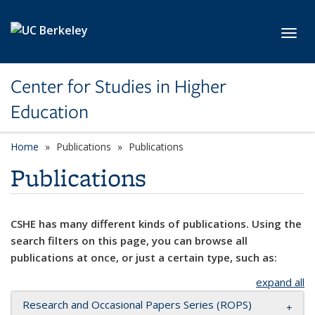
Skip to main content
Toggl
Center for Studies in Higher
Education
Home
Publications
Publications
Publications
CSHE has many different kinds of publications. Using the
search filters on this page, you can browse all
publications at once, or just a certain type, such as:
expand all
Research and Occasional Papers Series (ROPS)