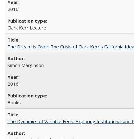
2016
Clark Kerr Lecture
The Dream is Over: The Crisis of Clark Kerr’s California Idea
Simon Marginson
2016
Books
The Dynamics of Variable Fees: Exploring Institutional and P