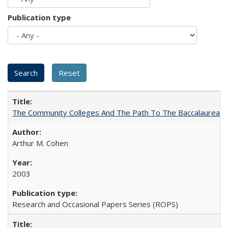
Publication type
The Community Colleges And The Path To The Baccalaureate
Arthur M. Cohen
2003
Research and Occasional Papers Series (ROPS)