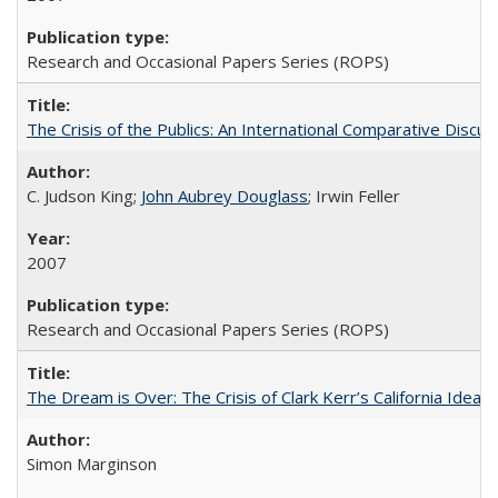
Research and Occasional Papers Series (ROPS)
The Crisis of the Publics: An International Comparative Discus
C. Judson King;
John Aubrey Douglass
; Irwin Feller
2007
Research and Occasional Papers Series (ROPS)
The Dream is Over: The Crisis of Clark Kerr’s California Idea 
Simon Marginson