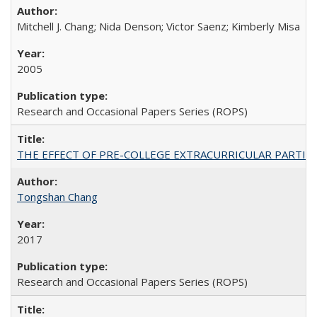
Mitchell J. Chang; Nida Denson; Victor Saenz; Kimberly Misa
2005
Research and Occasional Papers Series (ROPS)
THE EFFECT OF PRE-COLLEGE EXTRACURRICULAR PARTICIP
Tongshan Chang
2017
Research and Occasional Papers Series (ROPS)