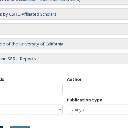
es by CSHE-Affiliated Scholars
cle of the University of California
and SERU Reports
ds
Author
Publication type