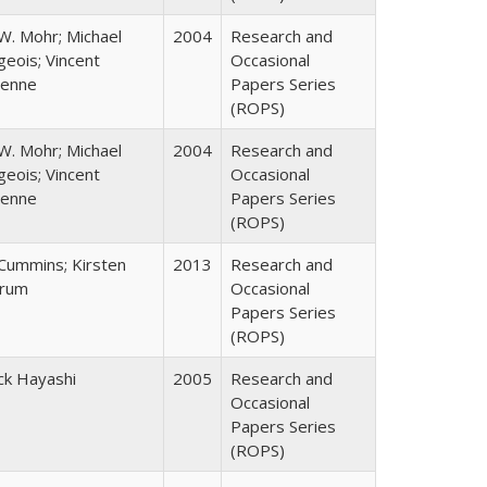
W. Mohr; Michael
2004
Research and
eois; Vincent
Occasional
enne
Papers Series
(ROPS)
W. Mohr; Michael
2004
Research and
eois; Vincent
Occasional
enne
Papers Series
(ROPS)
 Cummins; Kirsten
2013
Research and
rum
Occasional
Papers Series
(ROPS)
ck Hayashi
2005
Research and
Occasional
Papers Series
(ROPS)