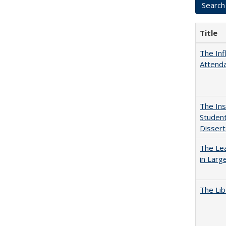
Title
The Inf
Attend
The Ins
Student
Dissert
The Lea
in Larg
The Lib