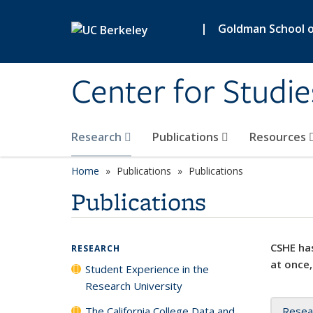
Skip to main content
|
Goldman School of
Center for Studie
Research
Publications
Resources
Home
Publications
Publications
Publications
CSHE has
RESEARCH
at once,
Student Experience in the
Research University
The California College Data and
Resea