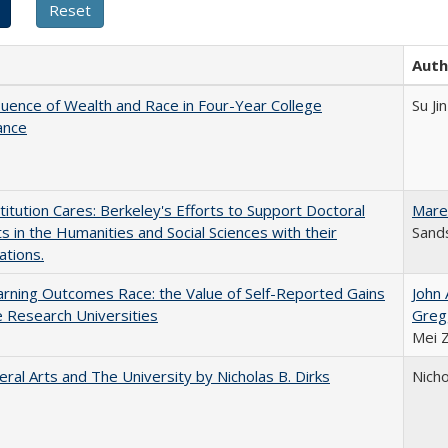
Auth
luence of Wealth and Race in Four-Year College
Su Jin
ance
titution Cares: Berkeley's Efforts to Support Doctoral
Mare
s in the Humanities and Social Sciences with their
Sands
ations.
rning Outcomes Race: the Value of Self-Reported Gains
John
e Research Universities
Greg
Mei 
eral Arts and The University by Nicholas B. Dirks
Nicho