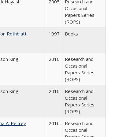
ck Hayashi
2005
Research and
Occasional
Papers Series
(ROPS)
don Rothblatt
1997
Books
dson King
2010
Research and
Occasional
Papers Series
(ROPS)
dson King
2010
Research and
Occasional
Papers Series
(ROPS)
cia A. Pelfrey
2016
Research and
Occasional
Papers Series