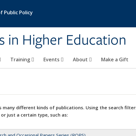
 Public Policy
s in Higher Education
Training
Events
About
Make a Gift
 many different kinds of publications. Using the search filter
 or just a certain type, such as:
rch and Occasional Papers Series (ROPS)