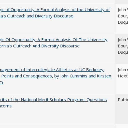
ic of Opportunity: A Formal Analysis of the University of
John 
nia's Outreach and Diversity Discourse
Bourg
Duqu
ic Of Opportunity: A Formal Analysis Of The University
John 
fornia's Outreach And Diversity Discourse
Bourg
Duqu
agement of Intercollegiate Athletics at UC Berkeley:
John
 Points and Consequences, by John Cummins and Kirsten
Hext
um
its of the National Merit Scholars Program: Questions
Patri
ncerns