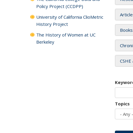
Policy Project (CCDPP)
Articl
University of California ClioMetric
History Project
Books
The History of Women at UC
Berkeley
Chroni
CSHE 
Keywor
Topics