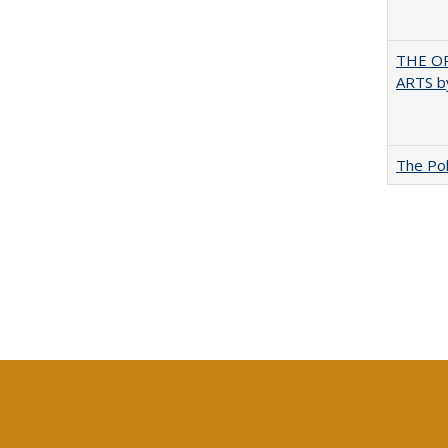
THE OR
ARTS by
The Pol