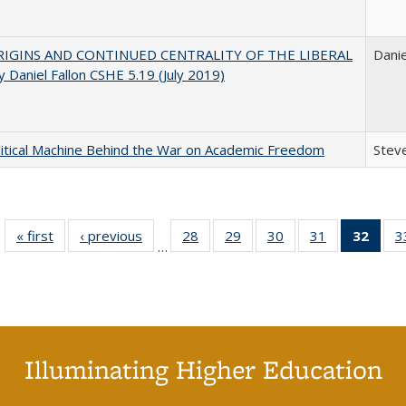
IGINS AND CONTINUED CENTRALITY OF THE LIBERAL
Danie
 Daniel Fallon CSHE 5.19 (July 2019)
itical Machine Behind the War on Academic Freedom
Steve
« first
Full listing
‹ previous
Full listing
28
of 40 Full
29
of 40 Full
30
of 40 Full
31
of 40 Full
32
of 4
3
…
table:
table:
listing table:
listing table:
listing table:
listing table:
li
Publications
Publications
Publications
Publications
Publications
Publications
ta
Publi
(Cu
p
Illuminating Higher Education