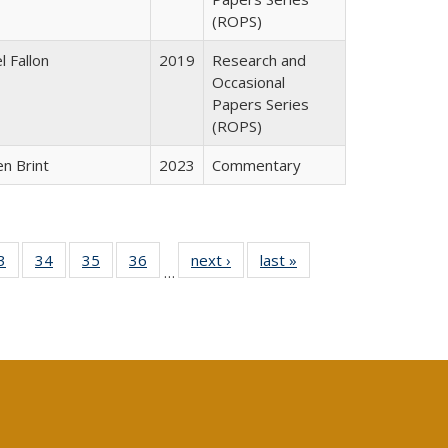
(ROPS)
l Fallon
2019
Research and
Occasional
Papers Series
(ROPS)
n Brint
2023
Commentary
0 Full
3
of 40 Full
34
of 40 Full
35
of 40 Full
36
of 40 Full
next ›
Full listing
last »
Full listing
…
sting
listing table:
listing table:
listing table:
listing table:
table:
table:
ble:
Publications
Publications
Publications
Publications
Publications
Publications
cations
rrent
age)