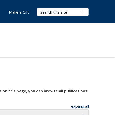
Search Terms
Submit Search
Make a Gift
s on this page, you can browse all publications
expand all