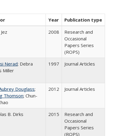
or
Year
Publication type
 Jez
2008
Research and
Occasional
Papers Series
(ROPS)
si Nerad
; Debra
1997
Journal Articles
 Miller
 Aubrey Douglass
;
2012
Journal Articles
g Thomson
; Chun-
Zhao
las B. Dirks
2015
Research and
Occasional
Papers Series
(ROPS)