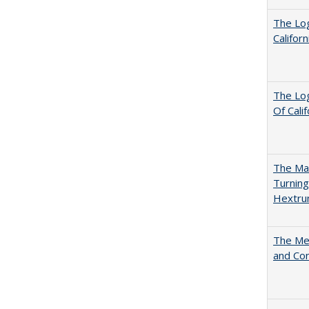
The Log
Califor
The Log
Of Cali
The Man
Turning
Hextr
The Mer
and Co