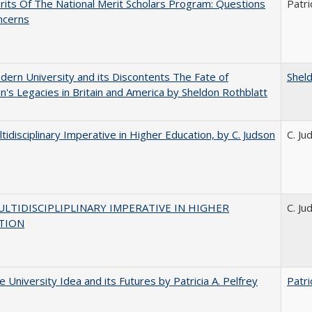
its Of The National Merit Scholars Program: Questions
Patri
ncerns
ern University and its Discontents The Fate of
Shel
s Legacies in Britain and America by Sheldon Rothblatt
tidisciplinary Imperative in Higher Education, by C. Judson
C. Ju
LTIDISCIPLIPLINARY IMPERATIVE IN HIGHER
C. Ju
TION
 University Idea and its Futures by Patricia A. Pelfrey
Patri