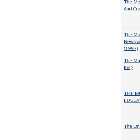
The Mer
And Co
The Mod
Newman'
(1997)
The Mul
King
THE MU
EDUCA
The One