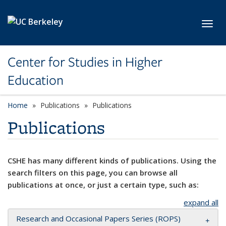
Skip to main content
Toggl
Center for Studies in Higher
Education
Home
Publications
Publications
Publications
CSHE has many different kinds of publications. Using the
search filters on this page, you can browse all
publications at once, or just a certain type, such as:
expand all
Research and Occasional Papers Series (ROPS)