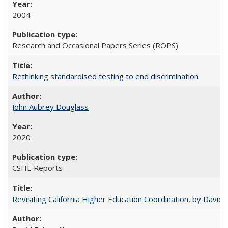
2004
Research and Occasional Papers Series (ROPS)
Rethinking standardised testing to end discrimination
John Aubrey Douglass
2020
CSHE Reports
Revisiting California Higher Education Coordination, by David E