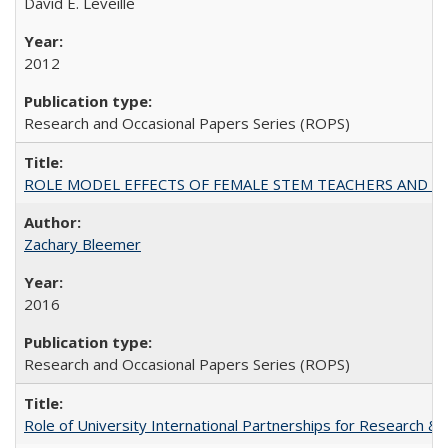
David E. Leveille
2012
Research and Occasional Papers Series (ROPS)
ROLE MODEL EFFECTS OF FEMALE STEM TEACHERS AND DOC
Zachary Bleemer
2016
Research and Occasional Papers Series (ROPS)
Role of University International Partnerships for Research & 