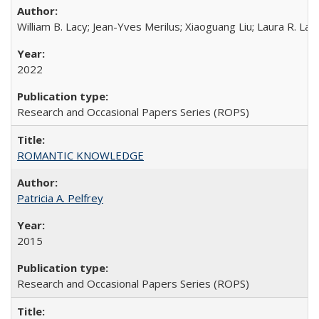
William B. Lacy; Jean-Yves Merilus; Xiaoguang Liu; Laura R. Lac
2022
Research and Occasional Papers Series (ROPS)
ROMANTIC KNOWLEDGE
Patricia A. Pelfrey
2015
Research and Occasional Papers Series (ROPS)