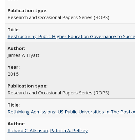
Research and Occasional Papers Series (ROPS)
Restructuring Public Higher Education Governance to Succeed
James A. Hyatt
2015
Research and Occasional Papers Series (ROPS)
Rethinking Admissions: US Public Universities In The Post-Aff
Richard C. Atkinson
;
Patricia A. Pelfrey