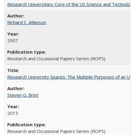
Research Universities: Core of the US Science and Technology
Richard C. Atkinson
2007
Research and Occasional Papers Series (ROPS)
Research University Spaces: The Multiple Purposes of an Un
Steven G. Brint
2015
Research and Occasional Papers Series (ROPS)