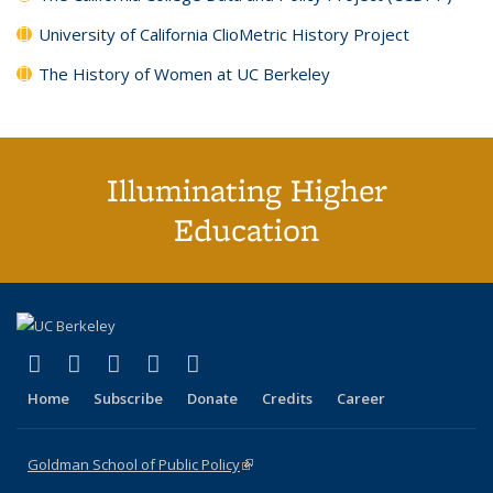
University of California ClioMetric History Project
The History of Women at UC Berkeley
Illuminating Higher
Education
(link is external)
(link is external)
(link is external)
(link is external)
(link is external)
X (formerly Twitter)
LinkedIn
YouTube
Instagram
Bluesky
Home
Subscribe
Donate
Credits
Career
Goldman School of Public Policy
(link is external)