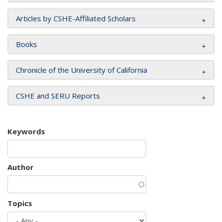
Articles by CSHE-Affiliated Scholars
Books
Chronicle of the University of California
CSHE and SERU Reports
Keywords
Author
Topics