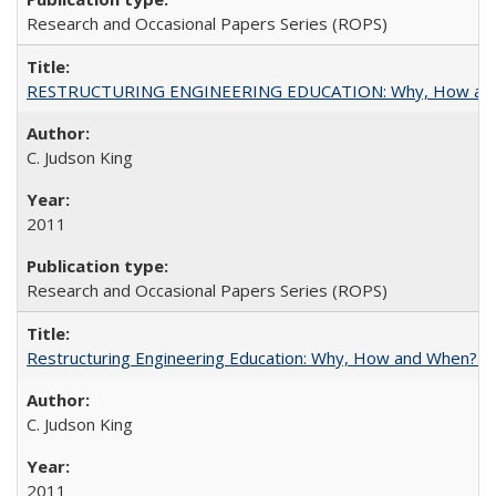
Research and Occasional Papers Series (ROPS)
RESTRUCTURING ENGINEERING EDUCATION: Why, How an
C. Judson King
2011
Research and Occasional Papers Series (ROPS)
Restructuring Engineering Education: Why, How and When? By
C. Judson King
2011