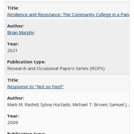
Resilience and Resistance: The Community College in a Pande
Brian Murphy
2021
Research and Occasional Papers Series (ROPS)
Response to "Not so Fast!"
Mark M. Rashid; Sylvia Hurtado; Michael T. Brown; Samuel J. 
2009