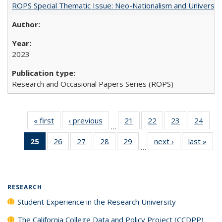
ROPS Special Thematic Issue: Neo-Nationalism and Universit
2023
Research and Occasional Papers Series (ROPS)
« first
Full listing
‹ previous
Full listing
21
of 40 Full
22
of 40 Full
23
of 40 Full
24
of 4
…
table:
table:
listing table:
listing table:
listing table:
listin
25
of 40 Full
26
of 40 Full
27
of 40 Full
28
of 40 Full
29
of 40 Full
next ›
Full listing
last »
Full
Publications
Publications
Publications
Publications
Publications
Publi
…
listing
listing table:
listing table:
listing table:
listing table:
table:
t
table:
Publications
Publications
Publications
Publications
Publications
Publ
Publications
(Current
RESEARCH
page)
Student Experience in the Research University
The California College Data and Policy Project (CCDPP)