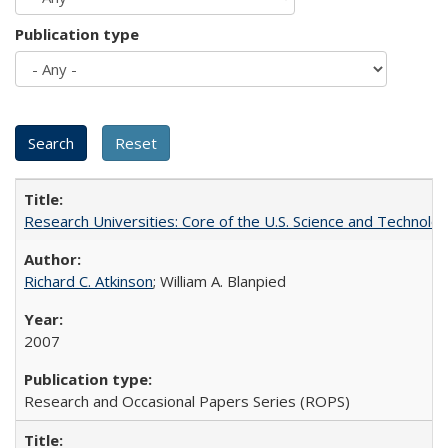
Publication type
Research Universities: Core of the U.S. Science and Technol
Richard C. Atkinson
; William A. Blanpied
2007
Research and Occasional Papers Series (ROPS)