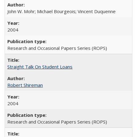
John W. Mohr; Michael Bourgeois; Vincent Duquenne
2004
Research and Occasional Papers Series (ROPS)
Straight Talk On Student Loans
Robert Shireman
2004
Research and Occasional Papers Series (ROPS)