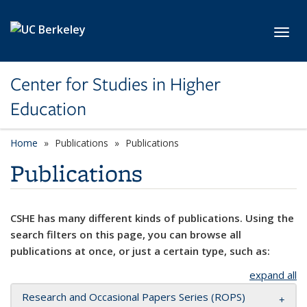
Skip to main content
Toggl
Center for Studies in Higher
Education
Home
Publications
Publications
Publications
CSHE has many different kinds of publications. Using the
search filters on this page, you can browse all
publications at once, or just a certain type, such as:
expand all
Research and Occasional Papers Series (ROPS)