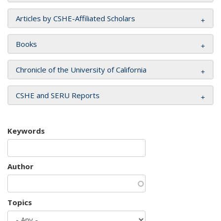
Articles by CSHE-Affiliated Scholars
Books
Chronicle of the University of California
CSHE and SERU Reports
Keywords
Author
Topics