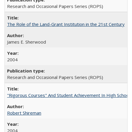
Research and Occasional Papers Series (ROPS)
The Role of the Land-Grant Institution in the 21st Century
James E. Sherwood
2004
Research and Occasional Papers Series (ROPS)
"Rigorous Courses" And Student Achievement In High School
Robert Shireman
2004