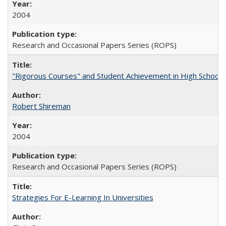
2004
Research and Occasional Papers Series (ROPS)
"Rigorous Courses" and Student Achievement in High School
Robert Shireman
2004
Research and Occasional Papers Series (ROPS)
Strategies For E-Learning In Universities