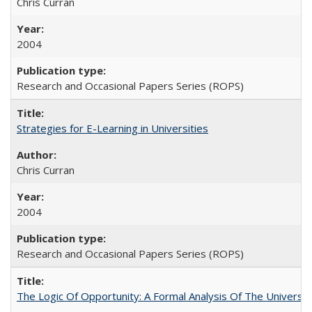
Chris Curran
2004
Research and Occasional Papers Series (ROPS)
Strategies for E-Learning in Universities
Chris Curran
2004
Research and Occasional Papers Series (ROPS)
The Logic Of Opportunity: A Formal Analysis Of The University