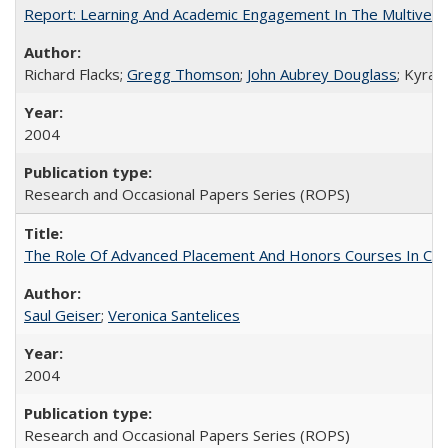
Report: Learning And Academic Engagement In The Multiversit
Richard Flacks;
Gregg Thomson
;
John Aubrey Douglass
; Kyra 
2004
Research and Occasional Papers Series (ROPS)
The Role Of Advanced Placement And Honors Courses In Col
Saul Geiser
;
Veronica Santelices
2004
Research and Occasional Papers Series (ROPS)