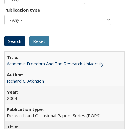
Publication type
Academic Freedom And The Research University
Richard C. Atkinson
2004
Research and Occasional Papers Series (ROPS)