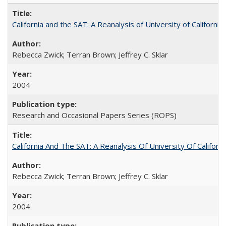
California and the SAT: A Reanalysis of University of Californi
Rebecca Zwick; Terran Brown; Jeffrey C. Sklar
2004
Research and Occasional Papers Series (ROPS)
California And The SAT: A Reanalysis Of University Of Califor
Rebecca Zwick; Terran Brown; Jeffrey C. Sklar
2004