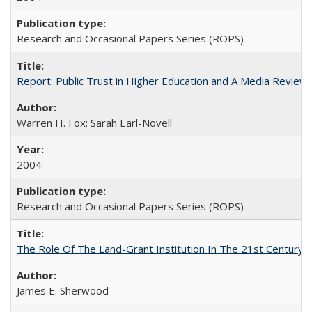
Research and Occasional Papers Series (ROPS)
Report: Public Trust in Higher Education and A Media Review of
Warren H. Fox; Sarah Earl-Novell
2004
Research and Occasional Papers Series (ROPS)
The Role Of The Land-Grant Institution In The 21st Century
James E. Sherwood