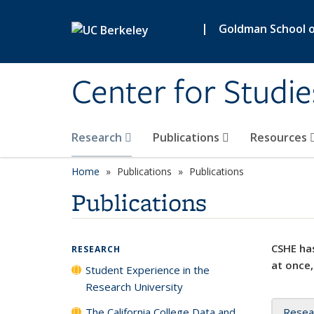
Skip to main content
|
Goldman School of
Center for Studie
Research
Publications
Resources
Home
Publications
Publications
Publications
CSHE has
RESEARCH
at once,
Student Experience in the
Research University
The California College Data and
Resea