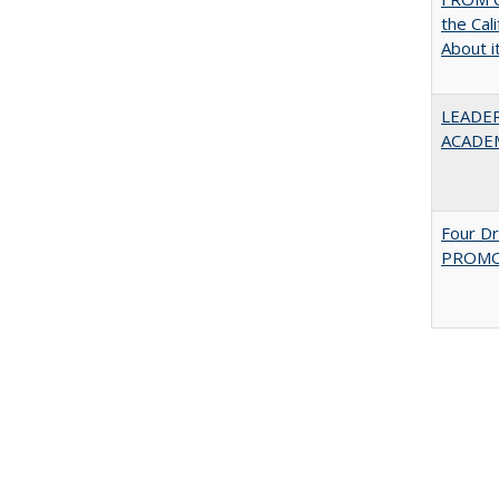
the Cal
About i
LEADER
ACADE
Four D
PROMOT