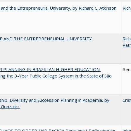
 and the Entrepreneurial University, by Richard C. Atkinson
Rich
CE AND THE ENTREPRENEURIAL UNIVERSITY
Rich
Patr
 PLANNING IN BRAZILIAN HIGHER EDUCATION:
Ren
ng the 3-Year Public College System in the State of São
hip, Diversity and Succession Planning in Academia, by
Cris
a Gonzalez
HAOS TO ORDER AND BACK?A Revisionist Reflection on
Joh