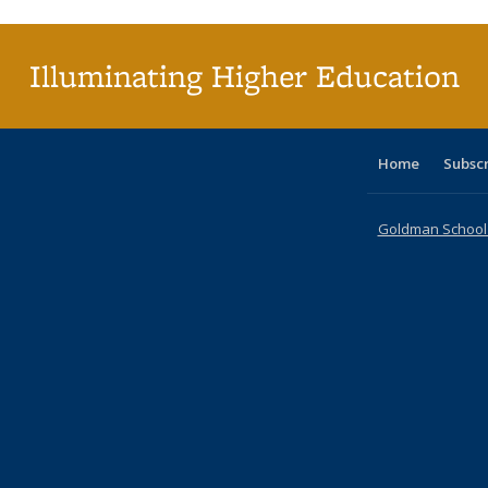
(Cu
p
Illuminating Higher Education
Home
Subsc
Goldman School o