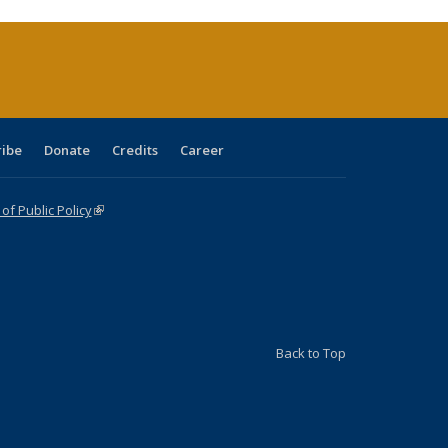
rrent
age)
ribe
Donate
Credits
Career
f Public Policy
(link is external)
Back to Top