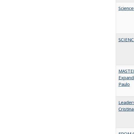
Science
SCIEN
MASTER
Expandi
Paulo
Leaders
Cristin
FROM C