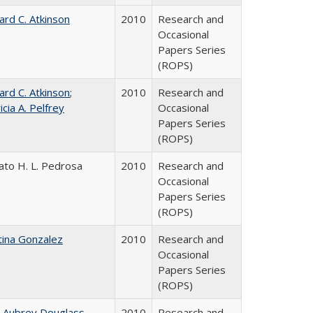
ard C. Atkinson
2010
Research and
Occasional
Papers Series
(ROPS)
ard C. Atkinson
;
2010
Research and
icia A. Pelfrey
Occasional
Papers Series
(ROPS)
ato H. L. Pedrosa
2010
Research and
Occasional
Papers Series
(ROPS)
tina Gonzalez
2010
Research and
Occasional
Papers Series
(ROPS)
n Aubrey Douglass
2010
Research and