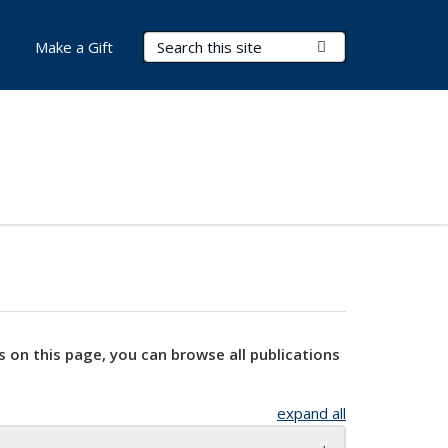
Search Terms
Submit Search
Make a Gift
s on this page, you can browse all publications
expand all