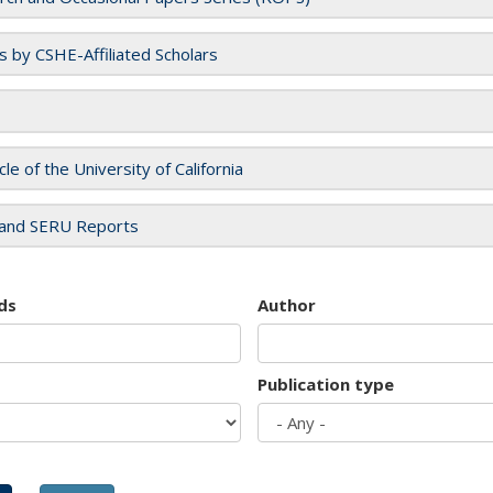
es by CSHE-Affiliated Scholars
cle of the University of California
and SERU Reports
ds
Author
Publication type