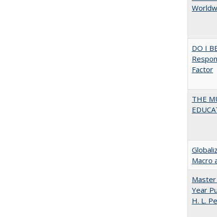
Worldwi
DO I B
Respons
Factor
THE MU
EDUCA
Globali
Macro 
Master 
Year Pu
H. L. P