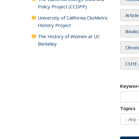
Policy Project (CCDPP)
Articl
University of California ClioMetric
History Project
Books
The History of Women at UC
Berkeley
Chroni
CSHE 
Keywor
Topics