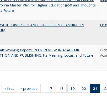
ifornia Master Plan for Higher Education@50 and Thoughts
ts Future
SHIP, DIVERSITY AND SUCCESSION PLANNING IN
Cris
MIA
raft Working Papers: PEER REVIEW IN ACADEMIC
Dian
ION AND PUBLISHING: Its Meaning, Locus, and Future
Aco
« first
Full listing
‹ previous
Full listing
17
of 40 Full
18
of 40 Full
19
of 40 Full
20
of 40 Full
21
of 4
2
…
table:
table:
listing table:
listing table:
listing table:
listing table:
li
Publications
Publications
Publications
Publications
Publications
Publications
ta
Publi