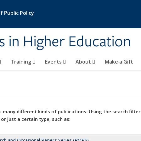
 Public Policy
s in Higher Education
Training
Events
About
Make a Gift
 many different kinds of publications. Using the search filter
 or just a certain type, such as:
rch and Occasional Papers Series (ROPS)