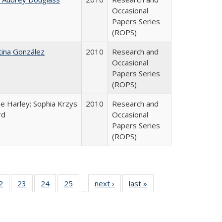
Occasional
Papers Series
(ROPS)
tina González
2010
Research and
Occasional
Papers Series
(ROPS)
e Harley; Sophia Krzys
2010
Research and
rd
Occasional
Papers Series
(ROPS)
0 Full
2
of 40 Full
23
of 40 Full
24
of 40 Full
25
of 40 Full
next ›
Full listing
last »
Full listing
…
sting
listing table:
listing table:
listing table:
listing table:
table:
table:
ble:
Publications
Publications
Publications
Publications
Publications
Publications
cations