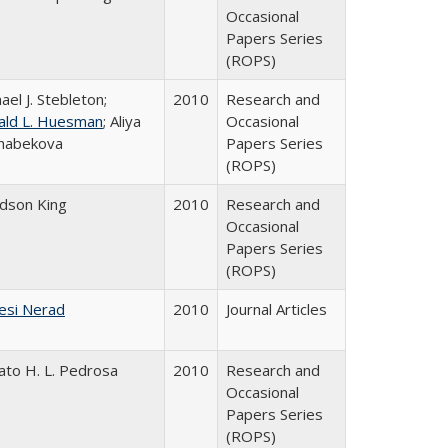
Occasional
Papers Series
(ROPS)
ael J. Stebleton;
2010
Research and
ald L. Huesman
; Aliya
Occasional
habekova
Papers Series
(ROPS)
udson King
2010
Research and
Occasional
Papers Series
(ROPS)
esi Nerad
2010
Journal Articles
ato H. L. Pedrosa
2010
Research and
Occasional
Papers Series
(ROPS)