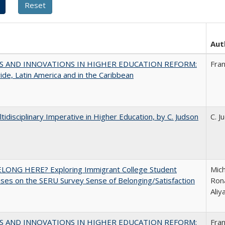
Aut
S AND INNOVATIONS IN HIGHER EDUCATION REFORM:
Fra
de, Latin America and in the Caribbean
tidisciplinary Imperative in Higher Education, by C. Judson
C. J
ELONG HERE? Exploring Immigrant College Student
Mich
es on the SERU Survey Sense of Belonging/Satisfaction
Rona
Ali
S AND INNOVATIONS IN HIGHER EDUCATION REFORM:
Fra