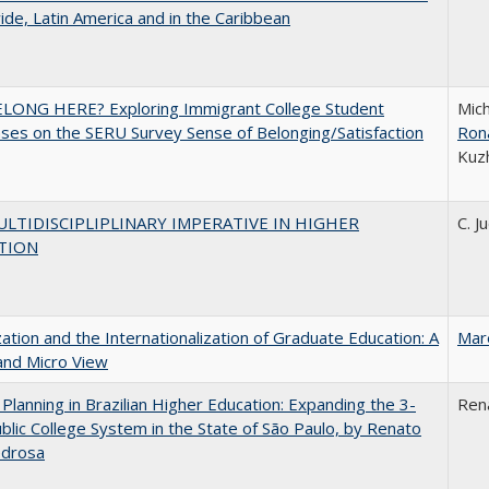
de, Latin America and in the Caribbean
ELONG HERE? Exploring Immigrant College Student
Mich
es on the SERU Survey Sense of Belonging/Satisfaction
Ron
Kuz
LTIDISCIPLIPLINARY IMPERATIVE IN HIGHER
C. J
TION
zation and the Internationalization of Graduate Education: A
Mar
and Micro View
Planning in Brazilian Higher Education: Expanding the 3-
Ren
blic College System in the State of São Paulo, by Renato
edrosa