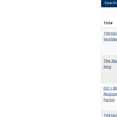
Title
TREND
Worldwi
The Mul
King
DO I B
Respons
Factor
TREND