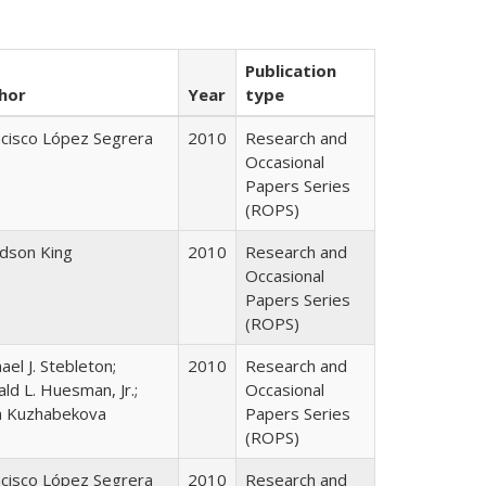
Publication
hor
Year
type
ncisco López Segrera
2010
Research and
Occasional
Papers Series
(ROPS)
udson King
2010
Research and
Occasional
Papers Series
(ROPS)
ael J. Stebleton;
2010
Research and
ld L. Huesman, Jr.;
Occasional
ya Kuzhabekova
Papers Series
(ROPS)
ncisco López Segrera
2010
Research and