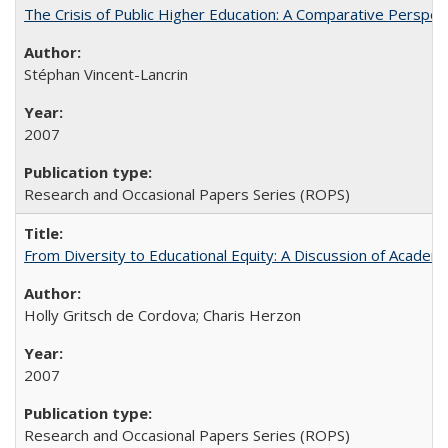
The Crisis of Public Higher Education: A Comparative Perspec
Stéphan Vincent-Lancrin
2007
Research and Occasional Papers Series (ROPS)
From Diversity to Educational Equity: A Discussion of Acade
Holly Gritsch de Cordova; Charis Herzon
2007
Research and Occasional Papers Series (ROPS)