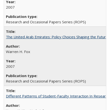
2007
Research and Occasional Papers Series (ROPS)
The United Arab Emirates: Policy Choices Shaping the Future 
Warren H. Fox
2007
Research and Occasional Papers Series (ROPS)
Different Patterns of Student-Faculty Interaction In Research