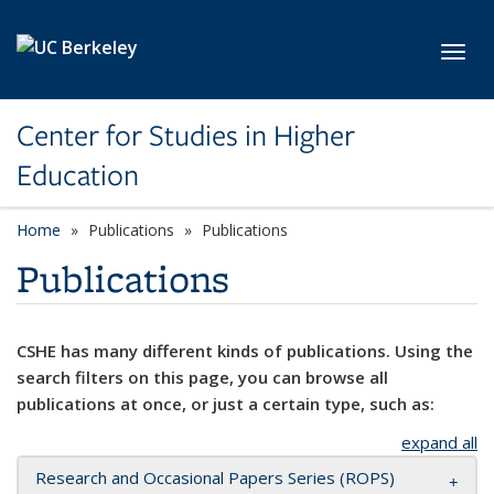
Skip to main content
Toggl
Center for Studies in Higher
Education
Home
Publications
Publications
Publications
CSHE has many different kinds of publications. Using the
search filters on this page, you can browse all
publications at once, or just a certain type, such as:
expand all
Research and Occasional Papers Series (ROPS)