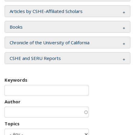
Articles by CSHE-Affiliated Scholars
Books
Chronicle of the University of California
CSHE and SERU Reports
Keywords
Author
Topics