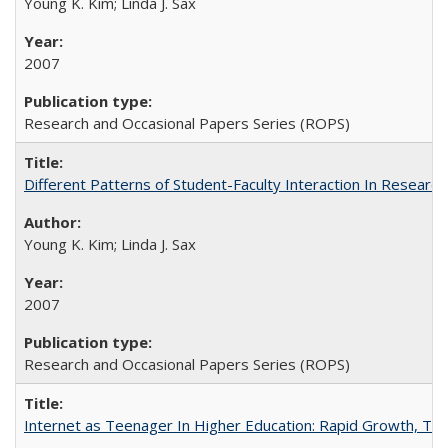
Young K. Kim; Linda J. Sax
2007
Research and Occasional Papers Series (ROPS)
Different Patterns of Student-Faculty Interaction In Research
Young K. Kim; Linda J. Sax
2007
Research and Occasional Papers Series (ROPS)
Internet as Teenager In Higher Education: Rapid Growth, Tra