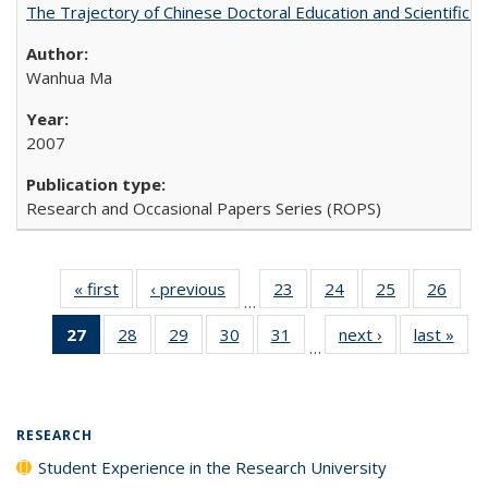
The Trajectory of Chinese Doctoral Education and Scientific 
Wanhua Ma
2007
Research and Occasional Papers Series (ROPS)
« first
Full listing
‹ previous
Full listing
23
of 40 Full
24
of 40 Full
25
of 40 Full
26
of 4
…
table:
table:
listing table:
listing table:
listing table:
listin
27
of 40 Full
28
of 40 Full
29
of 40 Full
30
of 40 Full
31
of 40 Full
next ›
Full listing
last »
Full
Publications
Publications
Publications
Publications
Publications
Publi
…
listing
listing table:
listing table:
listing table:
listing table:
table:
t
table:
Publications
Publications
Publications
Publications
Publications
Publ
Publications
(Current
RESEARCH
page)
Student Experience in the Research University