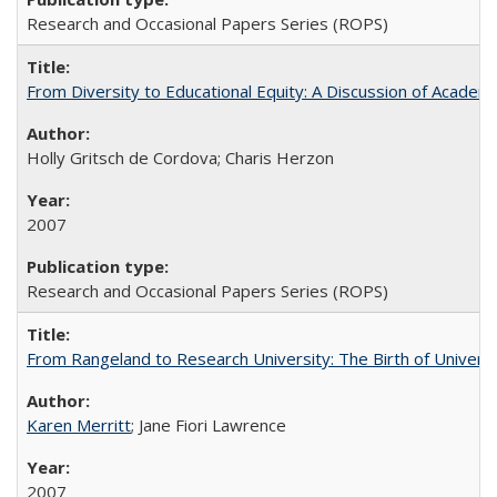
Research and Occasional Papers Series (ROPS)
From Diversity to Educational Equity: A Discussion of Acade
Holly Gritsch de Cordova; Charis Herzon
2007
Research and Occasional Papers Series (ROPS)
From Rangeland to Research University: The Birth of Universi
Karen Merritt
; Jane Fiori Lawrence
2007