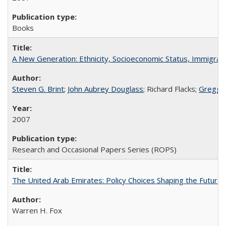
Books
A New Generation: Ethnicity, Socioeconomic Status, Immigrati
Steven G. Brint
;
John Aubrey Douglass
; Richard Flacks;
Gregg 
2007
Research and Occasional Papers Series (ROPS)
The United Arab Emirates: Policy Choices Shaping the Future 
Warren H. Fox