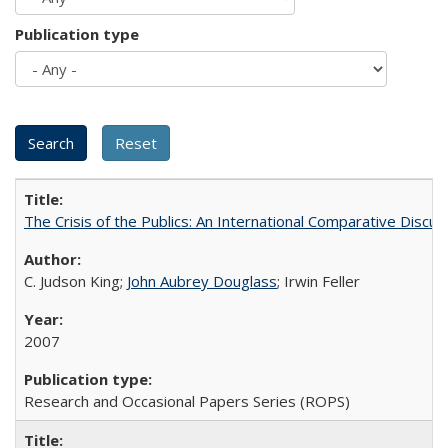
Publication type
The Crisis of the Publics: An International Comparative Discus
C. Judson King;
John Aubrey Douglass
; Irwin Feller
2007
Research and Occasional Papers Series (ROPS)