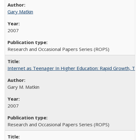
Gary Matkin
2007
Research and Occasional Papers Series (ROPS)
Internet as Teenager In Higher Education: Rapid Growth, Tra
Gary M. Matkin
2007
Research and Occasional Papers Series (ROPS)