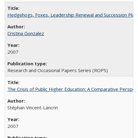
Hedgehogs, Foxes, Leadership Renewal and Succession Planni
Cristina Gonzalez
2007
Research and Occasional Papers Series (ROPS)
The Crisis of Public Higher Education: A Comparative Perspec
Stéphan Vincent-Lancrin
2007