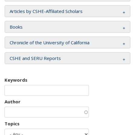
Articles by CSHE-Affiliated Scholars
Books
Chronicle of the University of California
CSHE and SERU Reports
Keywords
Author
Topics