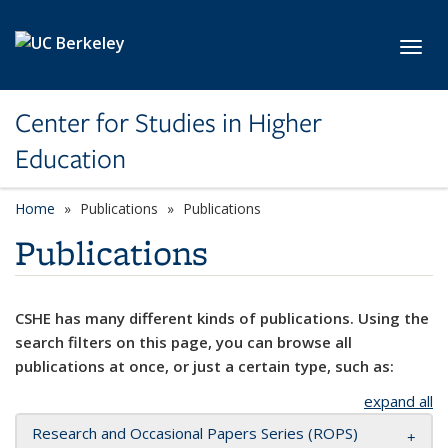
Skip to main content
Toggl
Center for Studies in Higher
Education
Home
Publications
Publications
Publications
CSHE has many different kinds of publications. Using the
search filters on this page, you can browse all
publications at once, or just a certain type, such as:
expand all
Research and Occasional Papers Series (ROPS)