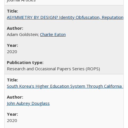
ASYMMETRY BY DESIGN? Identity Obfuscation, Reputational Pr
Adam Goldstein;
Charlie Eaton
2020
Research and Occasional Papers Series (ROPS)
South Korea's Higher Education System Through California E
John Aubrey Douglass
2020