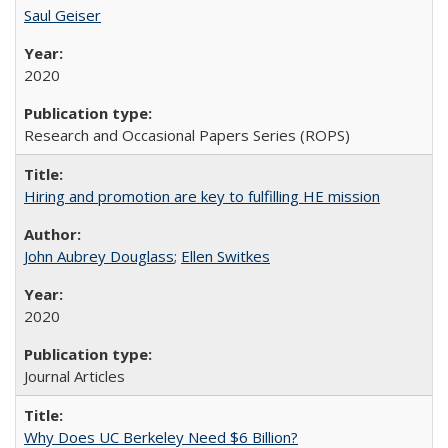
Saul Geiser
2020
Research and Occasional Papers Series (ROPS)
Hiring and promotion are key to fulfilling HE mission
John Aubrey Douglass
;
Ellen Switkes
2020
Journal Articles
Why Does UC Berkeley Need $6 Billion?