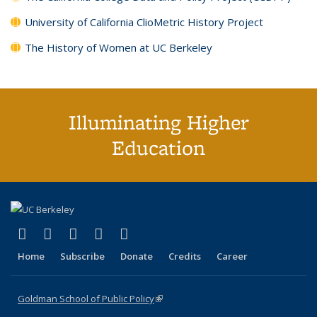
University of California ClioMetric History Project
The History of Women at UC Berkeley
Illuminating Higher
Education
(link is external)
(link is external)
(link is external)
(link is external)
(link is external)
X (formerly Twitter)
LinkedIn
YouTube
Instagram
Bluesky
Home
Subscribe
Donate
Credits
Career
Goldman School of Public Policy
(link is external)