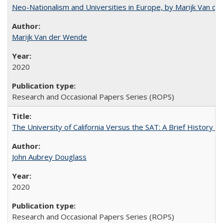
Neo-Nationalism and Universities in Europe, by Marijk Van d
Marijk Van der Wende
2020
Research and Occasional Papers Series (ROPS)
The University of California Versus the SAT: A Brief History
John Aubrey Douglass
2020
Research and Occasional Papers Series (ROPS)