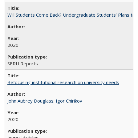
Will Students Come Back? Undergraduate Students’ Plans to Re
2020
SERU Reports
Refocusing institutional research on university needs
John Aubrey Douglass
;
Igor Chirikov
2020
Journal Articles