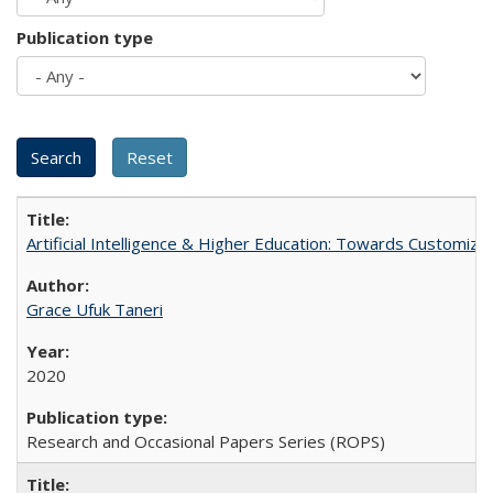
Publication type
Artificial Intelligence & Higher Education: Towards Customize
Grace Ufuk Taneri
2020
Research and Occasional Papers Series (ROPS)