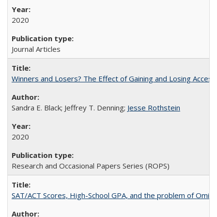
2020
Journal Articles
Winners and Losers? The Effect of Gaining and Losing Access
Sandra E. Black; Jeffrey T. Denning;
Jesse Rothstein
2020
Research and Occasional Papers Series (ROPS)
SAT/ACT Scores, High-School GPA, and the problem of Omitted