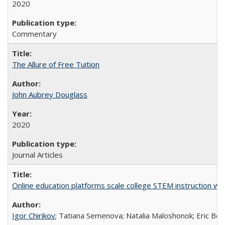
2020
Commentary
The Allure of Free Tuition
John Aubrey Douglass
2020
Journal Articles
Online education platforms scale college STEM instruction wi
Igor Chirikov
; Tatiana Semenova; Natalia Maloshonok; Eric Bett