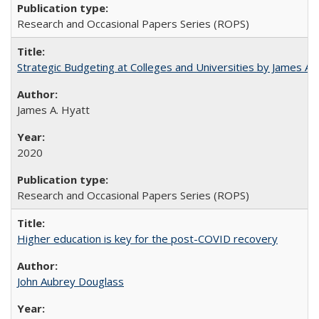
Research and Occasional Papers Series (ROPS)
Strategic Budgeting at Colleges and Universities by James A
James A. Hyatt
2020
Research and Occasional Papers Series (ROPS)
Higher education is key for the post-COVID recovery
John Aubrey Douglass