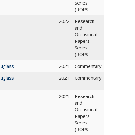
Series
(ROPS)
2022
Research
and
Occasional
Papers
Series
(ROPS)
ouglass
2021
Commentary
ouglass
2021
Commentary
2021
Research
and
Occasional
Papers
Series
(ROPS)