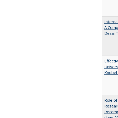
Interna
A Comp
Desai T
Effecti
Univers
Knobel 
Role of
Researc
Recomme
(June 2