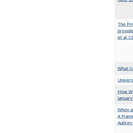
The Pri
provide
et al. 
What C
Univers
How Wi
January
When ar
A Fram
Aubrey