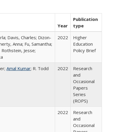
Publication
Year
type
rla; Davis, Charles; Dizon-
2022
Higher
herty, Anna; Fu, Samantha;
Education
 Rothstein, Jesse;
Policy Brief
ca
er;
Amal Kumar
; R. Todd
2022
Research
and
Occasional
Papers
Series
(ROPS)
2022
Research
and
Occasional
Papers