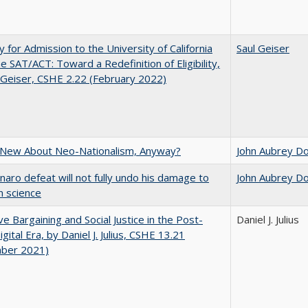
ity for Admission to the University of California
Saul Geiser
he SAT/ACT: Toward a Redefinition of Eligibility,
 Geiser, CSHE 2.22 (February 2022)
 New About Neo-Nationalism, Anyway?
John Aubrey D
naro defeat will not fully undo his damage to
John Aubrey D
an science
ive Bargaining and Social Justice in the Post-
Daniel J. Julius
gital Era, by Daniel J. Julius, CSHE 13.21
ber 2021)