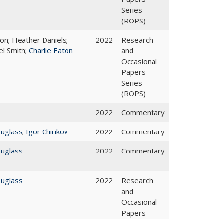
Series
(ROPS)
ton; Heather Daniels;
2022
Research
el Smith;
Charlie Eaton
and
Occasional
Papers
Series
(ROPS)
2022
Commentary
ouglass
;
Igor Chirikov
2022
Commentary
ouglass
2022
Commentary
ouglass
2022
Research
and
Occasional
Papers