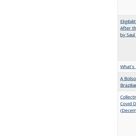
Eligibil
After t
by Saul
What’s
A Bolso
Brazili
Collect
Covid Di
(Decem