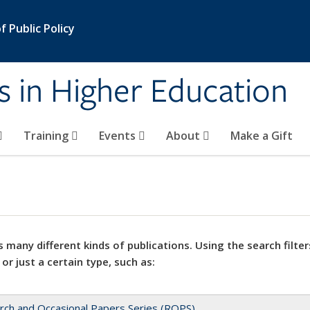
 Public Policy
s in Higher Education
Training
Events
About
Make a Gift
 many different kinds of publications. Using the search filter
 or just a certain type, such as:
rch and Occasional Papers Series (ROPS)