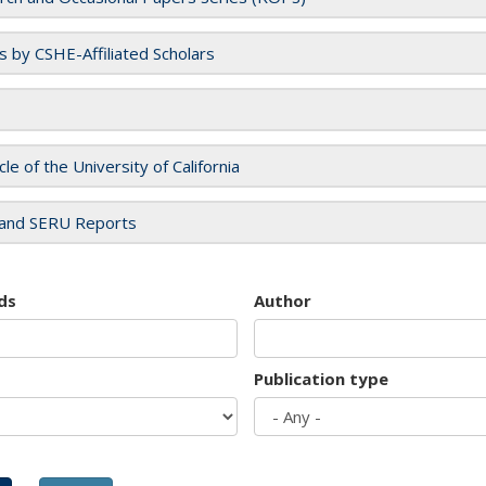
es by CSHE-Affiliated Scholars
cle of the University of California
and SERU Reports
ds
Author
Publication type