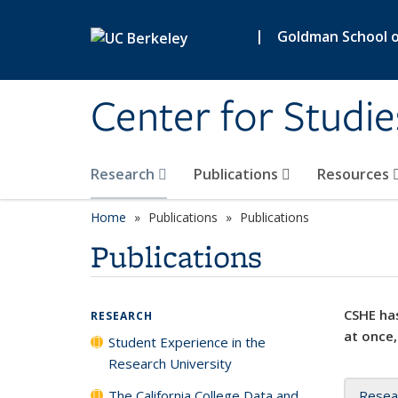
Skip to main content
|
Goldman School of
Center for Studie
Research
Publications
Resources
Home
Publications
Publications
Publications
CSHE has
RESEARCH
at once,
Student Experience in the
Research University
The California College Data and
Resea