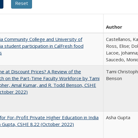
Author
nia Community College and University of
Castellanos, Ka
nia student participation in CalFresh food
Ross, Elise; Do
s
Lacoe, Johanna;
Saucedo, Moni
ne at Discount Prices? A Review of the
Tami Christoph
h on the Part-Time Faculty Workforce by Tami
Benson
pher, Amal Kumar, and R. Todd Benson, CSHE
October 2022)
for For-Profit Private Higher Education in India
Asha Gupta
a Gupta, CSHE 8.22 (October 2022)