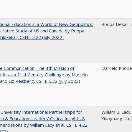
tional Education in a World of New Geopolitics:
Roopa Desai Tr
arative Study of US and Canada by Roopa
rilokekar, CSHE 5.22 (July 2022)
ve Communication: The 4th Mission of
Marcelo Knobel
ities—a 21st Century Challenge by Marcelo
and Liz Reisberg, CSHE 6.22 (July 2022)
 University International Partnerships for
William B. Lacy
h & Education: Leaders’ Critical Insights &
Xiaoguang Liu; 
ndations by William Lacy et al. CSHE 4.22
022)