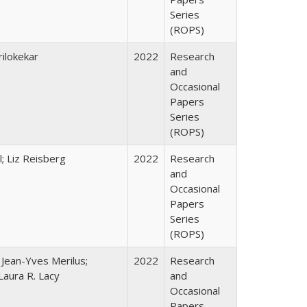
Series
(ROPS)
ilokekar
2022
Research
and
Occasional
Papers
Series
(ROPS)
; Liz Reisberg
2022
Research
and
Occasional
Papers
Series
(ROPS)
; Jean-Yves Merilus;
2022
Research
Laura R. Lacy
and
Occasional
Papers