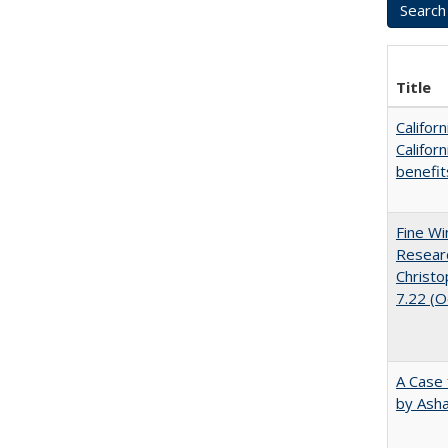
Title
Califor
Califor
benefit
Fine Wi
Researc
Christo
7.22 (
A Case 
by Ash