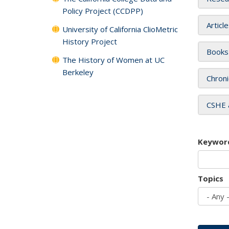
Policy Project (CCDPP)
Articl
University of California ClioMetric
History Project
Books
The History of Women at UC
Berkeley
Chroni
CSHE 
Keywor
Topics