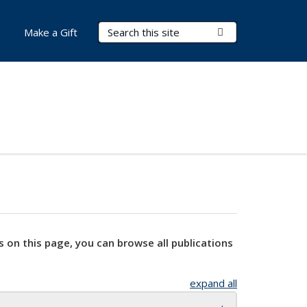
Search Terms
Submit Search
Make a Gift
s on this page, you can browse all publications
expand all