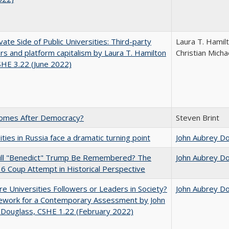
vate Side of Public Universities: Third-party
Laura T. Hamil
rs and platform capitalism by Laura T. Hamilton
Christian Micha
CSHE 3.22 (June 2022)
omes After Democracy?
Steven Brint
ities in Russia face a dramatic turning point
John Aubrey D
ll "Benedict" Trump Be Remembered? The
John Aubrey D
 6 Coup Attempt in Historical Perspective
e Universities Followers or Leaders in Society?
John Aubrey D
ework for a Contemporary Assessment by John
 Douglass, CSHE 1.22 (February 2022)