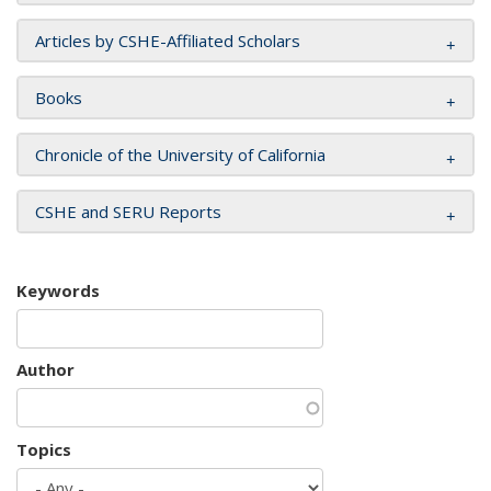
Articles by CSHE-Affiliated Scholars
Books
Chronicle of the University of California
CSHE and SERU Reports
Keywords
Author
Topics