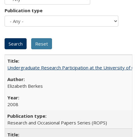
Publication type
Undergraduate Research Participation at the University of Cal
Elizabeth Berkes
2008
Research and Occasional Papers Series (ROPS)