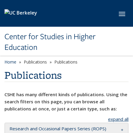
Skip to main content
Toggl
Center for Studies in Higher
Education
Home
Publications
Publications
Publications
CSHE has many different kinds of publications. Using the
search filters on this page, you can browse all
publications at once, or just a certain type, such as:
expand all
Research and Occasional Papers Series (ROPS)