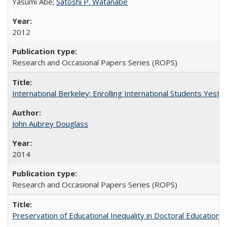
Yasumi Abe;
Satoshi P. Watanabe
2012
Research and Occasional Papers Series (ROPS)
International Berkeley: Enrolling International Students Yes
John Aubrey Douglass
2014
Research and Occasional Papers Series (ROPS)
Preservation of Educational Inequality in Doctoral Education: 