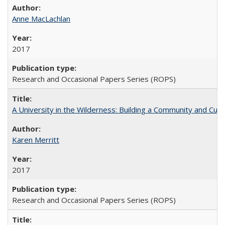
Anne MacLachlan
2017
Research and Occasional Papers Series (ROPS)
A University in the Wilderness: Building a Community and Cultu
Karen Merritt
2017
Research and Occasional Papers Series (ROPS)