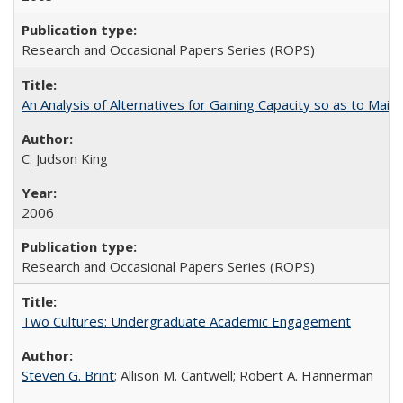
Research and Occasional Papers Series (ROPS)
An Analysis of Alternatives for Gaining Capacity so as to Maint
C. Judson King
2006
Research and Occasional Papers Series (ROPS)
Two Cultures: Undergraduate Academic Engagement
Steven G. Brint
; Allison M. Cantwell; Robert A. Hannerman