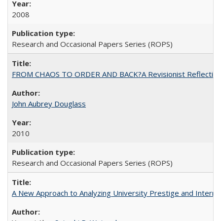
2008
Research and Occasional Papers Series (ROPS)
FROM CHAOS TO ORDER AND BACK?A Revisionist Reflection on 
John Aubrey Douglass
2010
Research and Occasional Papers Series (ROPS)
A New Approach to Analyzing University Prestige and Interna