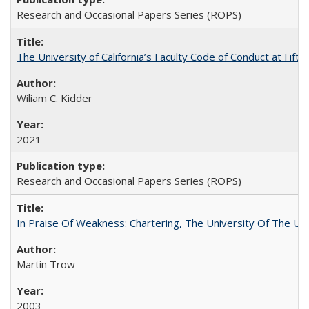
Research and Occasional Papers Series (ROPS)
The University of California’s Faculty Code of Conduct at Fift
Wiliam C. Kidder
2021
Research and Occasional Papers Series (ROPS)
In Praise Of Weakness: Chartering, The University Of The Un
Martin Trow
2003