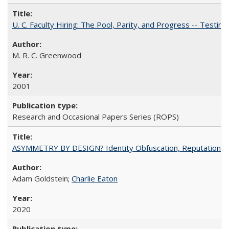
U. C. Faculty Hiring: The Pool, Parity, and Progress -- Tes
M. R. C. Greenwood
2001
Research and Occasional Papers Series (ROPS)
ASYMMETRY BY DESIGN? Identity Obfuscation, Reputational Pr
Adam Goldstein;
Charlie Eaton
2020