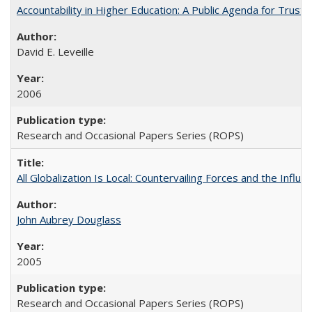
Accountability in Higher Education: A Public Agenda for Trust 
David E. Leveille
2006
Research and Occasional Papers Series (ROPS)
All Globalization Is Local: Countervailing Forces and the Infl
John Aubrey Douglass
2005
Research and Occasional Papers Series (ROPS)