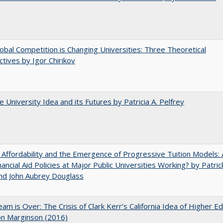
bal Competition is Changing Universities: Three Theoretical
tives by Igor Chirikov
 University Idea and its Futures by Patricia A. Pelfrey
 Affordability and the Emergence of Progressive Tuition Models: 
ancial Aid Policies at Major Public Universities Working? by Patrick
nd John Aubrey Douglass
am is Over: The Crisis of Clark Kerr’s California Idea of Higher E
on Marginson (2016)