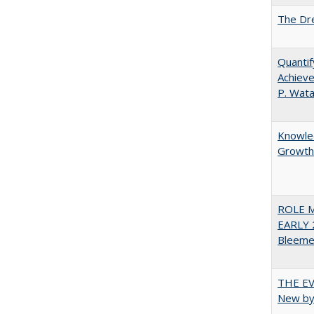
The Dre
Quantif
Achieve
P. Wat
Knowled
Growth 
ROLE 
EARLY 
Bleeme
THE EV
New by