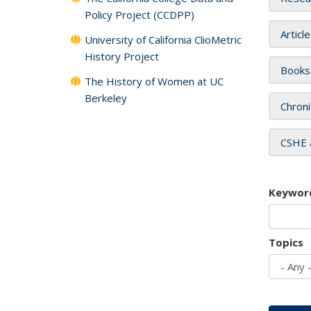
Policy Project (CCDPP)
Articl
University of California ClioMetric
History Project
Books
The History of Women at UC
Berkeley
Chroni
CSHE 
Keywor
Topics