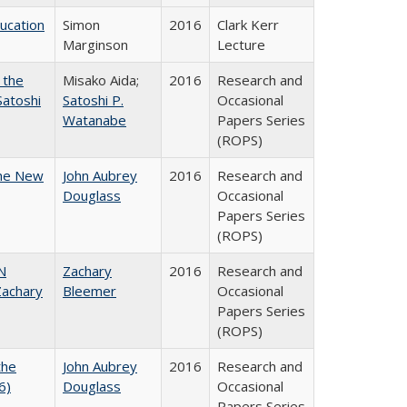
ducation
Simon
2016
Clark Kerr
Marginson
Lecture
 the
Misako Aida;
2016
Research and
Satoshi
Satoshi P.
Occasional
Watanabe
Papers Series
(ROPS)
the New
John Aubrey
2016
Research and
Douglass
Occasional
Papers Series
(ROPS)
N
Zachary
2016
Research and
achary
Bleemer
Occasional
Papers Series
(ROPS)
the
John Aubrey
2016
Research and
6)
Douglass
Occasional
Papers Series