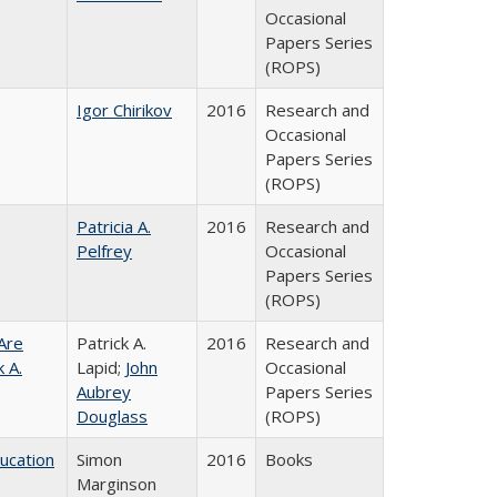
Occasional
Papers Series
(ROPS)
Igor Chirikov
2016
Research and
Occasional
Papers Series
(ROPS)
Patricia A.
2016
Research and
Pelfrey
Occasional
Papers Series
(ROPS)
Are
Patrick A.
2016
Research and
 A.
Lapid;
John
Occasional
Aubrey
Papers Series
Douglass
(ROPS)
ducation
Simon
2016
Books
Marginson