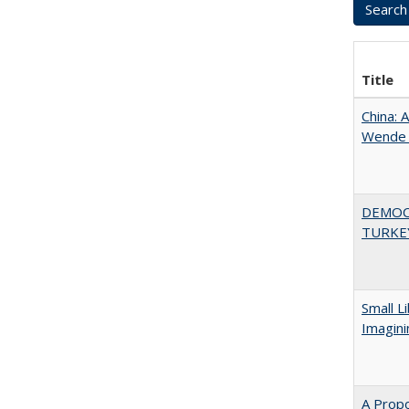
Title
China: 
Wende a
DEMOC
TURKE
Small L
Imagini
A Propo