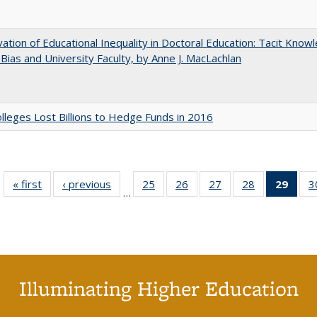
ation of Educational Inequality in Doctoral Education: Tacit Know
t Bias and University Faculty, by Anne J. MacLachlan
leges Lost Billions to Hedge Funds in 2016
« first
Full listing
‹ previous
Full listing
25
of 40 Full
26
of 40 Full
27
of 40 Full
28
of 40 Full
29
of 4
3
…
table:
table:
listing table:
listing table:
listing table:
listing table:
li
Publications
Publications
Publications
Publications
Publications
Publications
ta
Publi
(Cu
p
Illuminating Higher Education