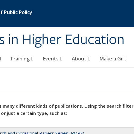
 Public Policy
s in Higher Education
Training
Events
About
Make a Gift
 many different kinds of publications. Using the search filter
 or just a certain type, such as:
rch and Occasional Papers Series (ROPS)