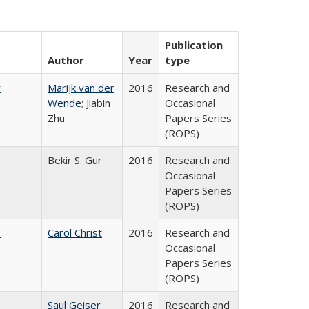
Publication
Author
Year
type
r
Marijk van der
2016
Research and
Wende
; Jiabin
Occasional
Zhu
Papers Series
(ROPS)
Bekir S. Gur
2016
Research and
Occasional
Papers Series
(ROPS)
:
Carol Christ
2016
Research and
Occasional
Papers Series
(ROPS)
Saul Geiser
2016
Research and