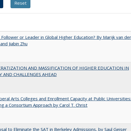
A Follower or Leader in Global Higher Education? By Marijk van de
nd Jiabin Zhu
RATIZATION AND MASSIFICATION OF HIGHER EDUCATION IN
Y AND CHALLENGES AHEAD
iberal Arts Colleges and Enrollment Capacity at Public Universities
ng a Consortium Approach by Carol T. Christ
sal to Eliminate the SAT in Berkeley Admissions, by Saul Geiser