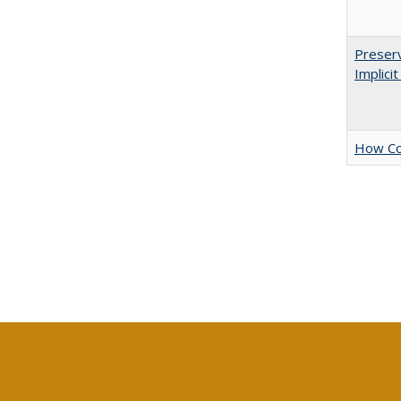
Preserv
Implici
How Col