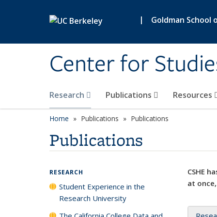
Skip to main content
|
Goldman School of
Center for Studie
Research
Publications
Resources
Home
Publications
Publications
Publications
CSHE has
RESEARCH
at once,
Student Experience in the
Research University
The California College Data and
Resea