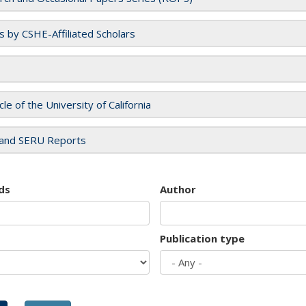
es by CSHE-Affiliated Scholars
cle of the University of California
and SERU Reports
ds
Author
Publication type