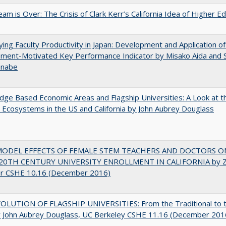
am is Over: The Crisis of Clark Kerr’s California Idea of Higher E
ying Faculty Productivity in Japan: Development and Application of
ment-Motivated Key Performance Indicator by Misako Aida and 
anabe
ge Based Economic Areas and Flagship Universities: A Look at 
Ecosystems in the US and California by John Aubrey Douglass
MODEL EFFECTS OF FEMALE STEM TEACHERS AND DOCTORS O
20TH CENTURY UNIVERSITY ENROLLMENT IN CALIFORNIA by Z
r CSHE 10.16 (December 2016)
OLUTION OF FLAGSHIP UNIVERSITIES: From the Traditional to 
 John Aubrey Douglass, UC Berkeley CSHE 11.16 (December 201