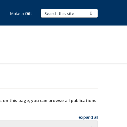
Search Terms
Submit Search
Make a Gift
s on this page, you can browse all publications
expand all