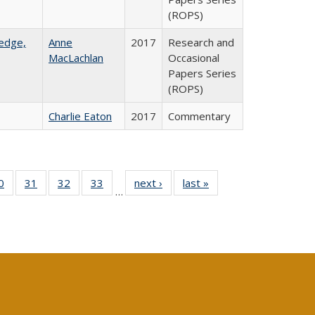
(ROPS)
ledge,
Anne
2017
Research and
MacLachlan
Occasional
Papers Series
(ROPS)
Charlie Eaton
2017
Commentary
0 Full
0
of 40 Full
31
of 40 Full
32
of 40 Full
33
of 40 Full
next ›
Full listing
last »
Full listing
…
sting
listing table:
listing table:
listing table:
listing table:
table:
table:
ble:
Publications
Publications
Publications
Publications
Publications
Publications
cations
rrent
age)