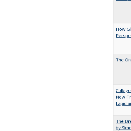
How Glo
Perspec
The One
College
New Fin
Lapid a
The Dre
by Sim