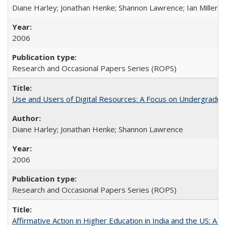
Diane Harley; Jonathan Henke; Shannon Lawrence; Ian Miller; Ir
2006
Research and Occasional Papers Series (ROPS)
Use and Users of Digital Resources: A Focus on Undergraduat
Diane Harley; Jonathan Henke; Shannon Lawrence
2006
Research and Occasional Papers Series (ROPS)
Affirmative Action in Higher Education in India and the US: A 