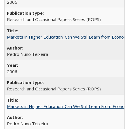
2006
Research and Occasional Papers Series (ROPS)
Markets in Higher Education: Can We Still Learn from Econom
Pedro Nuno Teixeira
2006
Research and Occasional Papers Series (ROPS)
Markets in Higher Education: Can We Still Learn From Econom
Pedro Nuno Teixeira