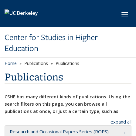
Skip to main content
Toggl
Center for Studies in Higher
Education
Home
Publications
Publications
Publications
CSHE has many different kinds of publications. Using the
search filters on this page, you can browse all
publications at once, or just a certain type, such as:
expand all
Research and Occasional Papers Series (ROPS)