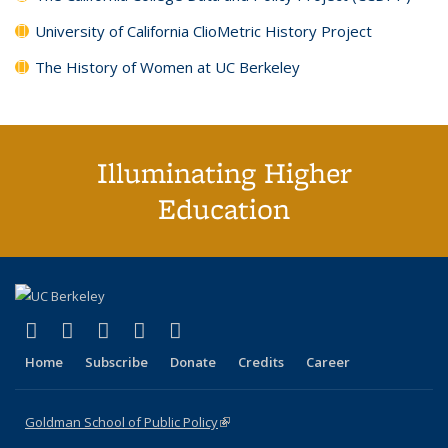
University of California ClioMetric History Project
The History of Women at UC Berkeley
Illuminating Higher
Education
(link is external)
(link is external)
(link is external)
(link is external)
(link is external)
X (formerly Twitter)
LinkedIn
YouTube
Instagram
Bluesky
Home
Subscribe
Donate
Credits
Career
Goldman School of Public Policy
(link is external)