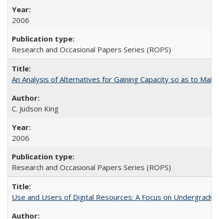
2006
Research and Occasional Papers Series (ROPS)
An Analysis of Alternatives for Gaining Capacity so as to Maint
C. Judson King
2006
Research and Occasional Papers Series (ROPS)
Use and Users of Digital Resources: A Focus on Undergraduate