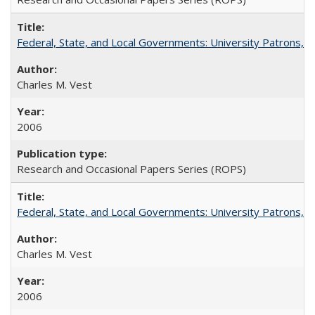
Federal, State, and Local Governments: University Patrons, P
Charles M. Vest
2006
Research and Occasional Papers Series (ROPS)
Federal, State, and Local Governments: University Patrons, P
Charles M. Vest
2006