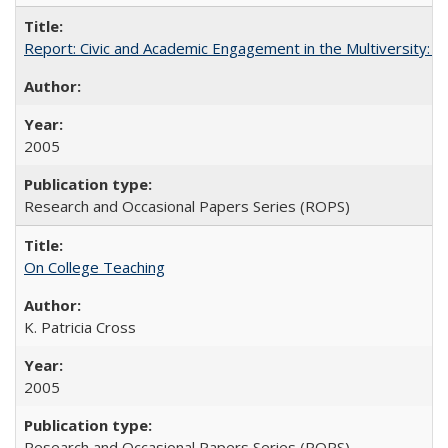
Report: Civic and Academic Engagement in the Multiversity: Inst
2005
Research and Occasional Papers Series (ROPS)
On College Teaching
K. Patricia Cross
2005
Research and Occasional Papers Series (ROPS)