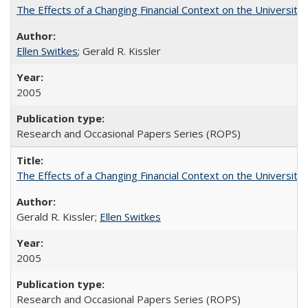
The Effects of a Changing Financial Context on the University o
Ellen Switkes
; Gerald R. Kissler
2005
Research and Occasional Papers Series (ROPS)
The Effects of a Changing Financial Context on the University o
Gerald R. Kissler;
Ellen Switkes
2005
Research and Occasional Papers Series (ROPS)