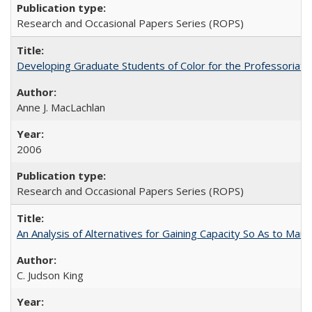
Research and Occasional Papers Series (ROPS)
Developing Graduate Students of Color for the Professoriate
Anne J. MacLachlan
2006
Research and Occasional Papers Series (ROPS)
An Analysis of Alternatives for Gaining Capacity So As to Maint
C. Judson King