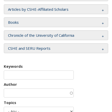
Articles by CSHE-Affiliated Scholars
Books
Chronicle of the University of California
CSHE and SERU Reports
Keywords
Author
Topics