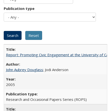
Publication type
Report: Promoting Civic Engagement at the University of Ca
John Aubrey Douglass
; Jodi Anderson
2005
Research and Occasional Papers Series (ROPS)