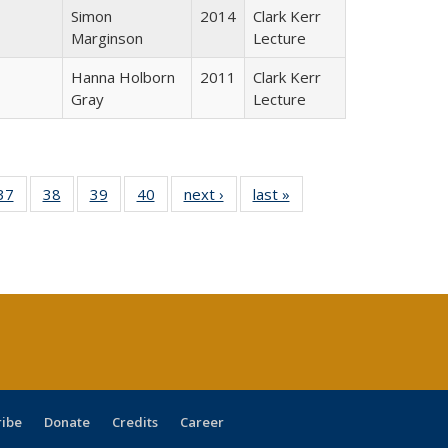
Simon
2014
Clark Kerr
Marginson
Lecture
Hanna Holborn
2011
Clark Kerr
Gray
Lecture
40 Full
37
of 40 Full
38
of 40 Full
39
of 40 Full
40
of 40 Full
next ›
Full listing
last »
Full listing
:
isting
listing table:
listing table:
listing table:
listing table:
table:
table:
s
able:
Publications
Publications
Publications
Publications
Publications
Publications
ications
urrent
age)
ribe
Donate
Credits
Career