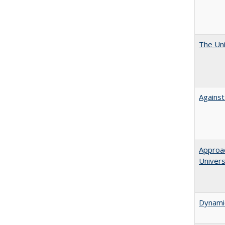
The Uni
Against
Approac
Univers
Dynamic