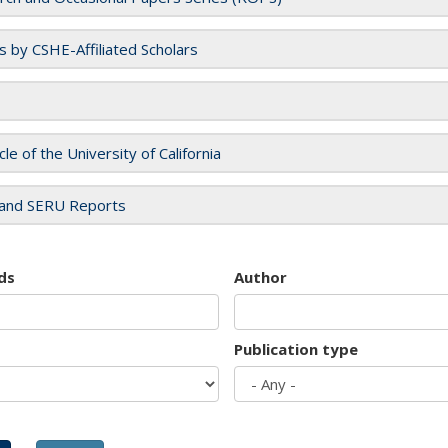
es by CSHE-Affiliated Scholars
cle of the University of California
and SERU Reports
ds
Author
Publication type