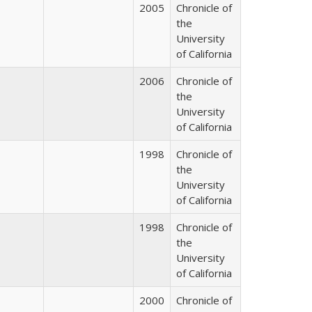
2005
Chronicle of
the
University
of California
2006
Chronicle of
the
University
of California
1998
Chronicle of
the
University
of California
1998
Chronicle of
the
University
of California
2000
Chronicle of