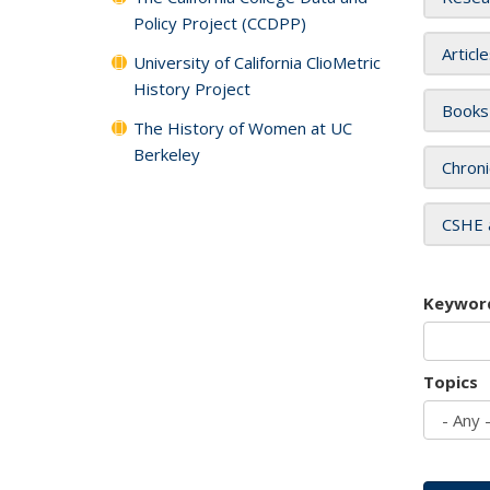
Policy Project (CCDPP)
Articl
University of California ClioMetric
History Project
Books
The History of Women at UC
Berkeley
Chroni
CSHE 
Keywor
Topics