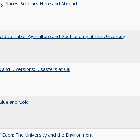
g Places: Scholars Here and Abroad
eld to Table: Agriculture and Gastronomy at the University
 and Diversions: Disasters at Cal
Blue and Gold
 Eden: The University and the Environment