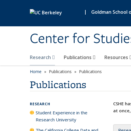
Skip to main content
|
Goldman School of
Center for Studie
Research
Publications
Resources
Home
Publications
Publications
Publications
CSHE has
RESEARCH
at once,
Student Experience in the
Research University
The California College Data and
Resea