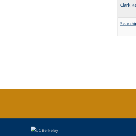
Clark K
Searchi