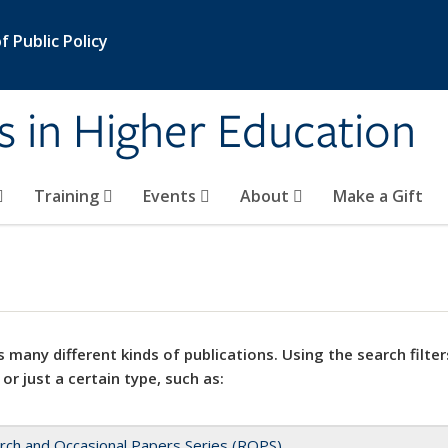
 Public Policy
s in Higher Education
Training
Events
About
Make a Gift
 many different kinds of publications. Using the search filter
 or just a certain type, such as:
rch and Occasional Papers Series (ROPS)