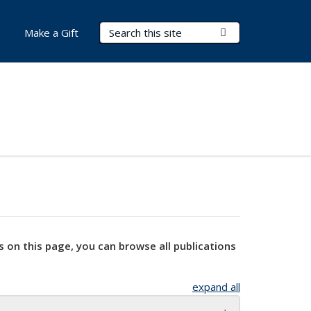
Search Terms
Submit Search
Make a Gift
s on this page, you can browse all publications
expand all