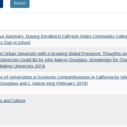
ve Summary. Staying Enrolled in CalFresh Helps Community Colle
s Stay in School
nt Urban University with a Growing Global Presence: Thoughts o
niversity Could Be by John Aubrey Douglass, Knowledge for Ch
 Malmo University 2018
e of Universities in Economic Competitiveness in California by Joh
Douglass and C. Judson King (February 2018)
s and Culture