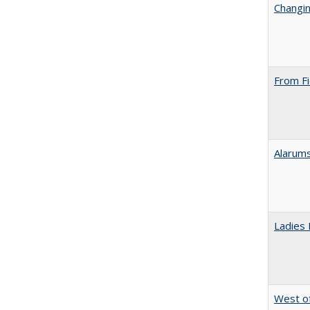
Changin
From Fi
Alarums
Ladies 
West of