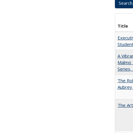
Title
Executi
Student
A Vibra
Malmö U
Series,
The Rol
Aubrey 
The Art