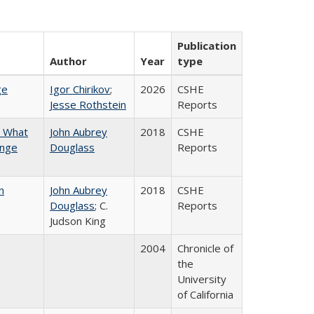
Publication
Author
Year
type
ge
Igor Chirikov
;
2026
CSHE
Jesse Rothstein
Reports
n What
John Aubrey
2018
CSHE
ange
Douglass
Reports
n
John Aubrey
2018
CSHE
Douglass
; C.
Reports
Judson King
2004
Chronicle of
the
University
of California