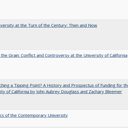
versity at the Turn of the Century: Then and Now
 the Grain: Conflict and Controversy at the University of California
hing a Tipping Point? A History and Prospectus of Funding for th
ity of California by John Aubrey Douglass and Zachary Bleemer
s of the Contemporary University