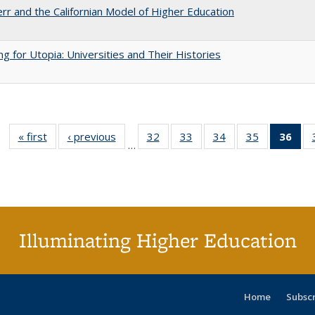
err and the Californian Model of Higher Education
ng for Utopia: Universities and Their Histories
« first
Full listing
‹ previous
Full listing
32
of 40 Full
33
of 40 Full
34
of 40 Full
35
of 40 Full
36
of 
…
table:
table:
listing table:
listing table:
listing table:
listing table
l
Publications
Publications
Publications
Publications
Publications
Publication
t
Publ
(C
p
Illuminating Higher Education
Home
Subsc