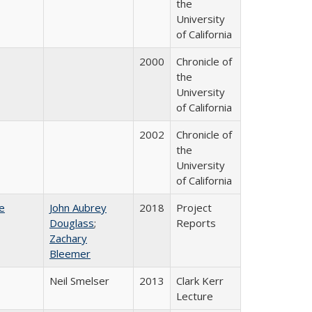
the
University
of California
2000
Chronicle of
the
University
of California
2002
Chronicle of
the
University
of California
e
John Aubrey
2018
Project
Douglass
;
Reports
Zachary
Bleemer
Neil Smelser
2013
Clark Kerr
Lecture