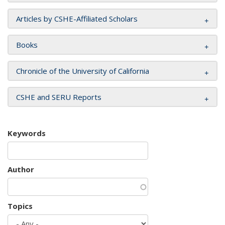
Articles by CSHE-Affiliated Scholars
Books
Chronicle of the University of California
CSHE and SERU Reports
Keywords
Author
Topics