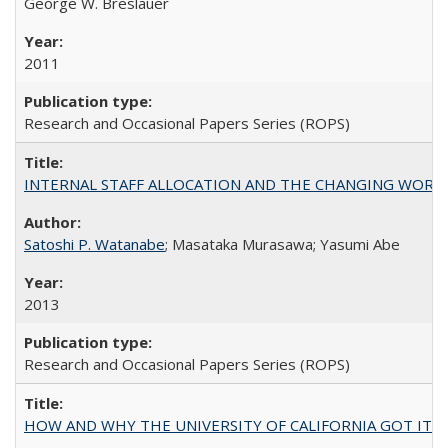
George W. Breslauer
2011
Research and Occasional Papers Series (ROPS)
INTERNAL STAFF ALLOCATION AND THE CHANGING WORKLOAD OF
Satoshi P. Watanabe
; Masataka Murasawa; Yasumi Abe
2013
Research and Occasional Papers Series (ROPS)
HOW AND WHY THE UNIVERSITY OF CALIFORNIA GOT IT