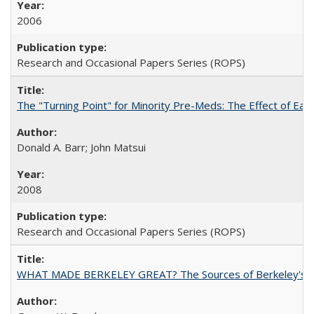
2006
Research and Occasional Papers Series (ROPS)
The "Turning Point" for Minority Pre-Meds: The Effect of Ear
Donald A. Barr; John Matsui
2008
Research and Occasional Papers Series (ROPS)
WHAT MADE BERKELEY GREAT? The Sources of Berkeley's Su