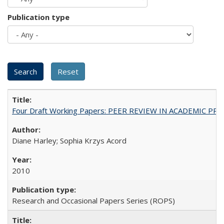
Publication type
Four Draft Working Papers: PEER REVIEW IN ACADEMIC PRO
Diane Harley; Sophia Krzys Acord
2010
Research and Occasional Papers Series (ROPS)