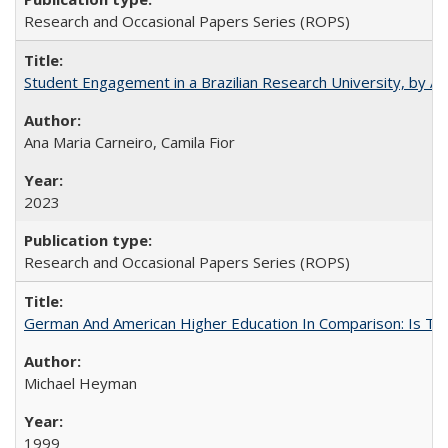
Research and Occasional Papers Series (ROPS)
Student Engagement in a Brazilian Research University, by An
Ana Maria Carneiro, Camila Fior
2023
Research and Occasional Papers Series (ROPS)
German And American Higher Education In Comparison: Is T
Michael Heyman
1999