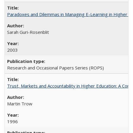
Paradoxes and Dilemmas in Managing E-Learning in Higher E
Sarah Guri-Rosenblit
2003
Research and Occasional Papers Series (ROPS)
Trust, Markets and Accountability in Higher Education: A Com
Martin Trow
1996