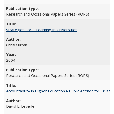
Research and Occasional Papers Series (ROPS)
Strategies For E-Learning In Universities
Chris Curran
2004
Research and Occasional Papers Series (ROPS)
Accountability in Higher Education:A Public Agenda for Trust 
David E. Leveille