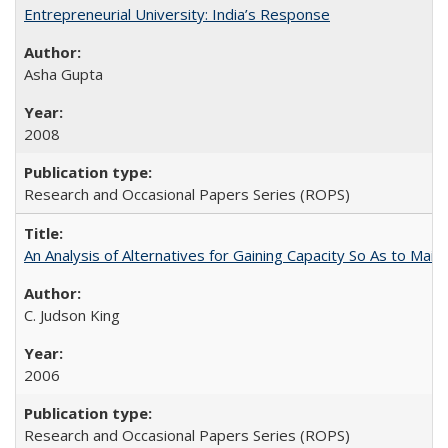
Entrepreneurial University: India’s Response
Asha Gupta
2008
Research and Occasional Papers Series (ROPS)
An Analysis of Alternatives for Gaining Capacity So As to Maint
C. Judson King
2006
Research and Occasional Papers Series (ROPS)