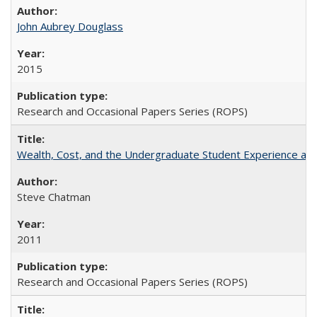
John Aubrey Douglass
2015
Research and Occasional Papers Series (ROPS)
Wealth, Cost, and the Undergraduate Student Experience at L
Steve Chatman
2011
Research and Occasional Papers Series (ROPS)