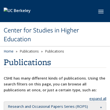
Skip to main content
Toggl
Center for Studies in Higher
Education
Home
Publications
Publications
Publications
CSHE has many different kinds of publications. Using the
search filters on this page, you can browse all
publications at once, or just a certain type, such as:
expand all
Research and Occasional Papers Series (ROPS)