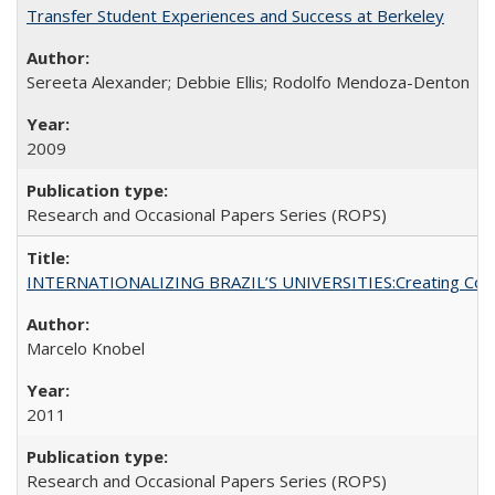
Transfer Student Experiences and Success at Berkeley
Sereeta Alexander; Debbie Ellis; Rodolfo Mendoza-Denton
2009
Research and Occasional Papers Series (ROPS)
INTERNATIONALIZING BRAZIL’S UNIVERSITIES:Creating Coheren
Marcelo Knobel
2011
Research and Occasional Papers Series (ROPS)