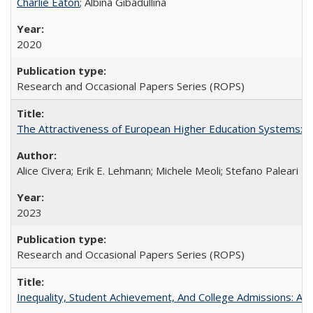
Charlie Eaton
; Albina Gibadullina
2020
Research and Occasional Papers Series (ROPS)
The Attractiveness of European Higher Education Systems: A 
Alice Civera; Erik E. Lehmann; Michele Meoli; Stefano Paleari
2023
Research and Occasional Papers Series (ROPS)
Inequality, Student Achievement, And College Admissions: A