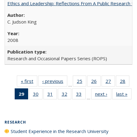
Ethics and Leadership: Reflections From A Public Research Un
C. Judson King
2008
Research and Occasional Papers Series (ROPS)
« first
Full listing
‹ previous
Full listing
25
of 40 Full
26
of 40 Full
27
of 40 Full
28
of 4
…
table:
table:
listing table:
listing table:
listing table:
listin
29
of 40 Full
30
of 40 Full
31
of 40 Full
32
of 40 Full
33
of 40 Full
next ›
Full listing
last »
Full
Publications
Publications
Publications
Publications
Publications
Publi
…
listing
listing table:
listing table:
listing table:
listing table:
table:
t
table:
Publications
Publications
Publications
Publications
Publications
Publ
Publications
(Current
RESEARCH
page)
Student Experience in the Research University