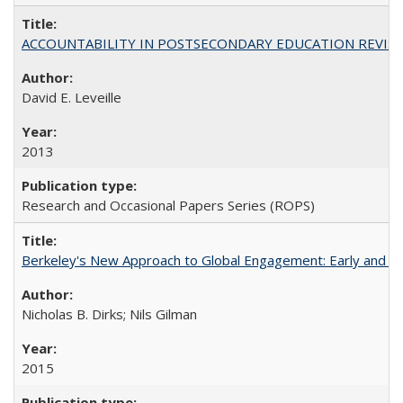
ACCOUNTABILITY IN POSTSECONDARY EDUCATION REVISI
David E. Leveille
2013
Research and Occasional Papers Series (ROPS)
Berkeley's New Approach to Global Engagement: Early and Curr
Nicholas B. Dirks; Nils Gilman
2015