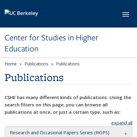
Skip to main content
Toggl
Center for Studies in Higher
Education
Home
Publications
Publications
Publications
CSHE has many different kinds of publications. Using the
search filters on this page, you can browse all
publications at once, or just a certain type, such as:
expand all
Research and Occasional Papers Series (ROPS)