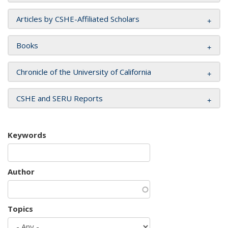
Articles by CSHE-Affiliated Scholars
Books
Chronicle of the University of California
CSHE and SERU Reports
Keywords
Author
Topics