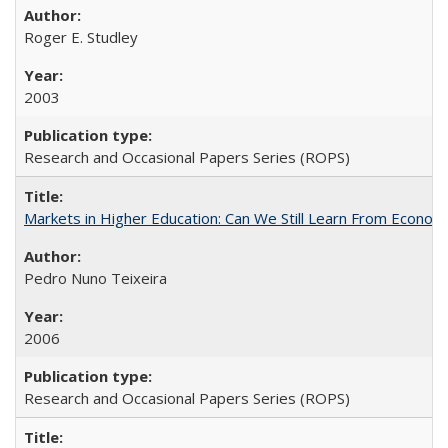
Roger E. Studley
2003
Research and Occasional Papers Series (ROPS)
Markets in Higher Education: Can We Still Learn From Econom
Pedro Nuno Teixeira
2006
Research and Occasional Papers Series (ROPS)