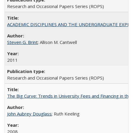
Research and Occasional Papers Series (ROPS)
ACADEMIC DISCIPLINES AND THE UNDERGRADUATE EXPERIENCE
Steven G. Brint
; Allison M. Cantwell
2011
Research and Occasional Papers Series (ROPS)
The Big Curve: Trends in University Fees and Financing in th
John Aubrey Douglass
; Ruth Keeling
2008