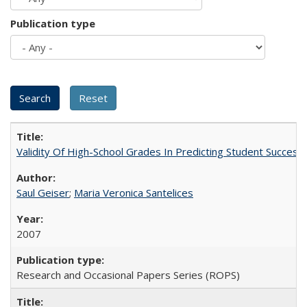
Publication type
Validity Of High-School Grades In Predicting Student Succe
Saul Geiser
;
Maria Veronica Santelices
2007
Research and Occasional Papers Series (ROPS)