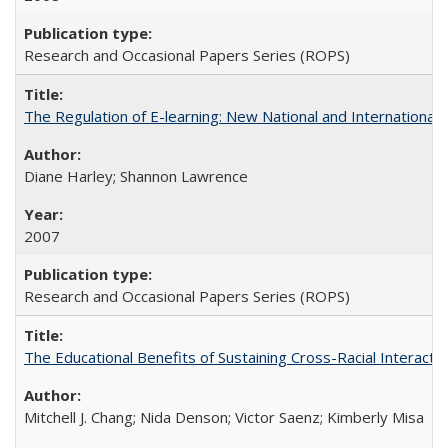
Research and Occasional Papers Series (ROPS)
The Regulation of E-learning: New National and International 
Diane Harley; Shannon Lawrence
2007
Research and Occasional Papers Series (ROPS)
The Educational Benefits of Sustaining Cross-Racial Interac
Mitchell J. Chang; Nida Denson; Victor Saenz; Kimberly Misa