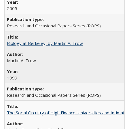
2005
Research and Occasional Papers Series (ROPS)
Biology at Berkeley, by Martin A. Trow
Martin A. Trow
1999
Research and Occasional Papers Series (ROPS)
The Social Circuitry of High Finance: Universities and Intima