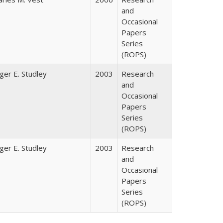
and
Occasional
Papers
Series
(ROPS)
ger E. Studley
2003
Research
and
Occasional
Papers
Series
(ROPS)
ger E. Studley
2003
Research
and
Occasional
Papers
Series
(ROPS)