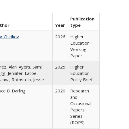
Publication
thor
Year
type
r Chirikov
2026
Higher
Education
Working
Paper
rez, Alan; Ayers, Sam;
2025
Higher
gg, Jennifer; Lacoe,
Education
hanna; Rothstein, Jesse
Policy Brief
uce B. Darling
2020
Research
and
Occasional
Papers
Series
(ROPS)