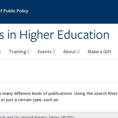
 Public Policy
s in Higher Education
Training
Events
About
Make a Gift
 many different kinds of publications. Using the search filter
 or just a certain type, such as:
rch and Occasional Papers Series (ROPS)