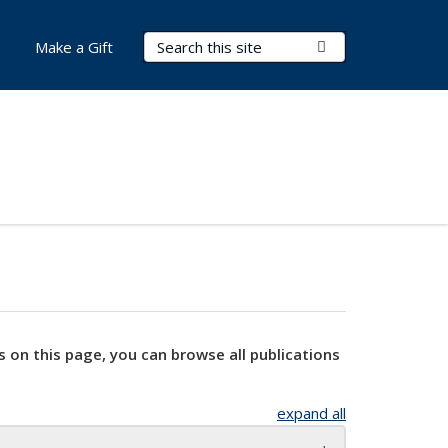
Search Terms
Submit Search
Make a Gift
s on this page, you can browse all publications
expand all