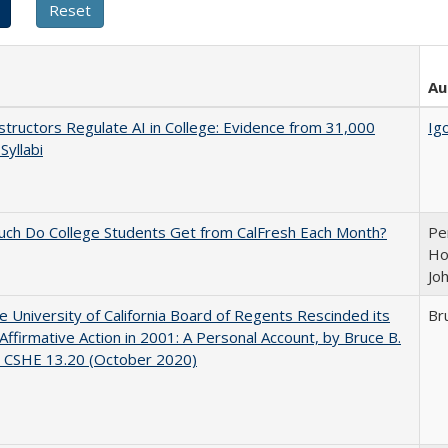
Au
tructors Regulate AI in College: Evidence from 31,000
Igo
Syllabi
ch Do College Students Get from CalFresh Each Month?
Pe
Ho
Jo
 University of California Board of Regents Rescinded its
Br
Affirmative Action in 2001: A Personal Account, by Bruce B.
, CSHE 13.20 (October 2020)