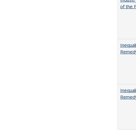
of the 
Inequal
Remedy
Inequal
Remedy 