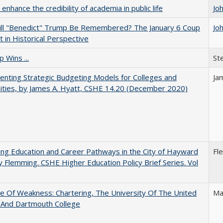
enhance the credibility of academia in public life
Jo
ll "Benedict" Trump Be Remembered? The January 6 Coup
Jo
 in Historical Perspective
 Wins ...
St
nting Strategic Budgeting Models for Colleges and
Ja
ities, by James A. Hyatt, CSHE 14.20 (December 2020)
ng Education and Career Pathways in the City of Hayward
Fl
y Flemming. CSHE Higher Education Policy Brief Series. Vol
se Of Weakness: Chartering, The University Of The United
Ma
 And Dartmouth College