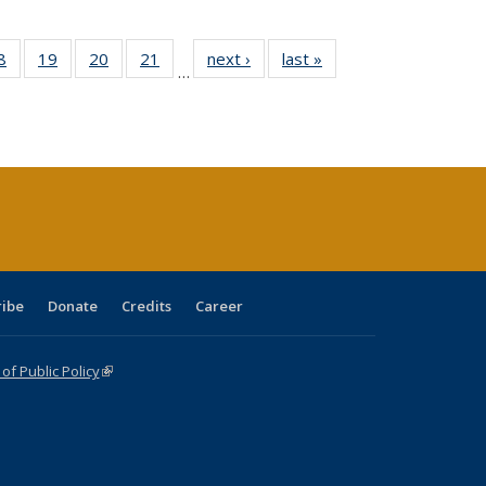
0 Full
8
of 40 Full
19
of 40 Full
20
of 40 Full
21
of 40 Full
next ›
Full listing
last »
Full listing
…
sting
listing table:
listing table:
listing table:
listing table:
table:
table:
ble:
Publications
Publications
Publications
Publications
Publications
Publications
cations
rrent
age)
ribe
Donate
Credits
Career
f Public Policy
(link is external)