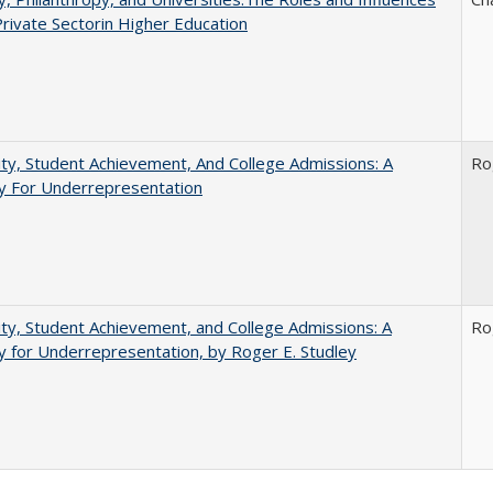
Private Sectorin Higher Education
ity, Student Achievement, And College Admissions: A
Ro
 For Underrepresentation
ity, Student Achievement, and College Admissions: A
Ro
for Underrepresentation, by Roger E. Studley