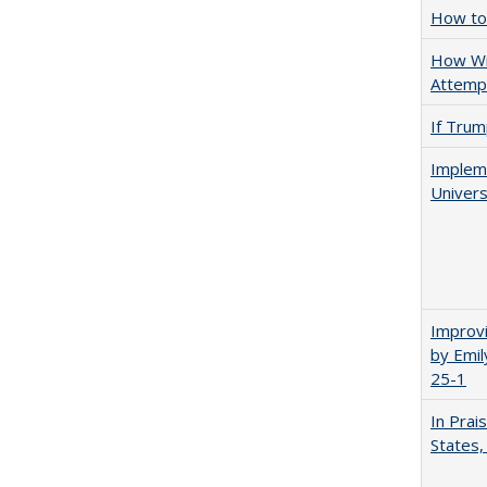
How to 
How Wi
Attempt
If Trump
Impleme
Univers
Improvi
by Emil
25-1
In Prai
States,