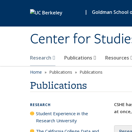
Skip to main content
|
Goldman School of
Center for Studie
Research
Publications
Resources
Home
Publications
Publications
Publications
CSHE has
RESEARCH
at once,
Student Experience in the
Research University
The California College Data and
Resea