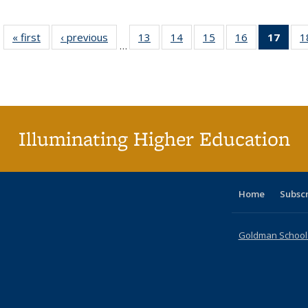
« first
Full listing
‹ previous
Full listing
13
of 40 Full
14
of 40 Full
15
of 40 Full
16
of 40 Full
17
of 4
1
…
table:
table:
listing table:
listing table:
listing table:
listing table:
li
Publications
Publications
Publications
Publications
Publications
Publications
ta
Publi
(Cu
p
Illuminating Higher Education
Home
Subsc
Goldman School o