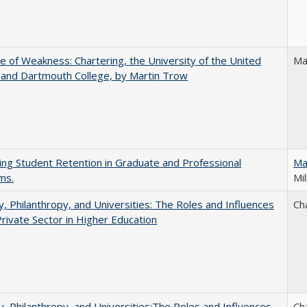
se of Weakness: Chartering, the University of the United
Ma
 and Dartmouth College, by Martin Trow
ing Student Retention in Graduate and Professional
Ma
ms.
Mil
y, Philanthropy, and Universities: The Roles and Influences
Ch
Private Sector in Higher Education
y, Philanthropy, and Universities:The Roles and Influences
Ch