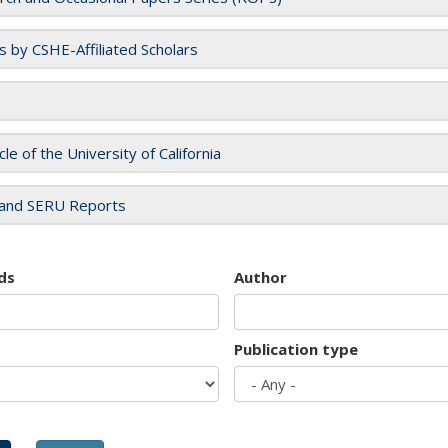
es by CSHE-Affiliated Scholars
cle of the University of California
and SERU Reports
ds
Author
Publication type