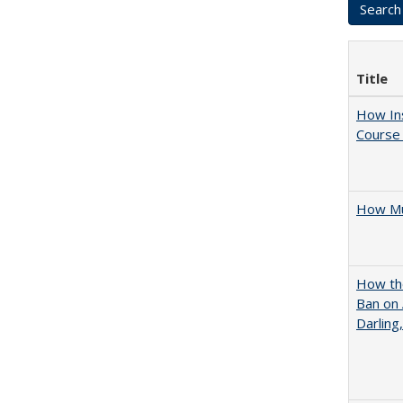
Title
How Ins
Course 
How Mu
How the
Ban on 
Darling