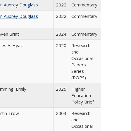
hn Aubrey Douglass
2022
Commentary
hn Aubrey Douglass
2022
Commentary
even Brint
2024
Commentary
mes A. Hyatt
2020
Research
and
Occasional
Papers
Series
(ROPS)
emming, Emily
2025
Higher
Education
Policy Brief
rtin Trow
2003
Research
and
Occasional