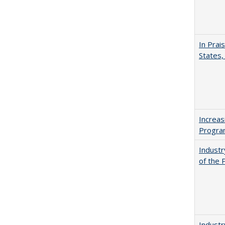
In Prai
States,
Increas
Progra
Industr
of the 
Industr