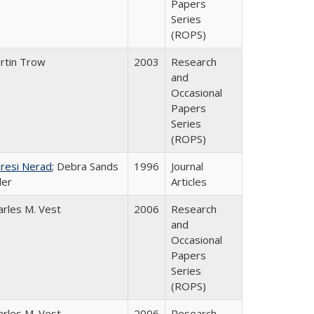
Papers
Series
(ROPS)
rtin Trow
2003
Research
and
Occasional
Papers
Series
(ROPS)
resi Nerad
; Debra Sands
1996
Journal
ler
Articles
arles M. Vest
2006
Research
and
Occasional
Papers
Series
(ROPS)
arles M. Vest
2006
Research