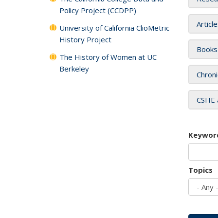
Policy Project (CCDPP)
Articl
University of California ClioMetric
History Project
Books
The History of Women at UC
Berkeley
Chroni
CSHE 
Keywor
Topics