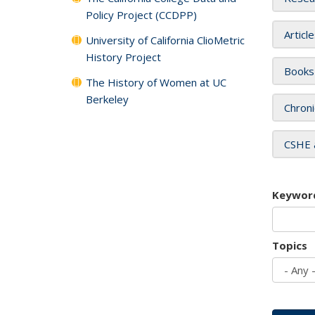
Policy Project (CCDPP)
Articl
University of California ClioMetric
History Project
Books
The History of Women at UC
Berkeley
Chroni
CSHE 
Keywor
Topics