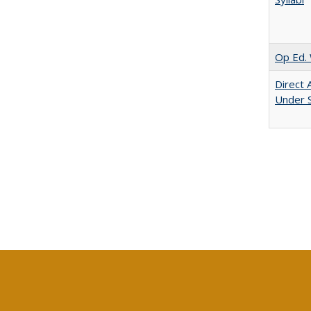
Op Ed. 
Direct 
Under 