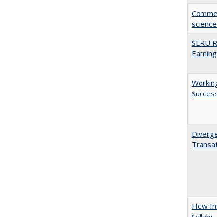
Comment
science
SERU Re
Earning
Working
Succes
Diverge
Transat
How Ins
Syllabi