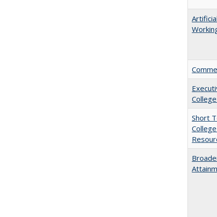
Artific
Working
Comment
Executi
College
Short 
College
Resourc
Broaden
Attainm