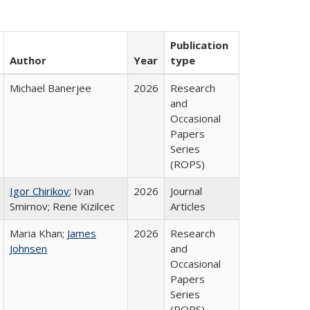
Publication
Author
Year
type
Michael Banerjee
2026
Research
and
Occasional
Papers
Series
(ROPS)
Igor Chirikov
; Ivan
2026
Journal
Smirnov; Rene Kizilcec
Articles
Maria Khan;
James
2026
Research
Johnsen
and
Occasional
Papers
Series
(ROPS)