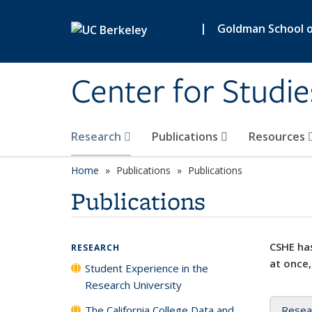
Skip to main content
|
Goldman School of
Center for Studie
Research
Publications
Resources
Home
Publications
Publications
Publications
CSHE has
RESEARCH
at once,
Student Experience in the
Research University
The California College Data and
Resea