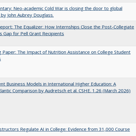
ary: Neo-academic Cold War is closing the door to global
 by John Aubrey Douglass.
port: The Equalizer: How Internships Close the Post-Collegiate
s Gap for Pell Grant Recipients
 Paper: The Impact of Nutrition Assistance on College Student
s
nt Business Models in International Higher Education: A
lantic Comparison by Audretsch et al. CSHE. 1.26 (March 2026)
tructors Regulate AI in College: Evidence from 31,000 Course