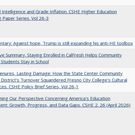
ial Intelligence and Grade Inflation. CSHE Higher Education
 Paper Series. Vol 26-3
ary: Against hope, Trump is still expanding his anti-HE toolbox
ve Summary. Staying Enrolled in CalFresh Helps Community
 Students Stay in School
Tenures, Lasting Damage: How the State Center Community
 District's Turnover Squandered Fresno City College's Cultural
es. CSHE Policy Brief Series, Vol 26-1
ing Our Perspective Concerning America's Education
ent: Growth, Progress, and Data Gaps. CSHE 2. 26 (April 2026)