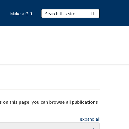
Search Terms
Submit Search
Make a Gift
s on this page, you can browse all publications
expand all