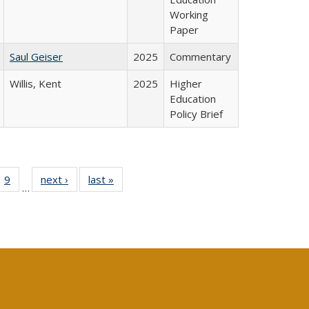
Working
Paper
Saul Geiser
2025
Commentary
Willis, Kent
2025
Higher
Education
Policy Brief
ll
 40 Full
9
of 40 Full
next ›
Full listing
last »
Full listing
…
ble:
ting table:
listing table:
table:
table:
ions
lications
Publications
Publications
Publications