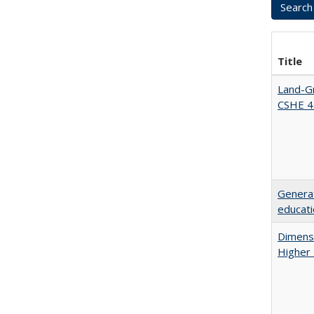
Title
Land-Gr
CSHE 4
Generat
educati
Dimensi
Higher