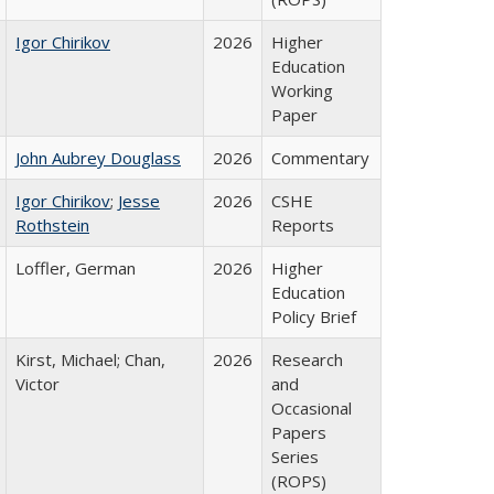
Igor Chirikov
2026
Higher
Education
Working
Paper
John Aubrey Douglass
2026
Commentary
Igor Chirikov
;
Jesse
2026
CSHE
Rothstein
Reports
Loffler, German
2026
Higher
Education
Policy Brief
Kirst, Michael; Chan,
2026
Research
Victor
and
Occasional
Papers
Series
(ROPS)