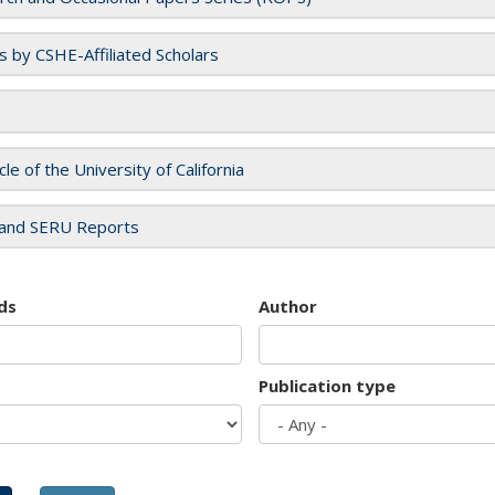
es by CSHE-Affiliated Scholars
cle of the University of California
and SERU Reports
ds
Author
Publication type