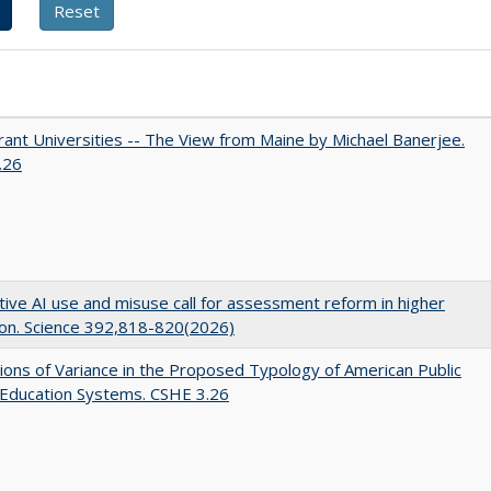
ant Universities -- The View from Maine by Michael Banerjee.
.26
ive AI use and misuse call for assessment reform in higher
on. Science 392,818-820(2026)
ons of Variance in the Proposed Typology of American Public
 Education Systems. CSHE 3.26