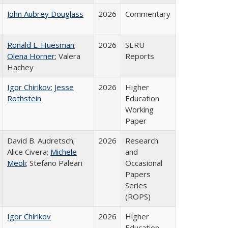
John Aubrey Douglass
2026
Commentary
Ronald L. Huesman
;
2026
SERU
Olena Horner
; Valera
Reports
Hachey
Igor Chirikov
;
Jesse
2026
Higher
Rothstein
Education
Working
Paper
David B. Audretsch;
2026
Research
Alice Civera;
Michele
and
Meoli
; Stefano Paleari
Occasional
Papers
Series
(ROPS)
Igor Chirikov
2026
Higher
Education