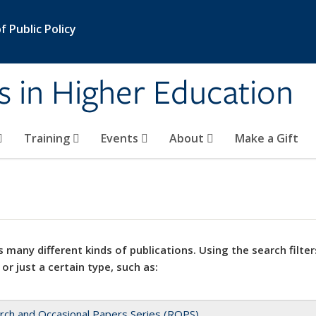
 Public Policy
s in Higher Education
Training
Events
About
Make a Gift
 many different kinds of publications. Using the search filter
 or just a certain type, such as:
rch and Occasional Papers Series (ROPS)