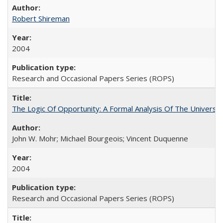
Robert Shireman
2004
Research and Occasional Papers Series (ROPS)
The Logic Of Opportunity: A Formal Analysis Of The University
John W. Mohr; Michael Bourgeois; Vincent Duquenne
2004
Research and Occasional Papers Series (ROPS)