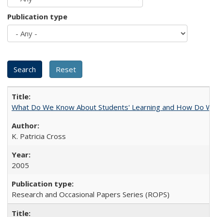
Publication type
What Do We Know About Students' Learning and How Do We K
K. Patricia Cross
2005
Research and Occasional Papers Series (ROPS)