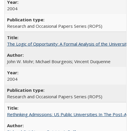
2004
Research and Occasional Papers Series (ROPS)
The Logic of Opportunity: A Formal Analysis of the University 
John W. Mohr; Michael Bourgeois; Vincent Duquenne
2004
Research and Occasional Papers Series (ROPS)
Rethinking Admissions: US Public Universities In The Post-Aff