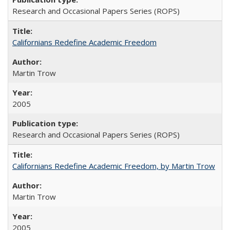
Research and Occasional Papers Series (ROPS)
Californians Redefine Academic Freedom
Martin Trow
2005
Research and Occasional Papers Series (ROPS)
Californians Redefine Academic Freedom, by Martin Trow
Martin Trow
2005