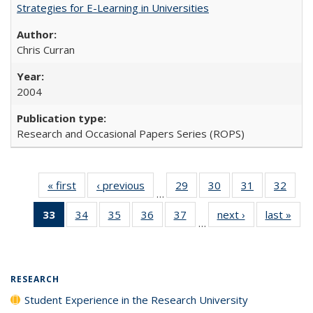
Strategies for E-Learning in Universities
Chris Curran
2004
Research and Occasional Papers Series (ROPS)
« first
Full listing
‹ previous
Full listing
29
of 40 Full
30
of 40 Full
31
of 40 Full
32
of 4
…
table:
table:
listing table:
listing table:
listing table:
listin
33
of 40 Full
34
of 40 Full
35
of 40 Full
36
of 40 Full
37
of 40 Full
next ›
Full listing
last »
Full
Publications
Publications
Publications
Publications
Publications
Publi
…
listing
listing table:
listing table:
listing table:
listing table:
table:
t
table:
Publications
Publications
Publications
Publications
Publications
Publ
Publications
(Current
RESEARCH
page)
Student Experience in the Research University