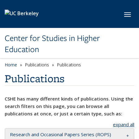
Skip to main content
Toggl
Center for Studies in Higher
Education
Home
Publications
Publications
Publications
CSHE has many different kinds of publications. Using the
search filters on this page, you can browse all
publications at once, or just a certain type, such as:
expand all
Research and Occasional Papers Series (ROPS)