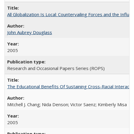
All Globalization Is Local: Countervailing Forces and the Infl
John Aubrey Douglass
2005
Research and Occasional Papers Series (ROPS)
The Educational Benefits Of Sustaining Cross-Racial Intera
Mitchell J. Chang; Nida Denson; Victor Saenz; Kimberly Misa
2005