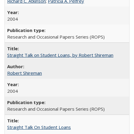
Richard C. Atkinson
;
Patricia A. Pelfrey
2004
Research and Occasional Papers Series (ROPS)
Straight Talk on Student Loans, by Robert Shireman
Robert Shireman
2004
Research and Occasional Papers Series (ROPS)
Straight Talk On Student Loans