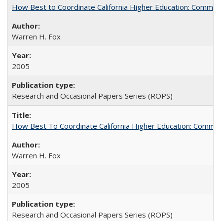
How Best to Coordinate California Higher Education: Comme
Warren H. Fox
2005
Research and Occasional Papers Series (ROPS)
How Best To Coordinate California Higher Education: Comm
Warren H. Fox
2005
Research and Occasional Papers Series (ROPS)