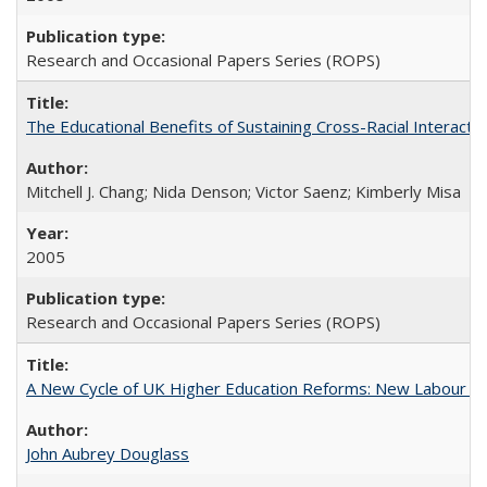
Research and Occasional Papers Series (ROPS)
The Educational Benefits of Sustaining Cross-Racial Interac
Mitchell J. Chang; Nida Denson; Victor Saenz; Kimberly Misa
2005
Research and Occasional Papers Series (ROPS)
A New Cycle of UK Higher Education Reforms: New Labour an
John Aubrey Douglass