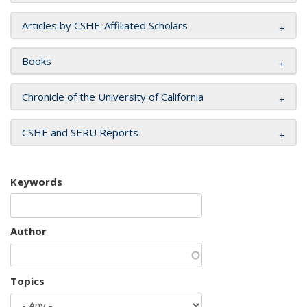
Articles by CSHE-Affiliated Scholars
Books
Chronicle of the University of California
CSHE and SERU Reports
Keywords
Author
Topics