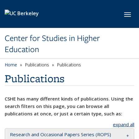
Skip to main content
Toggl
Center for Studies in Higher
Education
Home
Publications
Publications
Publications
CSHE has many different kinds of publications. Using the
search filters on this page, you can browse all
publications at once, or just a certain type, such as:
expand all
Research and Occasional Papers Series (ROPS)