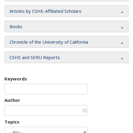
Articles by CSHE-Affiliated Scholars
Books
Chronicle of the University of California
CSHE and SERU Reports
Keywords
Author
Topics