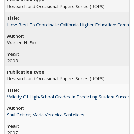
Research and Occasional Papers Series (ROPS)
How Best To Coordinate California Higher Education: Comm
Warren H. Fox
2005
Research and Occasional Papers Series (ROPS)
Validity Of High-School Grades In Predicting Student Succe
Saul Geiser
;
Maria Veronica Santelices
2007