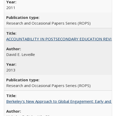
2011
Research and Occasional Papers Series (ROPS)
ACCOUNTABILITY IN POSTSECONDARY EDUCATION REVISI
David E. Leveille
2013
Research and Occasional Papers Series (ROPS)
Berkeley's New Approach to Global Engagement: Early and Curr