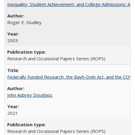
Inequality, Student Achievement, and College Admissions: A 
Roger E. Studley
2003
Research and Occasional Papers Series (ROPS)
Federally Funded Research, the Bayh-Dole Act, and the COVI
John Aubrey Douglass
2021
Research and Occasional Papers Series (ROPS)