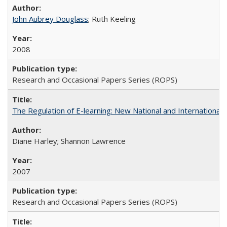
John Aubrey Douglass
; Ruth Keeling
2008
Research and Occasional Papers Series (ROPS)
The Regulation of E-learning: New National and International 
Diane Harley; Shannon Lawrence
2007
Research and Occasional Papers Series (ROPS)