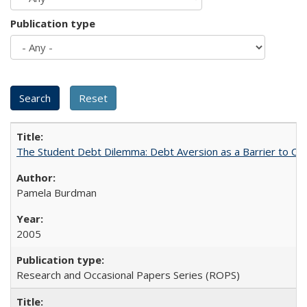
Publication type
The Student Debt Dilemma: Debt Aversion as a Barrier to Co
Pamela Burdman
2005
Research and Occasional Papers Series (ROPS)