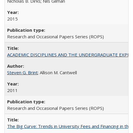
Nicholas B. Dirks; Nils Gilman
2015
Research and Occasional Papers Series (ROPS)
ACADEMIC DISCIPLINES AND THE UNDERGRADUATE EXPERIENCE
Steven G. Brint
; Allison M. Cantwell
2011
Research and Occasional Papers Series (ROPS)
The Big Curve: Trends in University Fees and Financing in th