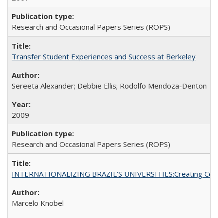
Research and Occasional Papers Series (ROPS)
Transfer Student Experiences and Success at Berkeley
Sereeta Alexander; Debbie Ellis; Rodolfo Mendoza-Denton
2009
Research and Occasional Papers Series (ROPS)
INTERNATIONALIZING BRAZIL’S UNIVERSITIES:Creating Coheren
Marcelo Knobel