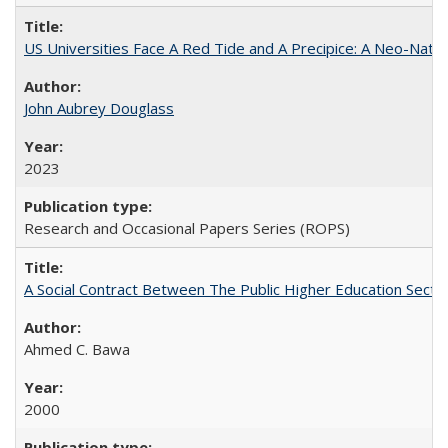
US Universities Face A Red Tide and A Precipice: A Neo-Natio
John Aubrey Douglass
2023
Research and Occasional Papers Series (ROPS)
A Social Contract Between The Public Higher Education Secto
Ahmed C. Bawa
2000