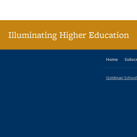
Publications
Publications
Publications
Publications
Publications
Publications
table
Pu
Publicat
(Curre
page
Illuminating Higher Education
Home
Subsc
Goldman School o