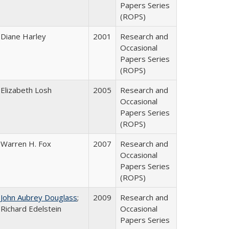
Papers Series
(ROPS)
Diane Harley
2001
Research and
Occasional
Papers Series
(ROPS)
Elizabeth Losh
2005
Research and
Occasional
Papers Series
(ROPS)
Warren H. Fox
2007
Research and
Occasional
Papers Series
(ROPS)
John Aubrey Douglass
;
2009
Research and
Richard Edelstein
Occasional
Papers Series