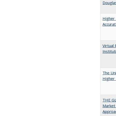
Douglas
Higher 
Accurat
Virtual
Institu
The Uni
Higher 
THE GL
Market 
Approac