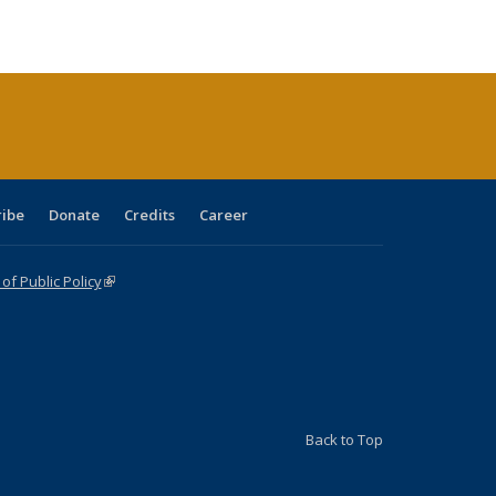
:
blications
Publications
Publications
Publications
Publications
Publications
ions
nt
)
ribe
Donate
Credits
Career
f Public Policy
(link is external)
Back to Top