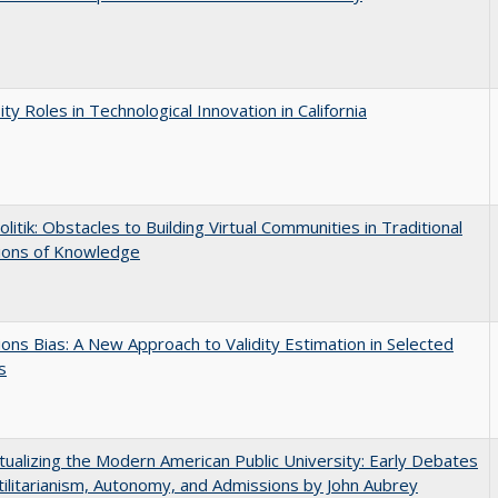
ity Roles in Technological Innovation in California
olitik: Obstacles to Building Virtual Communities in Traditional
tions of Knowledge
ons Bias: A New Approach to Validity Estimation in Selected
s
ualizing the Modern American Public University: Early Debates
ilitarianism, Autonomy, and Admissions by John Aubrey