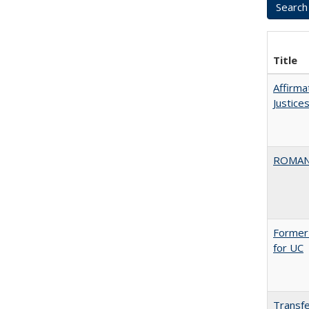
Title
Affirma
Justice
ROMAN
Former 
for UC
Transfe