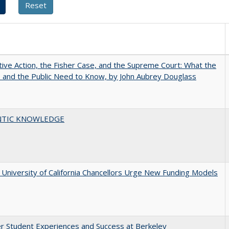
tive Action, the Fisher Case, and the Supreme Court: What the
s and the Public Need to Know, by John Aubrey Douglass
TIC KNOWLEDGE
University of California Chancellors Urge New Funding Models
r Student Experiences and Success at Berkeley