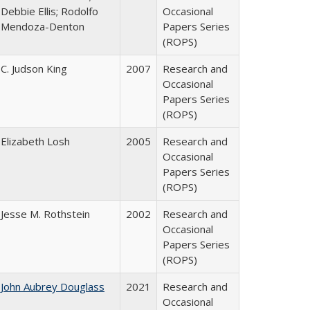
Debbie Ellis; Rodolfo
Occasional
Mendoza-Denton
Papers Series
(ROPS)
C. Judson King
2007
Research and
Occasional
Papers Series
(ROPS)
Elizabeth Losh
2005
Research and
Occasional
Papers Series
(ROPS)
Jesse M. Rothstein
2002
Research and
Occasional
Papers Series
(ROPS)
John Aubrey Douglass
2021
Research and
Occasional