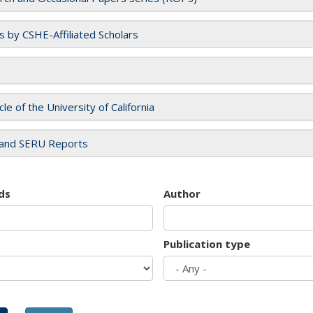
es by CSHE-Affiliated Scholars
cle of the University of California
and SERU Reports
ds
Author
Publication type