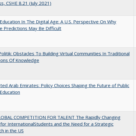
s, CSHE 8.21 (July 2021)
Education In The Digital Age: A U.S. Perspective On Why
e Predictions May Be Difficult
 Politik: Obstacles To Building Virtual Communities In Traditional
tions Of Knowledge
ted Arab Emirates: Policy Choices Shaping the Future of Public
Education
OBAL COMPETITION FOR TALENT The Rapidly Changing
for InternationalStudents and the Need for a Strategic
h in the US