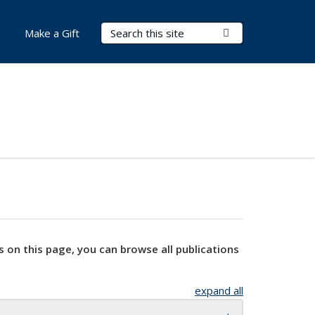
Search Terms
Submit Search
Make a Gift
s on this page, you can browse all publications
expand all