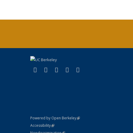
(link is external)
(link is external)
(link is external)
(link is external)
(link is external)
X (formerly Twitter)
LinkedIn
YouTube
Instagram
Bluesky
(link is external)
Powered by Open Berkeley
Statement
(link is external)
Accessibility
Policy Statement
(link is external)
Nondiscrimination