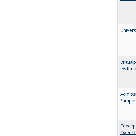
Univers
Virtualp
Institu
Admissi
Sample
Concept
Over Ut