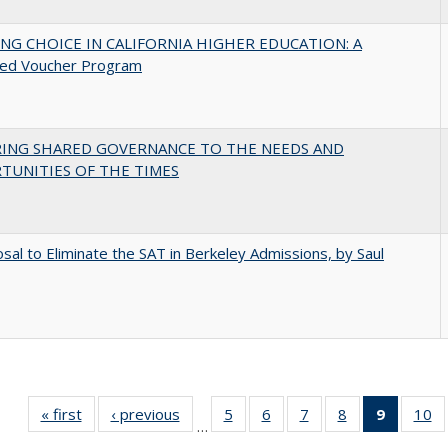
NG CHOICE IN CALIFORNIA HIGHER EDUCATION: A
ed Voucher Program
RING SHARED GOVERNANCE TO THE NEEDS AND
TUNITIES OF THE TIMES
sal to Eliminate the SAT in Berkeley Admissions, by Saul
« first
Full listing
‹ previous
Full listing
5
of 40 Full
6
of 40 Full
7
of 40 Full
8
of 40 Full
9
of 40 F
10
o
…
table:
table:
listing table:
listing table:
listing table:
listing table:
listin
li