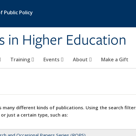
 Public Policy
s in Higher Education
Training
Events
About
Make a Gift
 many different kinds of publications. Using the search filter
 or just a certain type, such as:
rch and Occasional Papers Series (ROPS)