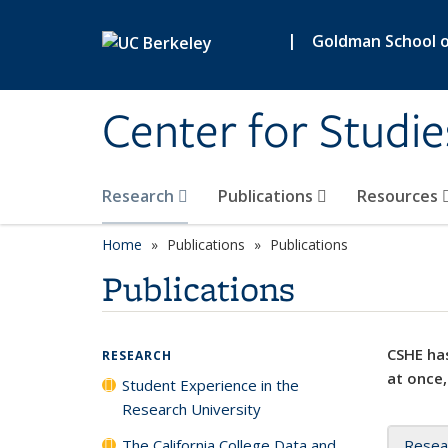
Skip to main content
|
Goldman School of
Center for Studie
Research
Publications
Resources
Home
Publications
Publications
Publications
CSHE has
RESEARCH
at once,
Student Experience in the
Research University
The California College Data and
Resea