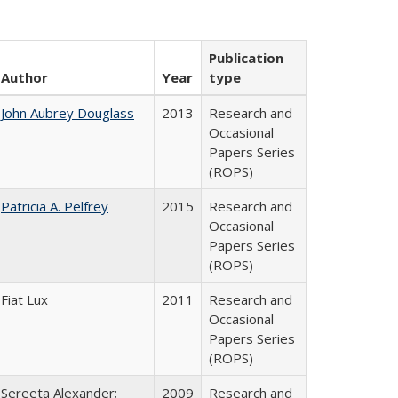
Publication
Author
Year
type
John Aubrey Douglass
2013
Research and
Occasional
Papers Series
(ROPS)
Patricia A. Pelfrey
2015
Research and
Occasional
Papers Series
(ROPS)
Fiat Lux
2011
Research and
Occasional
Papers Series
(ROPS)
Sereeta Alexander;
2009
Research and