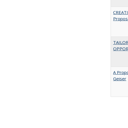
CREATI
Propos
TAILO
OPPOR
A Propo
Geiser