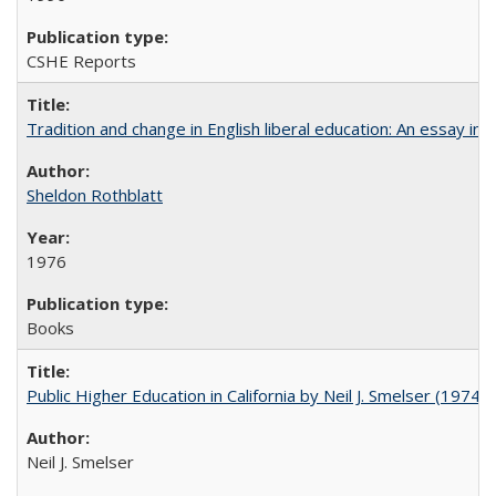
CSHE Reports
Tradition and change in English liberal education: An essay in
Sheldon Rothblatt
1976
Books
Public Higher Education in California by Neil J. Smelser (1974)
Neil J. Smelser