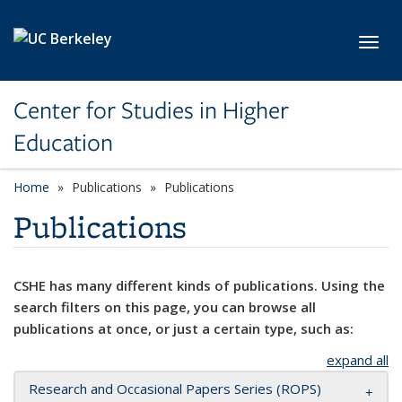
Skip to main content
Toggl
Center for Studies in Higher
Education
Home
Publications
Publications
Publications
CSHE has many different kinds of publications. Using the
search filters on this page, you can browse all
publications at once, or just a certain type, such as:
expand all
Research and Occasional Papers Series (ROPS)