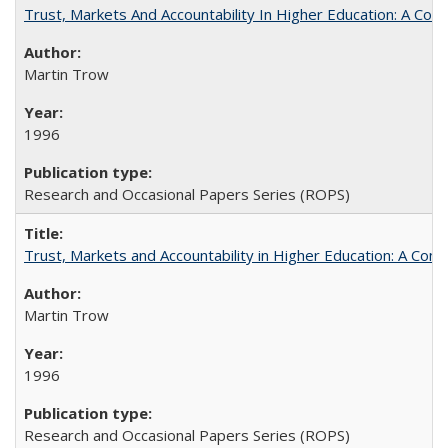
Trust, Markets And Accountability In Higher Education: A Co
Martin Trow
1996
Research and Occasional Papers Series (ROPS)
Trust, Markets and Accountability in Higher Education: A Com
Martin Trow
1996
Research and Occasional Papers Series (ROPS)