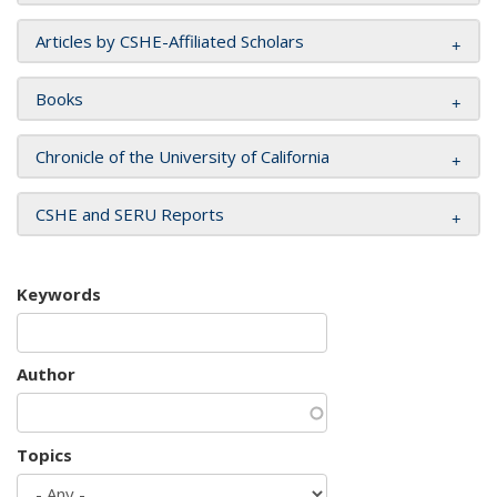
Articles by CSHE-Affiliated Scholars
Books
Chronicle of the University of California
CSHE and SERU Reports
Keywords
Author
Topics