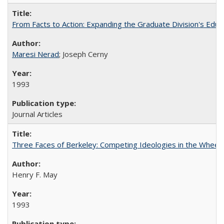
From Facts to Action: Expanding the Graduate Division's Educ
Maresi Nerad
; Joseph Cerny
1993
Journal Articles
Three Faces of Berkeley: Competing Ideologies in the Whee
Henry F. May
1993