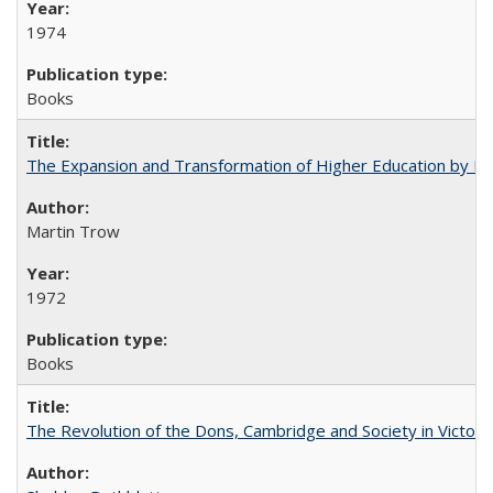
1974
Books
The Expansion and Transformation of Higher Education by M
Martin Trow
1972
Books
The Revolution of the Dons, Cambridge and Society in Victori