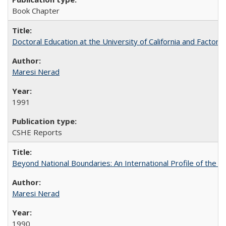
Book Chapter
Doctoral Education at the University of California and Factor
Maresi Nerad
1991
CSHE Reports
Beyond National Boundaries: An International Profile of the Uni
Maresi Nerad
1990