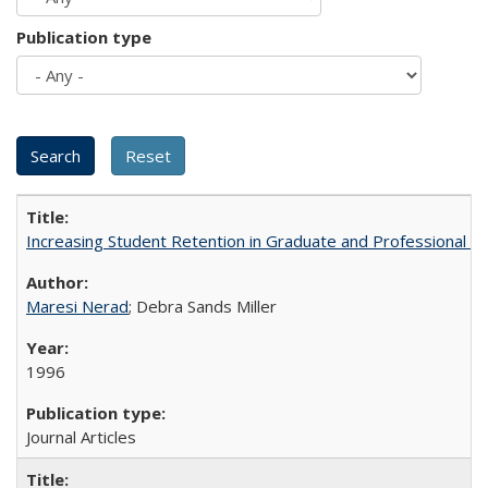
Publication type
Increasing Student Retention in Graduate and Professional P
Maresi Nerad
; Debra Sands Miller
1996
Journal Articles