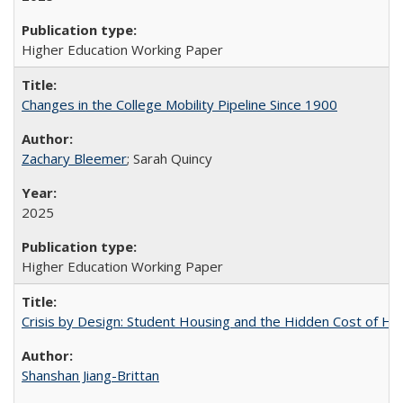
Higher Education Working Paper
Changes in the College Mobility Pipeline Since 1900
Zachary Bleemer
; Sarah Quincy
2025
Higher Education Working Paper
Crisis by Design: Student Housing and the Hidden Cost of Hig
Shanshan Jiang-Brittan