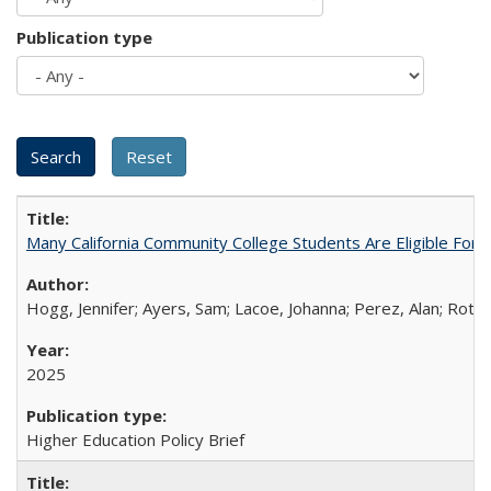
Publication type
Many California Community College Students Are Eligible Fo
Hogg, Jennifer; Ayers, Sam; Lacoe, Johanna; Perez, Alan; Roths
2025
Higher Education Policy Brief