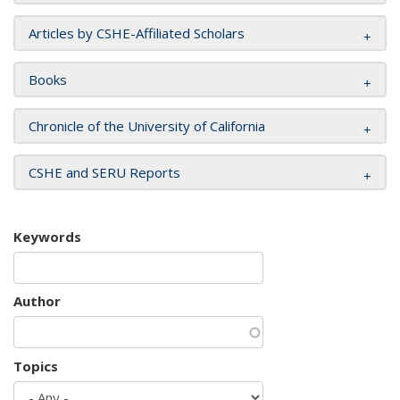
Articles by CSHE-Affiliated Scholars
Books
Chronicle of the University of California
CSHE and SERU Reports
Keywords
Author
Topics