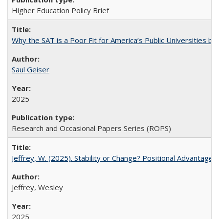
Higher Education Policy Brief
Why the SAT is a Poor Fit for America’s Public Universities 
Saul Geiser
2025
Research and Occasional Papers Series (ROPS)
Jeffrey, W. (2025). Stability or Change? Positional Advantage
Jeffrey, Wesley
2025