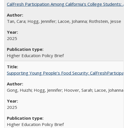
CalFresh Participation Among California’s College Students: 
Tan, Cara; Hogg, Jennifer; Lacoe, Johanna; Rothstein, Jesse
2025
Higher Education Policy Brief
Supporting Young People’s Food Security: CalFreshParticipati
Gong, Huizhi; Hogg, Jennifer; Hoover, Sarah; Lacoe, Johanna; 
2025
Higher Education Policy Brief