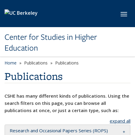
Skip to main content
Toggl
Center for Studies in Higher
Education
Home
Publications
Publications
Publications
CSHE has many different kinds of publications. Using the
search filters on this page, you can browse all
publications at once, or just a certain type, such as:
expand all
Research and Occasional Papers Series (ROPS)