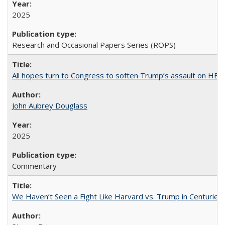
2025
Research and Occasional Papers Series (ROPS)
All hopes turn to Congress to soften Trump’s assault on HE
John Aubrey Douglass
2025
Commentary
We Haven’t Seen a Fight Like Harvard vs. Trump in Centuries