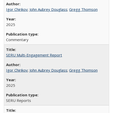
Igor Chirikov
;
John Aubrey Douglass
;
Gregg Thomson
2025
Commentary
SERU Multi-Engagement Report
Igor Chirikov
;
John Aubrey Douglass
;
Gregg Thomson
2025
SERU Reports