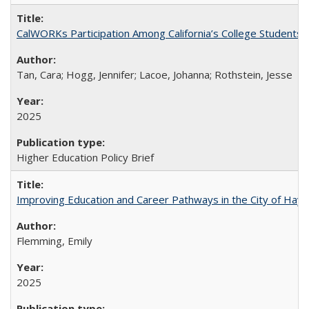
CalWORKs Participation Among California’s College Students
Tan, Cara; Hogg, Jennifer; Lacoe, Johanna; Rothstein, Jesse
2025
Higher Education Policy Brief
Improving Education and Career Pathways in the City of Hayw
Flemming, Emily
2025