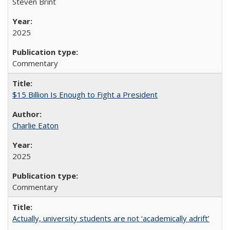
Steven Brint
2025
Commentary
$15 Billion Is Enough to Fight a President
Charlie Eaton
2025
Commentary
Actually, university students are not ‘academically adrift’