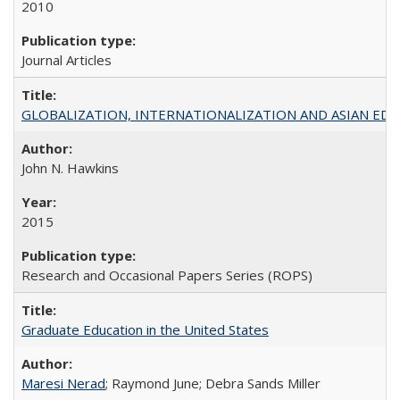
2010
Journal Articles
GLOBALIZATION, INTERNATIONALIZATION AND ASIAN EDUCA
John N. Hawkins
2015
Research and Occasional Papers Series (ROPS)
Graduate Education in the United States
Maresi Nerad
; Raymond June; Debra Sands Miller