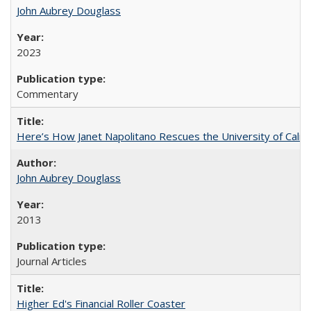
John Aubrey Douglass
2023
Commentary
Here’s How Janet Napolitano Rescues the University of Califo
John Aubrey Douglass
2013
Journal Articles
Higher Ed's Financial Roller Coaster