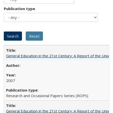
Publication type
General Education in the 21st Century: A Report of the Univer
2007
Research and Occasional Papers Series (ROPS)
General Education in the 21st Century: A Report of the Univer