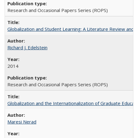
Research and Occasional Papers Series (ROPS)
Globalization and Student Learning: A Literature Review and Ca
Richard J. Edelstein
2014
Research and Occasional Papers Series (ROPS)
Globalization and the Internationalization of Graduate Educat
Maresi Nerad