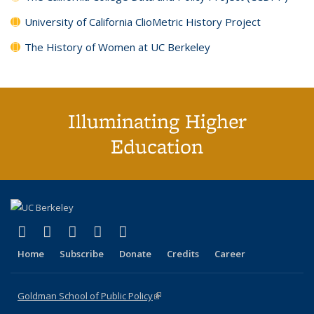
University of California ClioMetric History Project
The History of Women at UC Berkeley
Illuminating Higher
Education
(link is external)
(link is external)
(link is external)
(link is external)
(link is external)
X (formerly Twitter)
LinkedIn
YouTube
Instagram
Bluesky
Home
Subscribe
Donate
Credits
Career
Goldman School of Public Policy
(link is external)