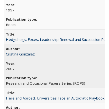
1997
Books
Hedgehogs, Foxes, Leadership Renewal and Succession Planni
Cristina Gonzalez
2007
Research and Occasional Papers Series (ROPS)
Here and Abroad, Universities Face an Autocratic Playbook.