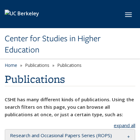
Skip to main content
Toggl
Center for Studies in Higher
Education
Home
Publications
Publications
Publications
CSHE has many different kinds of publications. Using the
search filters on this page, you can browse all
publications at once, or just a certain type, such as:
expand all
Research and Occasional Papers Series (ROPS)