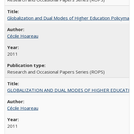
Globalization and Dual Modes of Higher Education Policymaking
Cécile Hoareau
2011
Research and Occasional Papers Series (ROPS)
GLOBALIZATION AND DUAL MODES OF HIGHER EDUCATION PO
Cécile Hoareau
2011