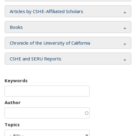
Articles by CSHE-Affiliated Scholars
Books
Chronicle of the University of California
CSHE and SERU Reports
Keywords
Author
Topics