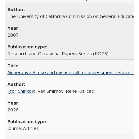
The University of California Commission on General Education
2007
Research and Occasional Papers Series (ROPS)
Generative AI use and misuse call for assessment reform in 
Igor Chirikov
; Ivan Smirnov; Rene Kizilcec
2026
Journal Articles