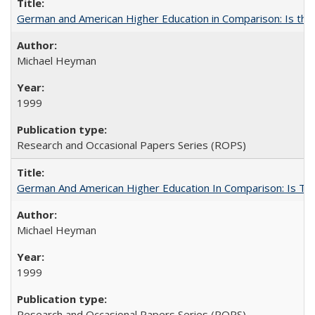
German and American Higher Education in Comparison: Is th
Michael Heyman
1999
Research and Occasional Papers Series (ROPS)
German And American Higher Education In Comparison: Is T
Michael Heyman
1999
Research and Occasional Papers Series (ROPS)