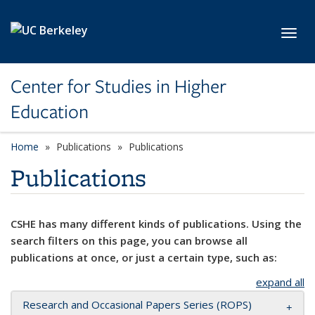
Skip to main content
Toggl
Center for Studies in Higher
Education
Home
Publications
Publications
Publications
CSHE has many different kinds of publications. Using the
search filters on this page, you can browse all
publications at once, or just a certain type, such as:
expand all
Research and Occasional Papers Series (ROPS)