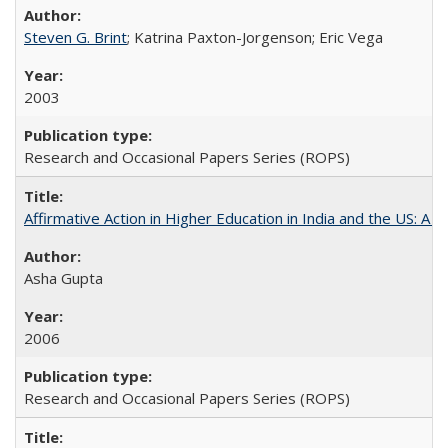
Steven G. Brint
; Katrina Paxton-Jorgenson; Eric Vega
2003
Research and Occasional Papers Series (ROPS)
Affirmative Action in Higher Education in India and the US: A S
Asha Gupta
2006
Research and Occasional Papers Series (ROPS)