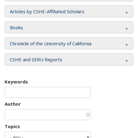
Articles by CSHE-Affiliated Scholars
Books
Chronicle of the University of California
CSHE and SERU Reports
Keywords
Author
Topics