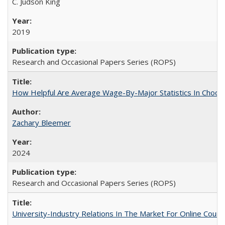
C. Judson King
2019
Research and Occasional Papers Series (ROPS)
How Helpful Are Average Wage-By-Major Statistics In Choosi
Zachary Bleemer
2024
Research and Occasional Papers Series (ROPS)
University-Industry Relations In The Market For Online Cou