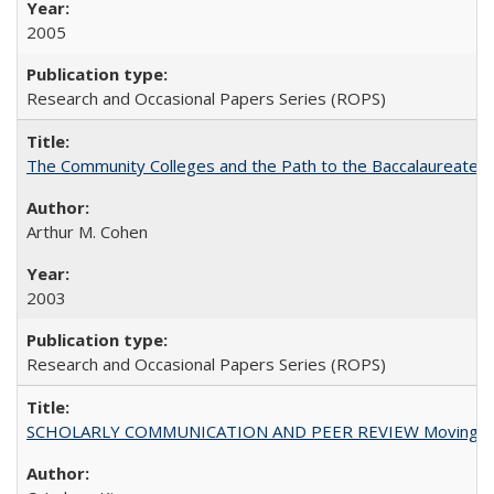
2005
Research and Occasional Papers Series (ROPS)
The Community Colleges and the Path to the Baccalaureate, 
Arthur M. Cohen
2003
Research and Occasional Papers Series (ROPS)
SCHOLARLY COMMUNICATION AND PEER REVIEW Moving toward