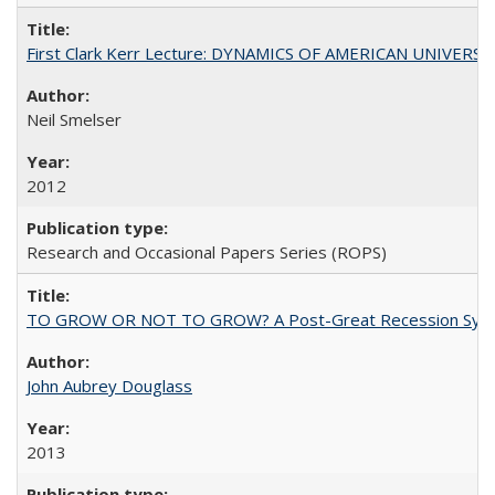
First Clark Kerr Lecture: DYNAMICS OF AMERICAN UNIVERSI
Neil Smelser
2012
Research and Occasional Papers Series (ROPS)
TO GROW OR NOT TO GROW? A Post-Great Recession Synopsis of 
John Aubrey Douglass
2013