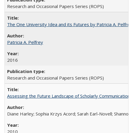
Research and Occasional Papers Series (ROPS)
The One University Idea and its Futures by Patricia A. Pelfrey
Patricia A. Pelfrey
2016
Research and Occasional Papers Series (ROPS)
Assessing the Future Landscape of Scholarly Communication: A
Diane Harley; Sophia Krzys Acord; Sarah Earl-Novell; Shannon
2010