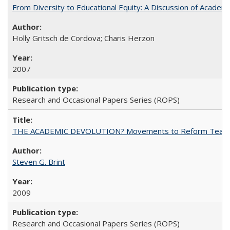
From Diversity to Educational Equity: A Discussion of Acade
Holly Gritsch de Cordova; Charis Herzon
2007
Research and Occasional Papers Series (ROPS)
THE ACADEMIC DEVOLUTION? Movements to Reform Teaching a
Steven G. Brint
2009
Research and Occasional Papers Series (ROPS)