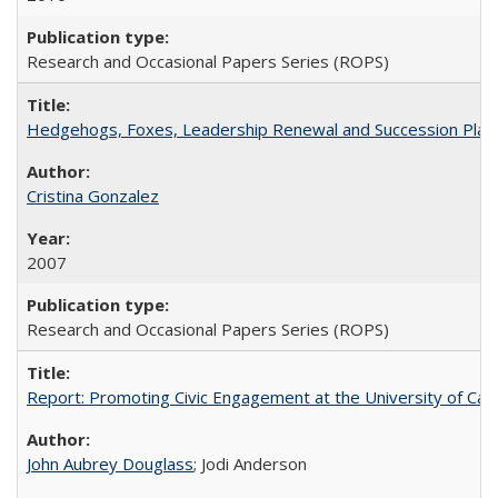
Research and Occasional Papers Series (ROPS)
Hedgehogs, Foxes, Leadership Renewal and Succession Planni
Cristina Gonzalez
2007
Research and Occasional Papers Series (ROPS)
Report: Promoting Civic Engagement at the University of Ca
John Aubrey Douglass
; Jodi Anderson