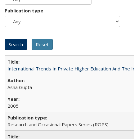
Publication type
International Trends In Private Higher Education And The Ind
Asha Gupta
2005
Research and Occasional Papers Series (ROPS)