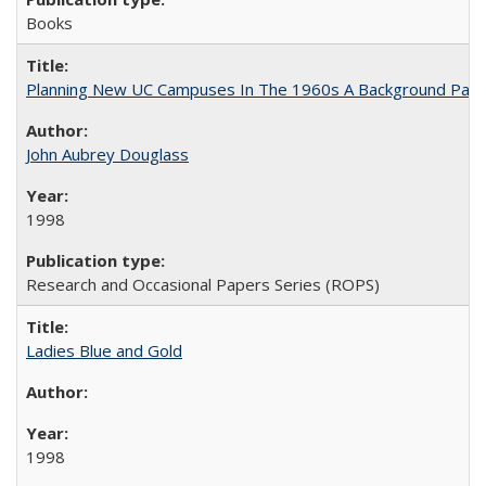
Books
Planning New UC Campuses In The 1960s A Background Pape
John Aubrey Douglass
1998
Research and Occasional Papers Series (ROPS)
Ladies Blue and Gold
1998