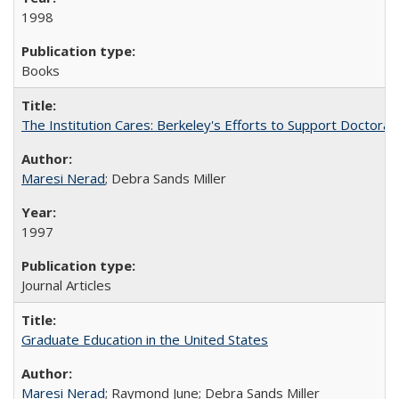
1998
Books
The Institution Cares: Berkeley's Efforts to Support Doctoral 
Maresi Nerad
; Debra Sands Miller
1997
Journal Articles
Graduate Education in the United States
Maresi Nerad
; Raymond June; Debra Sands Miller