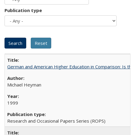
Publication type
German and American Higher Education in Comparison: Is th
Michael Heyman
1999
Research and Occasional Papers Series (ROPS)