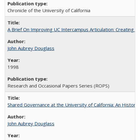
Chronicle of the University of California
A Brief On Improving UC Intercampus Articulation: Creating A
John Aubrey Douglass
1998
Research and Occasional Papers Series (ROPS)
Shared Governance at the University of California: An Histori
John Aubrey Douglass