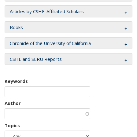
Articles by CSHE-Affiliated Scholars
Books
Chronicle of the University of California
CSHE and SERU Reports
Keywords
Author
Topics