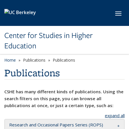
Skip to main content
Toggl
Center for Studies in Higher
Education
Home
Publications
Publications
Publications
CSHE has many different kinds of publications. Using the
search filters on this page, you can browse all
publications at once, or just a certain type, such as:
expand all
Research and Occasional Papers Series (ROPS)