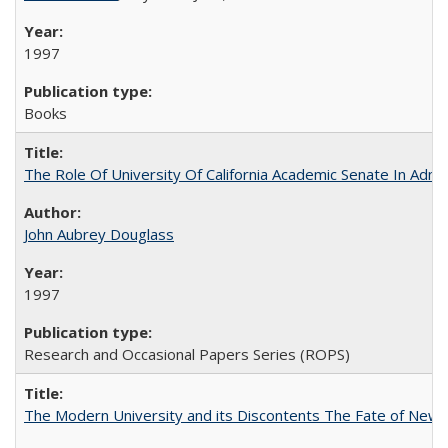
1997
Books
The Role Of University Of California Academic Senate In Admis
John Aubrey Douglass
1997
Research and Occasional Papers Series (ROPS)
The Modern University and its Discontents The Fate of Newma