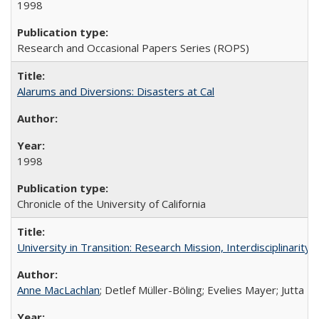
1998
Research and Occasional Papers Series (ROPS)
Alarums and Diversions: Disasters at Cal
1998
Chronicle of the University of California
University in Transition: Research Mission, Interdisciplinari
Anne MacLachlan
; Detlef Müller-Böling; Evelies Mayer; Jutta F