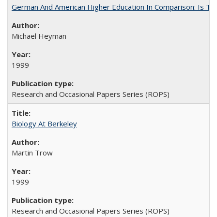
German And American Higher Education In Comparison: Is T
Michael Heyman
1999
Research and Occasional Papers Series (ROPS)
Biology At Berkeley
Martin Trow
1999
Research and Occasional Papers Series (ROPS)