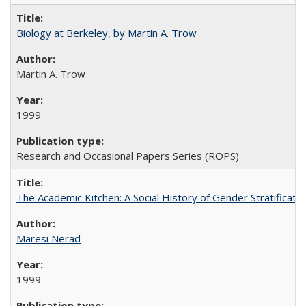
Biology at Berkeley, by Martin A. Trow
Martin A. Trow
1999
Research and Occasional Papers Series (ROPS)
The Academic Kitchen: A Social History of Gender Stratification
Maresi Nerad
1999