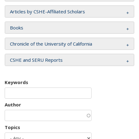
Articles by CSHE-Affiliated Scholars
Books
Chronicle of the University of California
CSHE and SERU Reports
Keywords
Author
Topics