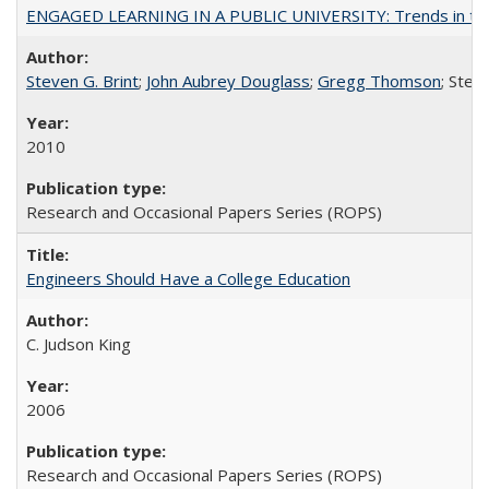
ENGAGED LEARNING IN A PUBLIC UNIVERSITY: Trends in the Un
Steven G. Brint
;
John Aubrey Douglass
;
Gregg Thomson
; Ste
2010
Research and Occasional Papers Series (ROPS)
Engineers Should Have a College Education
C. Judson King
2006
Research and Occasional Papers Series (ROPS)