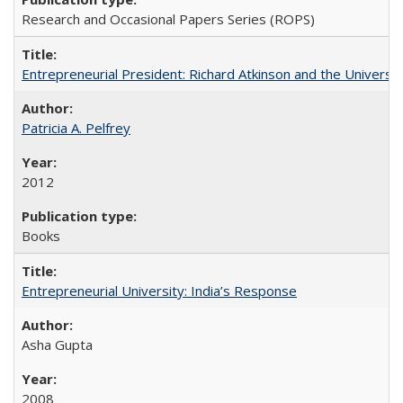
Research and Occasional Papers Series (ROPS)
Entrepreneurial President: Richard Atkinson and the University
Patricia A. Pelfrey
2012
Books
Entrepreneurial University: India’s Response
Asha Gupta
2008