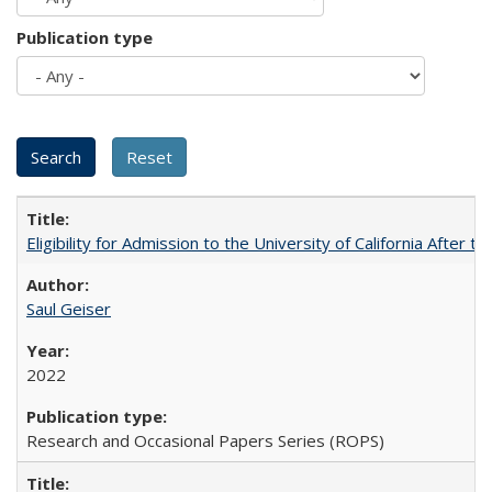
Publication type
Eligibility for Admission to the University of California After
Saul Geiser
2022
Research and Occasional Papers Series (ROPS)