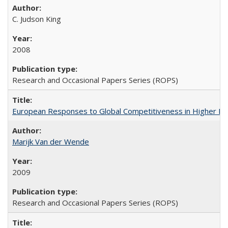
C. Judson King
2008
Research and Occasional Papers Series (ROPS)
European Responses to Global Competitiveness in Higher Ed
Marijk Van der Wende
2009
Research and Occasional Papers Series (ROPS)