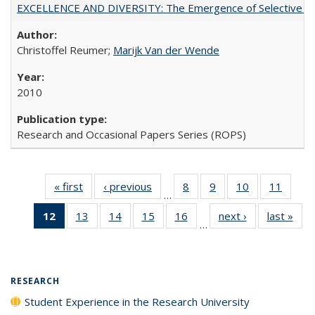
EXCELLENCE AND DIVERSITY: The Emergence of Selective Admi
Christoffel Reumer;
Marijk Van der Wende
2010
Research and Occasional Papers Series (ROPS)
« first
Full listing
‹ previous
Full listing
8
of 40 Full
9
of 40 Full
10
of 40 Full
11
of 40
…
table:
table:
listing table:
listing table:
listing table:
listing 
12
of 40 Full
13
of 40 Full
14
of 40 Full
15
of 40 Full
16
of 40 Full
next ›
Full listing
last »
Full
Publications
Publications
Publications
Publications
Publications
Public
…
listing
listing table:
listing table:
listing table:
listing table:
table:
t
table:
Publications
Publications
Publications
Publications
Publications
Publ
Publications
(Current
RESEARCH
page)
Student Experience in the Research University