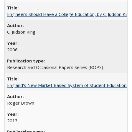
Engineers Should Have a College Education, by C. Judson King
C. Judson King
2006
Research and Occasional Papers Series (ROPS)
England's New Market Based System of Student Education: An
Roger Brown
2013