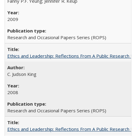
Fanny P.F. Yeung; Jennifer R. Keup
2009
Research and Occasional Papers Series (ROPS)
Ethics and Leadership: Reflections From A Public Research Un
C. Judson King
2008
Research and Occasional Papers Series (ROPS)
Ethics and Leadership: Reflections From A Public Research Un