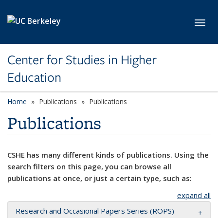
Skip to main content
Toggl
Center for Studies in Higher
Education
Home
Publications
Publications
Publications
CSHE has many different kinds of publications. Using the
search filters on this page, you can browse all
publications at once, or just a certain type, such as:
expand all
Research and Occasional Papers Series (ROPS)