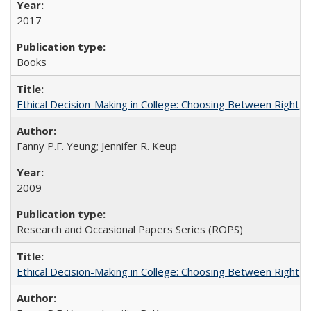
2017
Books
Ethical Decision-Making in College: Choosing Between Right,
Fanny P.F. Yeung; Jennifer R. Keup
2009
Research and Occasional Papers Series (ROPS)
Ethical Decision-Making in College: Choosing Between Right,