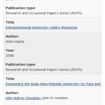
Research and Occasional Papers Series (ROPS)
Entrepreneurial University: India’s Response
Asha Gupta
2008
Research and Occasional Papers Series (ROPS)
Envisioning the Asian New Flagship University: Its Past and 
John Aubrey Douglass
; John N. Hawkins