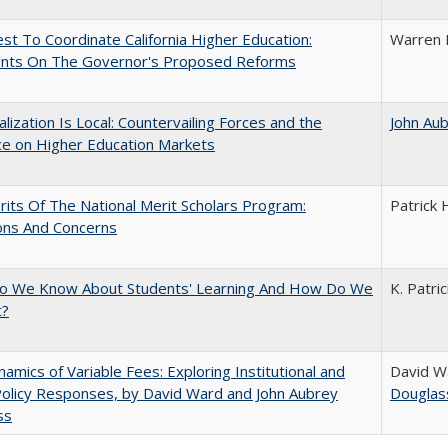
t To Coordinate California Higher Education:
Warren 
ts On The Governor's Proposed Reforms
balization Is Local: Countervailing Forces and the
John Au
ce on Higher Education Markets
its Of The National Merit Scholars Program:
Patrick 
ons And Concerns
o We Know About Students' Learning And How Do We
K. Patri
t?
amics of Variable Fees: Exploring Institutional and
David W
Policy Responses, by David Ward and John Aubrey
Douglas
ss