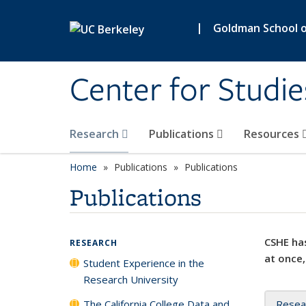
Skip to main content
|
Goldman School of
Center for Studie
Research
Publications
Resources
Home
Publications
Publications
Publications
CSHE has
RESEARCH
at once,
Student Experience in the
Research University
The California College Data and
Resea