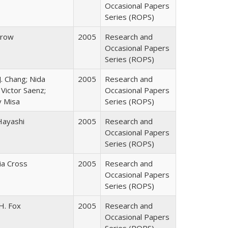
Occasional Papers
Series (ROPS)
Trow
2005
Research and
Occasional Papers
Series (ROPS)
J. Chang; Nida
2005
Research and
Victor Saenz;
Occasional Papers
y Misa
Series (ROPS)
Hayashi
2005
Research and
Occasional Papers
Series (ROPS)
cia Cross
2005
Research and
Occasional Papers
Series (ROPS)
H. Fox
2005
Research and
Occasional Papers