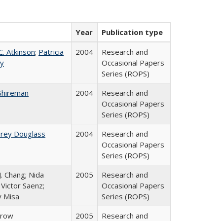
Year
Publication type
C. Atkinson
;
Patricia
2004
Research and
ey
Occasional Papers
Series (ROPS)
Shireman
2004
Research and
Occasional Papers
Series (ROPS)
brey Douglass
2004
Research and
Occasional Papers
Series (ROPS)
J. Chang; Nida
2005
Research and
Victor Saenz;
Occasional Papers
y Misa
Series (ROPS)
Trow
2005
Research and