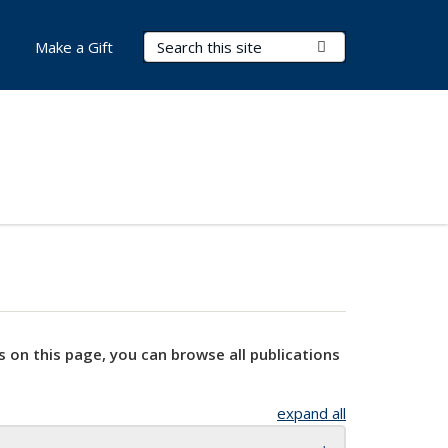
Search Terms
Submit Search
Make a Gift
s on this page, you can browse all publications
expand all