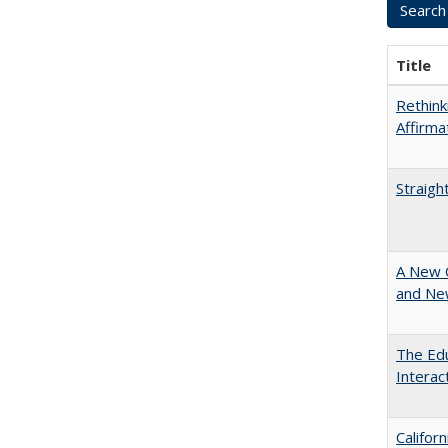
Title
Rethink
Affirma
Straigh
A New 
and New
The Edu
Intera
Califor