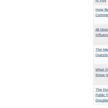
H. Fox
How Bes
Commen
All Glo
Influen
The Mer
Questi
What D
Know I
The Dyn
Public 
Dougla