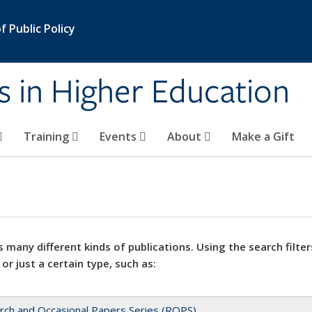
 Public Policy
s in Higher Education
Training
Events
About
Make a Gift
 many different kinds of publications. Using the search filter
 or just a certain type, such as:
rch and Occasional Papers Series (ROPS)