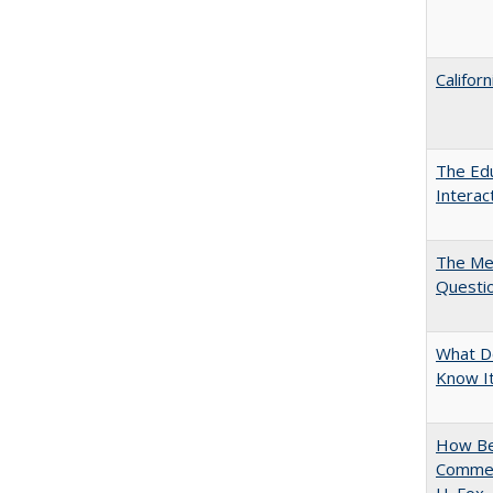
Califor
The Edu
Intera
The Mer
Questi
What D
Know It
How Bes
Commen