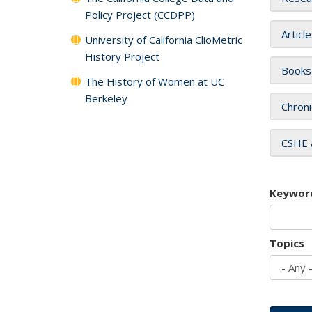
Policy Project (CCDPP)
Articl
University of California ClioMetric
History Project
Books
The History of Women at UC
Berkeley
Chroni
CSHE 
Keywor
Topics