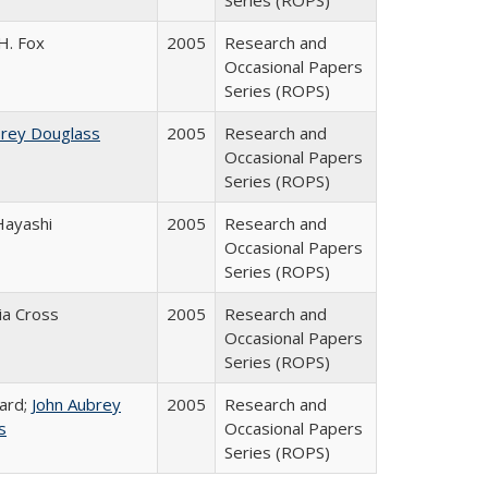
Series (ROPS)
H. Fox
2005
Research and
Occasional Papers
Series (ROPS)
brey Douglass
2005
Research and
Occasional Papers
Series (ROPS)
Hayashi
2005
Research and
Occasional Papers
Series (ROPS)
cia Cross
2005
Research and
Occasional Papers
Series (ROPS)
ard;
John Aubrey
2005
Research and
s
Occasional Papers
Series (ROPS)