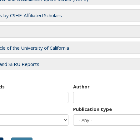
es by CSHE-Affiliated Scholars
cle of the University of California
and SERU Reports
ds
Author
Publication type