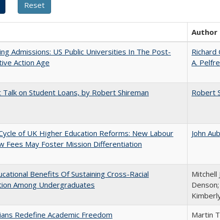
Author
ing Admissions: US Public Universities In The Post-
Richard 
tive Action Age
A. Pelfr
t Talk on Student Loans, by Robert Shireman
Robert 
Cycle of UK Higher Education Reforms: New Labour
John Au
 Fees May Foster Mission Differentiation
cational Benefits Of Sustaining Cross-Racial
Mitchell 
ction Among Undergraduates
Denson; 
Kimberl
nians Redefine Academic Freedom
Martin 