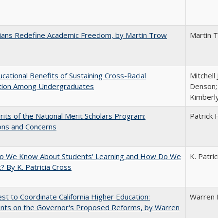
nians Redefine Academic Freedom, by Martin Trow
Martin 
cational Benefits of Sustaining Cross-Racial
Mitchell 
ction Among Undergraduates
Denson; 
Kimberl
its of the National Merit Scholars Program:
Patrick 
ons and Concerns
o We Know About Students' Learning and How Do We
K. Patri
? By K. Patricia Cross
t to Coordinate California Higher Education:
Warren 
ts on the Governor's Proposed Reforms, by Warren