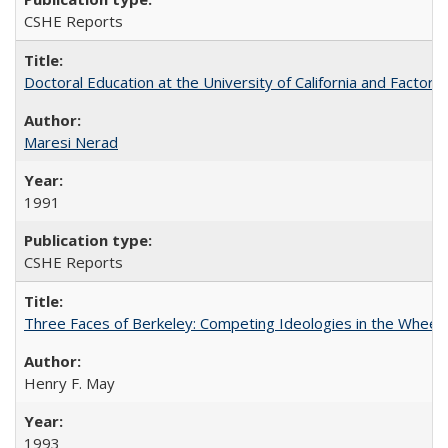
CSHE Reports
Doctoral Education at the University of California and Factor
Maresi Nerad
1991
CSHE Reports
Three Faces of Berkeley: Competing Ideologies in the Whee
Henry F. May
1993