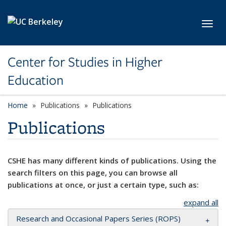
Skip to main content
Toggl
Center for Studies in Higher
Education
Home
Publications
Publications
Publications
CSHE has many different kinds of publications. Using the
search filters on this page, you can browse all
publications at once, or just a certain type, such as:
expand all
Research and Occasional Papers Series (ROPS)