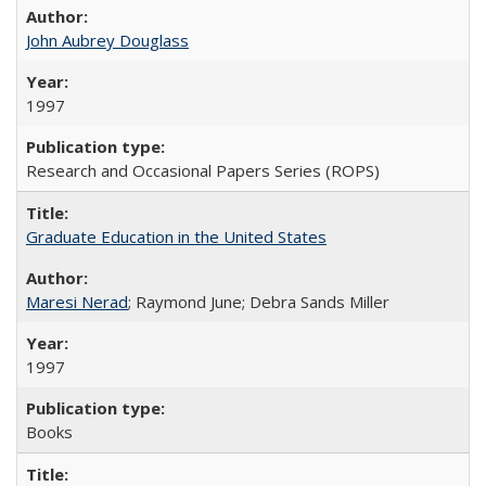
John Aubrey Douglass
1997
Research and Occasional Papers Series (ROPS)
Graduate Education in the United States
Maresi Nerad
; Raymond June; Debra Sands Miller
1997
Books