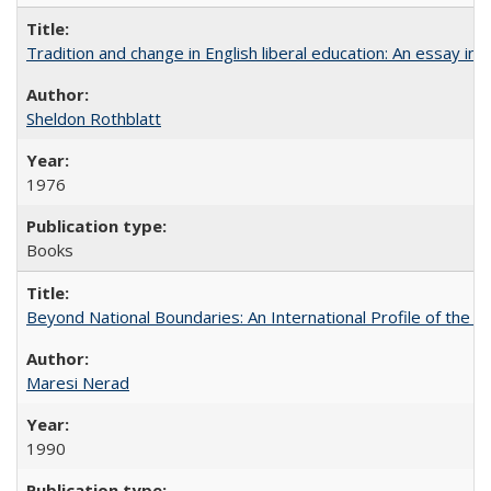
Tradition and change in English liberal education: An essay in
Sheldon Rothblatt
1976
Books
Beyond National Boundaries: An International Profile of the Uni
Maresi Nerad
1990