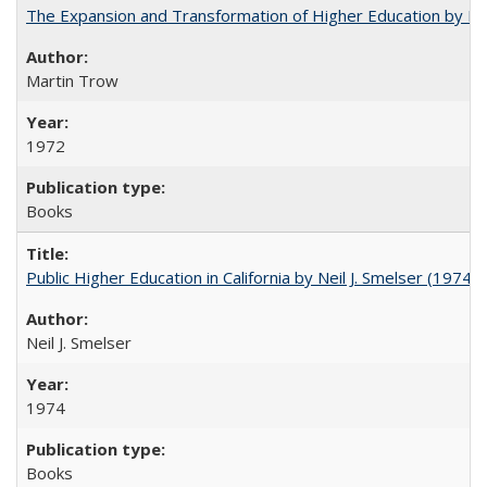
The Expansion and Transformation of Higher Education by M
Martin Trow
1972
Books
Public Higher Education in California by Neil J. Smelser (1974)
Neil J. Smelser
1974
Books