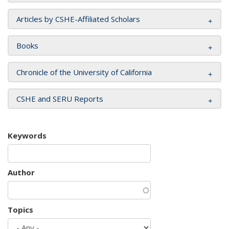
Articles by CSHE-Affiliated Scholars
Books
Chronicle of the University of California
CSHE and SERU Reports
Keywords
Author
Topics