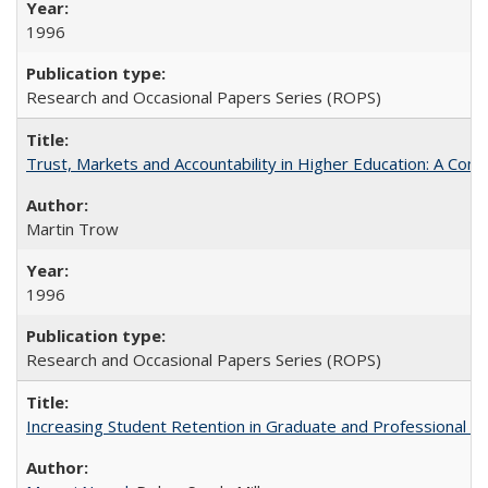
1996
Research and Occasional Papers Series (ROPS)
Trust, Markets and Accountability in Higher Education: A Com
Martin Trow
1996
Research and Occasional Papers Series (ROPS)
Increasing Student Retention in Graduate and Professional P