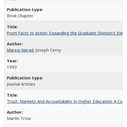
Book Chapter
From Facts to Action: Expanding the Graduate Division's Educ
Maresi Nerad
; Joseph Cerny
1993
Journal Articles
Trust, Markets And Accountability In Higher Education: A Co
Martin Trow