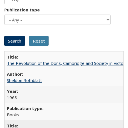
Publication type
The Revolution of the Dons, Cambridge and Society in Victori
Sheldon Rothblatt
1968
Books