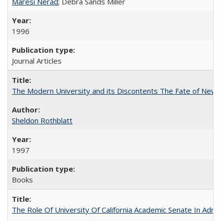
Maresi Nerad
; Debra Sands Miller
1996
Journal Articles
The Modern University and its Discontents The Fate of Newma
Sheldon Rothblatt
1997
Books
The Role Of University Of California Academic Senate In Admis