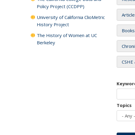
Policy Project (CCDPP)
Articl
University of California ClioMetric
History Project
Books
The History of Women at UC
Berkeley
Chroni
CSHE 
Keywor
Topics