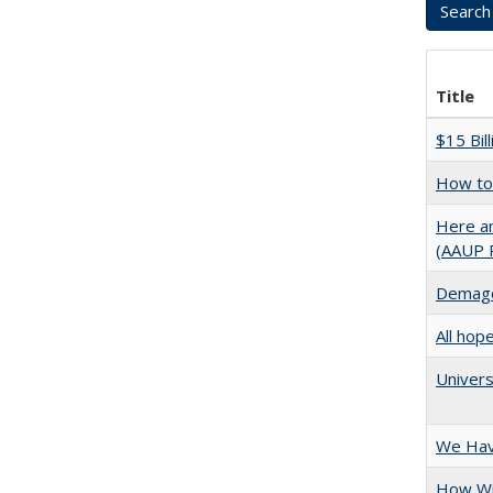
Title
$15 Bil
How to 
Here an
(AAUP 
Demago
All hop
Univers
We Have
How Wi