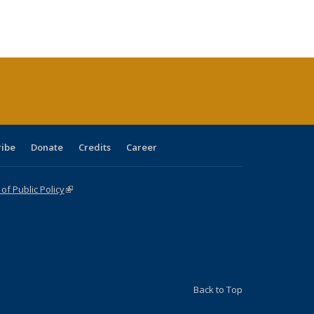
:
ng table:
listing table:
listing
listing table:
listing table:
table:
table:
s
ications
Publications
table:
Publications
Publications
Publications
Publications
Publications
(Current
page)
ribe
Donate
Credits
Career
f Public Policy
(link is external)
Back to Top