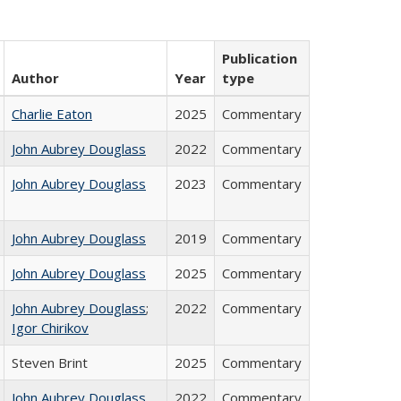
Publication
Author
Year
type
Charlie Eaton
2025
Commentary
John Aubrey Douglass
2022
Commentary
John Aubrey Douglass
2023
Commentary
John Aubrey Douglass
2019
Commentary
John Aubrey Douglass
2025
Commentary
John Aubrey Douglass
;
2022
Commentary
Igor Chirikov
Steven Brint
2025
Commentary
John Aubrey Douglass
2022
Commentary