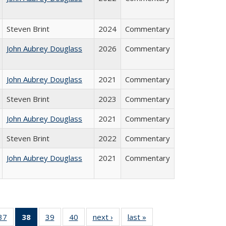
Steven Brint
2024
Commentary
John Aubrey Douglass
2026
Commentary
John Aubrey Douglass
2021
Commentary
Steven Brint
2023
Commentary
John Aubrey Douglass
2021
Commentary
Steven Brint
2022
Commentary
John Aubrey Douglass
2021
Commentary
40 Full
37
of 40 Full
38
of 40 Full
39
of 40 Full
40
of 40 Full
next ›
Full listing
last »
Full listing