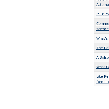
Attempt
If Trump
Comment
science
What’s
The Pol
A Bolso
What C
Like Pe
Democr