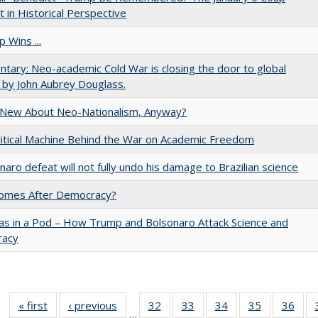
 in Historical Perspective
 Wins ...
ary: Neo-academic Cold War is closing the door to global
 by John Aubrey Douglass.
 New About Neo-Nationalism, Anyway?
itical Machine Behind the War on Academic Freedom
naro defeat will not fully undo his damage to Brazilian science
omes After Democracy?
as in a Pod – How Trump and Bolsonaro Attack Science and
acy
« first
Full listing
‹ previous
Full listing
32
of 40 Full
33
of 40 Full
34
of 40 Full
35
of 40 Full
36
of 
…