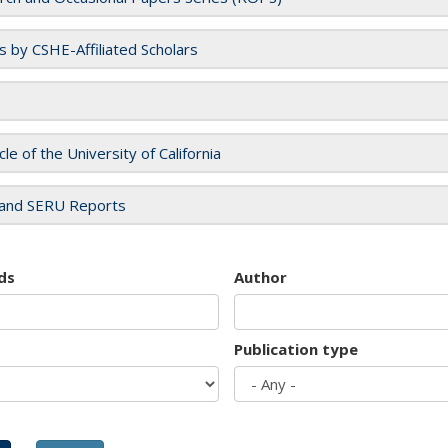
es by CSHE-Affiliated Scholars
cle of the University of California
and SERU Reports
ds
Author
Publication type