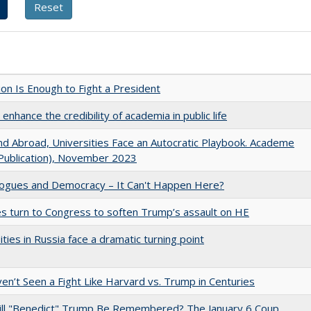
lion Is Enough to Fight a President
enhance the credibility of academia in public life
d Abroad, Universities Face an Autocratic Playbook. Academe
Publication), November 2023
gues and Democracy – It Can't Happen Here?
es turn to Congress to soften Trump’s assault on HE
ities in Russia face a dramatic turning point
n’t Seen a Fight Like Harvard vs. Trump in Centuries
ll "Benedict" Trump Be Remembered? The January 6 Coup