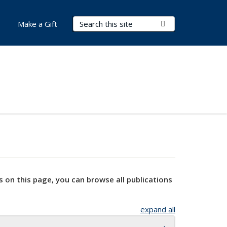
Search Terms
Submit Search
Make a Gift
s on this page, you can browse all publications
expand all