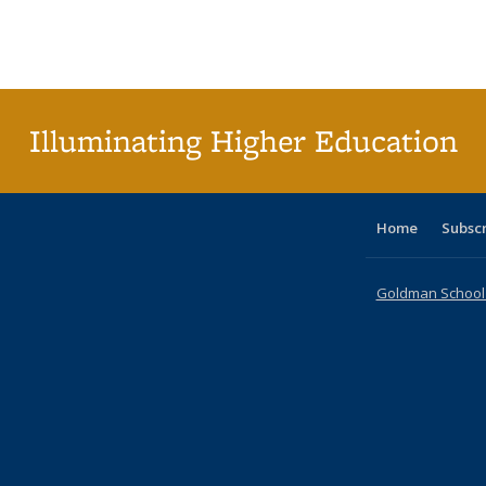
table:
table:
listing table:
listing table:
listing table:
listing table
listi
Publications
Publications
Publications
Publications
Publications
Publication
Publ
Illuminating Higher Education
Home
Subsc
Goldman School o