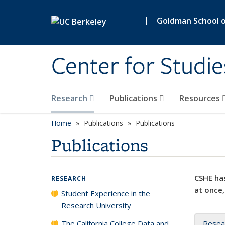
Skip to main content
|
Goldman School of
Center for Studie
Research
Publications
Resources
Home
Publications
Publications
Publications
CSHE has
RESEARCH
at once,
Student Experience in the
Research University
The California College Data and
Resea