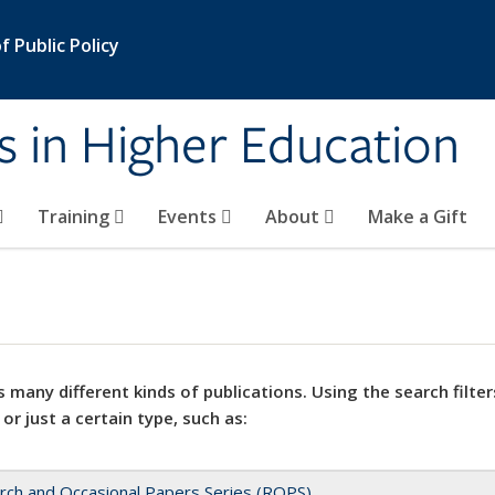
 Public Policy
s in Higher Education
Training
Events
About
Make a Gift
 many different kinds of publications. Using the search filter
 or just a certain type, such as:
rch and Occasional Papers Series (ROPS)