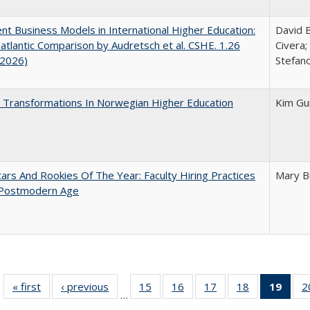
nt Business Models in International Higher Education:
David B
atlantic Comparison by Audretsch et al. CSHE. 1.26
Civera;
 2026)
Stefano
 Transformations In Norwegian Higher Education
Kim Gu
ars And Rookies Of The Year: Faculty Hiring Practices
Mary B
 Postmodern Age
« first
Full listing
‹ previous
Full listing
15
of 40 Full
16
of 40 Full
17
of 40 Full
18
of 40 Full
19
of 4
2
…
table:
table:
listing table:
listing table:
listing table:
listing table:
li