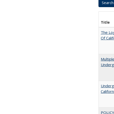
Title
The Log
Of Cali
Multipl
Underg
Undergr
Califor
POLICY