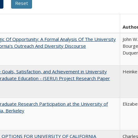
Autho
ic Of Opportunity: A Formal Analysis Of The University
John W.
fornia's Outreach And Diversity Discourse
Bourgeo
Duque
e Goals, Satisfaction, and Achievement in University
Heinke
raduate Education - (SERU) Project Research Paper
aduate Research Participation at the University of
Elizab
nia, Berkeley
 OPTIONS FOR UNIVERSITY OF CALIFORNIA
Charles