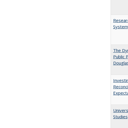
Researc
System,
The Dyn
Public 
Dougla
Investi
Reconci
Expect
Univers
Studies