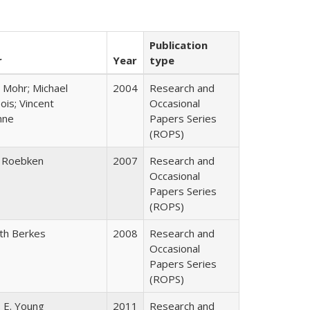
Publication
r
Year
type
 Mohr; Michael
2004
Research and
is; Vincent
Occasional
nne
Papers Series
(ROPS)
 Roebken
2007
Research and
Occasional
Papers Series
(ROPS)
eth Berkes
2008
Research and
Occasional
Papers Series
(ROPS)
 E. Young
2011
Research and