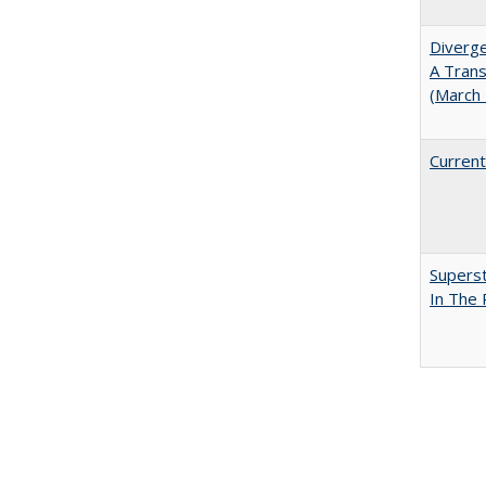
Diverge
A Trans
(March
Current
Superst
In The