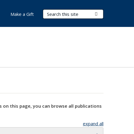
Search Terms
Submit Search
Make a Gift
s on this page, you can browse all publications
expand all