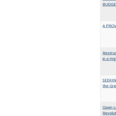
BUDGE
A PRO
Restruc
in a Hi
SEEKIN
the Gr
Open L
Revolut