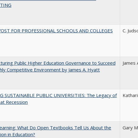
TING
VOST FOR PROFESSIONAL SCHOOLS AND COLLEGES
C. Juds
turing Public Higher Education Governance to Succeed
James 
ghly Competitive Environment by James A. Hyatt
G SUSTAINABLE PUBLIC UNIVERSITIES: The Legacy of
Kathari
eat Recession
earning: What Do Open Textbooks Tell Us About the
Gary M
ion in Education?