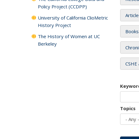
Policy Project (CCDPP)
Articl
University of California ClioMetric
History Project
Books
The History of Women at UC
Berkeley
Chroni
CSHE 
Keywor
Topics