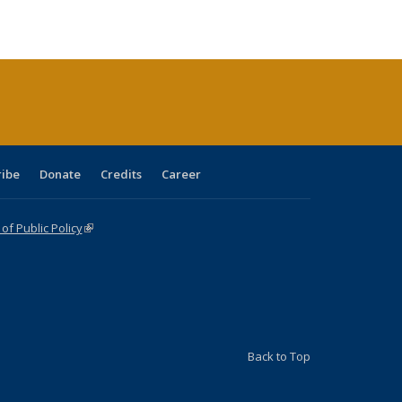
ble:
Publications
Publications
Publications
Publications
Publications
Publications
cations
rrent
age)
ribe
Donate
Credits
Career
f Public Policy
(link is external)
Back to Top