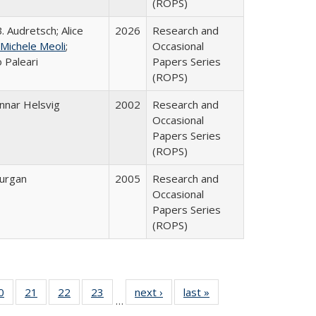
(ROPS)
. Audretsch; Alice
2026
Research and
Michele Meoli
;
Occasional
 Paleari
Papers Series
(ROPS)
nnar Helsvig
2002
Research and
Occasional
Papers Series
(ROPS)
urgan
2005
Research and
Occasional
Papers Series
(ROPS)
0 Full
0
of 40 Full
21
of 40 Full
22
of 40 Full
23
of 40 Full
next ›
Full listing
last »
Full listing
…
sting
listing table:
listing table:
listing table:
listing table:
table:
table: