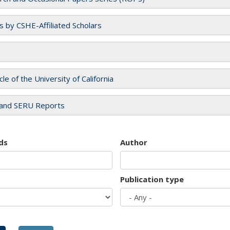
es by CSHE-Affiliated Scholars
cle of the University of California
and SERU Reports
ds
Author
Publication type