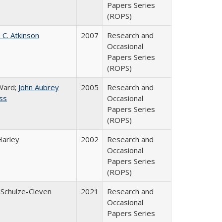
Papers Series
(ROPS)
 C. Atkinson
2007
Research and
Occasional
Papers Series
(ROPS)
Ward;
John Aubrey
2005
Research and
ss
Occasional
Papers Series
(ROPS)
Harley
2002
Research and
Occasional
Papers Series
(ROPS)
 Schulze-Cleven
2021
Research and
Occasional
Papers Series