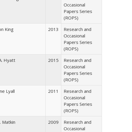
Occasional
Papers Series
(ROPS)
on King
2013
Research and
Occasional
Papers Series
(ROPS)
A. Hyatt
2015
Research and
Occasional
Papers Series
(ROPS)
ne Lyall
2011
Research and
Occasional
Papers Series
(ROPS)
. Matkin
2009
Research and
Occasional