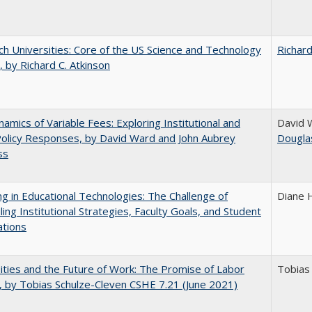
h Universities: Core of the US Science and Technology
Richard
 by Richard C. Atkinson
amics of Variable Fees: Exploring Institutional and
David 
Policy Responses, by David Ward and John Aubrey
Dougla
ss
ng in Educational Technologies: The Challenge of
Diane 
ling Institutional Strategies, Faculty Goals, and Student
ations
ities and the Future of Work: The Promise of Labor
Tobias
, by Tobias Schulze-Cleven CSHE 7.21 (June 2021)