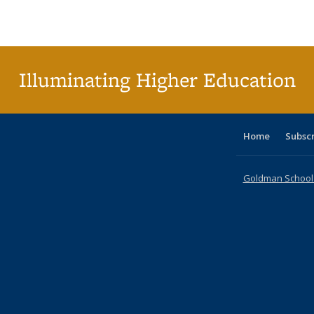
Publications
Publications
Publications
Publications
Publications
Publications
ta
Publi
(Cu
p
Illuminating Higher Education
Home
Subsc
Goldman School o