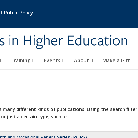
 Public Policy
s in Higher Education
Training
Events
About
Make a Gift
 many different kinds of publications. Using the search filter
 or just a certain type, such as:
rch and Occasional Papers Series (ROPS)