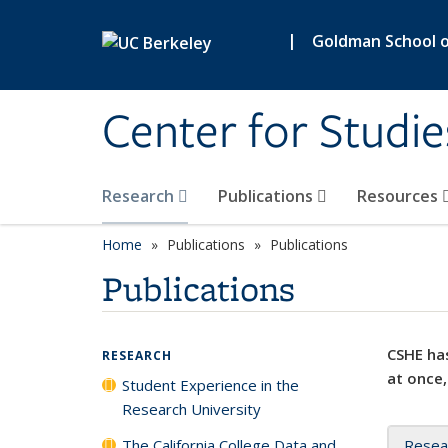
Skip to main content
|
Goldman School of
Center for Studie
Research
Publications
Resources
Home
Publications
Publications
Publications
CSHE has
RESEARCH
at once,
Student Experience in the
Research University
The California College Data and
Resea