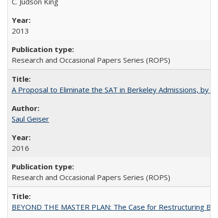
C. Judson King
2013
Research and Occasional Papers Series (ROPS)
A Proposal to Eliminate the SAT in Berkeley Admissions, by Sa
Saul Geiser
2016
Research and Occasional Papers Series (ROPS)
BEYOND THE MASTER PLAN: The Case for Restructuring Baccal