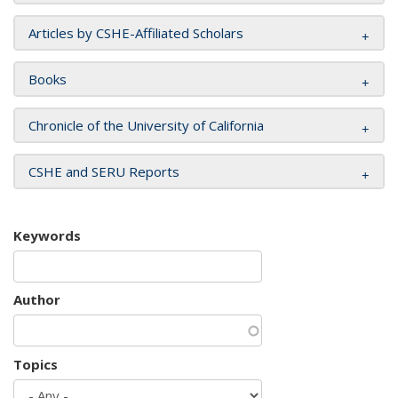
Articles by CSHE-Affiliated Scholars
Books
Chronicle of the University of California
CSHE and SERU Reports
Keywords
Author
Topics