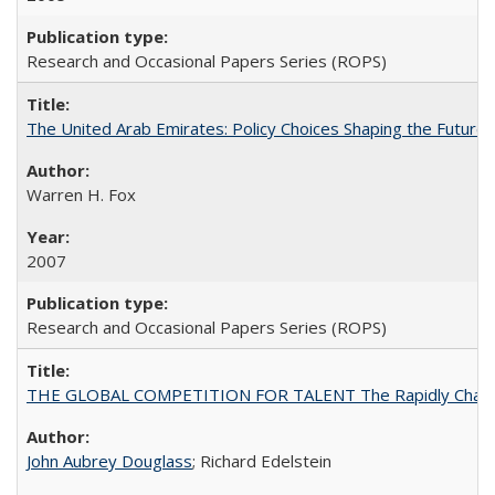
Research and Occasional Papers Series (ROPS)
The United Arab Emirates: Policy Choices Shaping the Future 
Warren H. Fox
2007
Research and Occasional Papers Series (ROPS)
THE GLOBAL COMPETITION FOR TALENT The Rapidly Changing M
John Aubrey Douglass
; Richard Edelstein