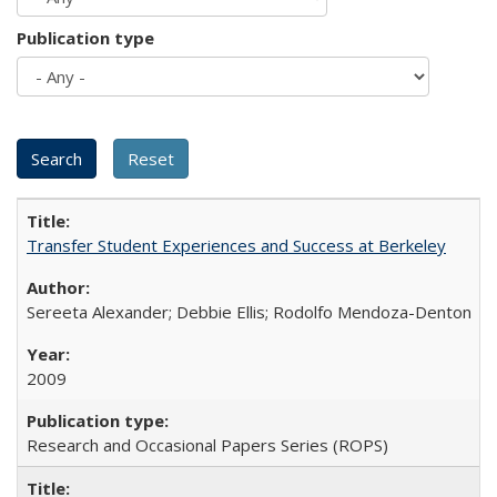
Publication type
Transfer Student Experiences and Success at Berkeley
Sereeta Alexander; Debbie Ellis; Rodolfo Mendoza-Denton
2009
Research and Occasional Papers Series (ROPS)