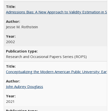
Admissions Bias: A New Approach to Validity Estimation in Se
Jesse M. Rothstein
2002
Research and Occasional Papers Series (ROPS)
Conceptualizing the Modern American Public University: Earl
John Aubrey Douglass
2021