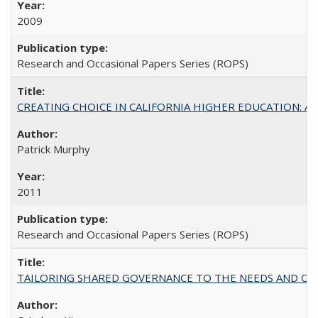
2009
Research and Occasional Papers Series (ROPS)
CREATING CHOICE IN CALIFORNIA HIGHER EDUCATION: A P
Patrick Murphy
2011
Research and Occasional Papers Series (ROPS)
TAILORING SHARED GOVERNANCE TO THE NEEDS AND OP