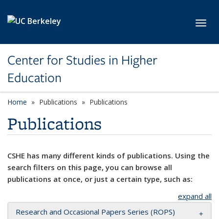
Skip to main content
Toggl
Center for Studies in Higher
Education
Home
Publications
Publications
Publications
CSHE has many different kinds of publications. Using the
search filters on this page, you can browse all
publications at once, or just a certain type, such as:
expand all
Research and Occasional Papers Series (ROPS)