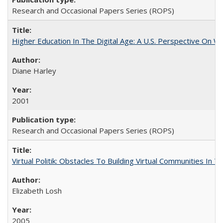
Research and Occasional Papers Series (ROPS)
Higher Education In The Digital Age: A U.S. Perspective On Wh
Diane Harley
2001
Research and Occasional Papers Series (ROPS)
Virtual Politik: Obstacles To Building Virtual Communities In T
Elizabeth Losh
2005