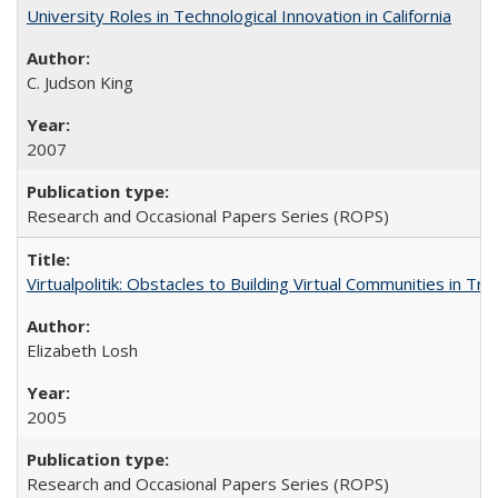
University Roles in Technological Innovation in California
C. Judson King
2007
Research and Occasional Papers Series (ROPS)
Virtualpolitik: Obstacles to Building Virtual Communities in Tr
Elizabeth Losh
2005
Research and Occasional Papers Series (ROPS)