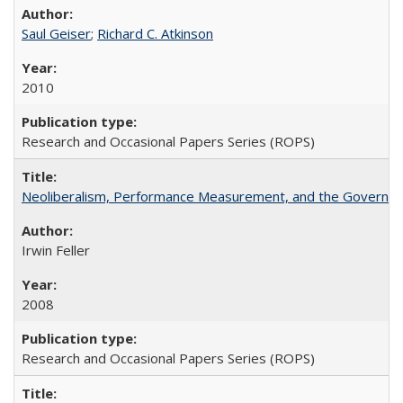
Saul Geiser
;
Richard C. Atkinson
2010
Research and Occasional Papers Series (ROPS)
Neoliberalism, Performance Measurement, and the Governan
Irwin Feller
2008
Research and Occasional Papers Series (ROPS)