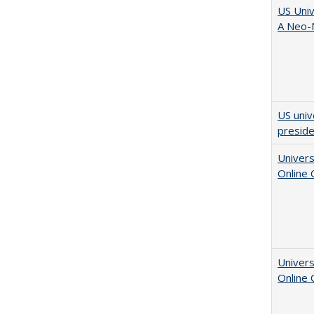
US Univ
A Neo-N
US univ
presid
Univers
Online
Univers
Online