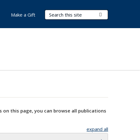
Search Terms
Submit Search
Make a Gift
s on this page, you can browse all publications
expand all