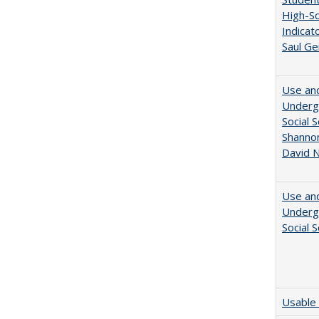
High-Sc
Indicat
Saul Ge
Use and
Undergr
Social 
Shannon
David N
Use and
Undergr
Social 
Usable 