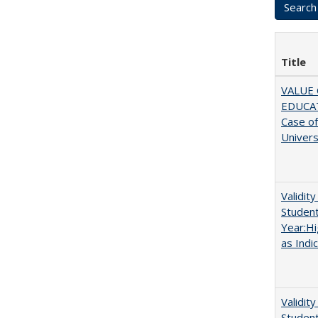
Title
VALUE 
EDUCA
Case o
Univers
Validit
Studen
Year:Hi
as Indi
Validit
Studen