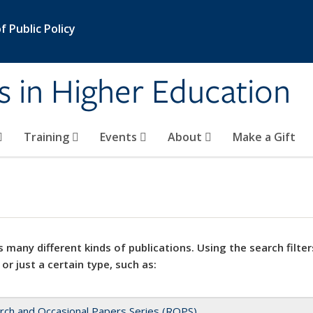
 Public Policy
s in Higher Education
Training
Events
About
Make a Gift
 many different kinds of publications. Using the search filter
 or just a certain type, such as:
rch and Occasional Papers Series (ROPS)