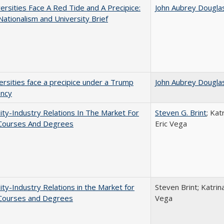
ersities Face A Red Tide and A Precipice:
John Aubrey Dougla
ationalism and University Brief
ersities face a precipice under a Trump
John Aubrey Dougla
ency
ity-Industry Relations In The Market For
Steven G. Brint
; Kat
 Courses And Degrees
Eric Vega
ity-Industry Relations in the Market for
Steven Brint; Katrin
 Courses and Degrees
Vega