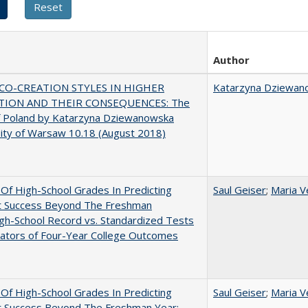
Author
CO-CREATION STYLES IN HIGHER
Katarzyna Dziewan
TION AND THEIR CONSEQUENCES: The
f Poland by Katarzyna Dziewanowska
ity of Warsaw 10.18 (August 2018)
y Of High-School Grades In Predicting
Saul Geiser
;
Maria V
t Success Beyond The Freshman
gh-School Record vs. Standardized Tests
cators of Four-Year College Outcomes
y Of High-School Grades In Predicting
Saul Geiser
;
Maria V
t Success Beyond The Freshman Year: