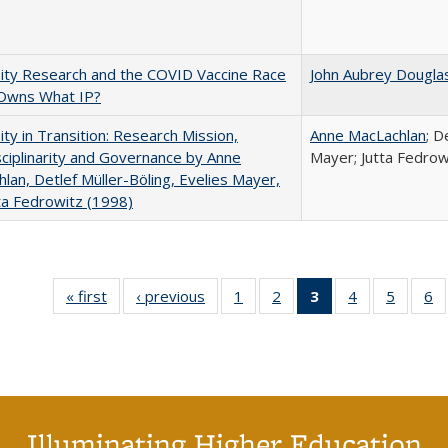
ity Research and the COVID Vaccine Race
John Aubrey Dougla
Owns What IP?
ity in Transition: Research Mission,
Anne MacLachlan
; D
sciplinarity and Governance by Anne
Mayer; Jutta Fedrow
lan, Detlef Müller-Böling, Evelies Mayer,
ta Fedrowitz (1998)
« first
Full listing
‹ previous
Full listing
1
of 40 Full
2
of 40 Full
3
of 40 Full
4
of 40 Full
5
of 40 
6
table:
table:
listing table:
listing table:
listing
listing table:
listing t
li
Publications
Publications
Publications
Publications
table:
Publications
Publica
Pu
Publications
(Current
page)
Illuminating Higher Education