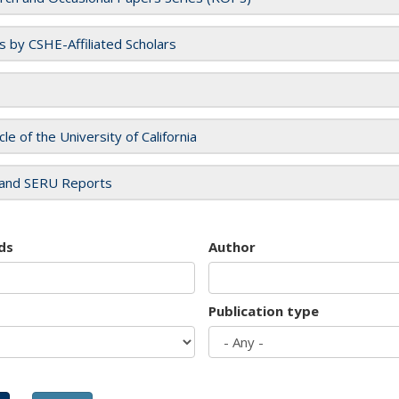
es by CSHE-Affiliated Scholars
cle of the University of California
and SERU Reports
ds
Author
Publication type