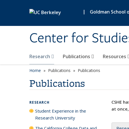
Skip to main content
|
Goldman School of
Center for Studie
Research
Publications
Resources
Home
Publications
Publications
Publications
CSHE has
RESEARCH
at once,
Student Experience in the
Research University
The California College Data and
Resea