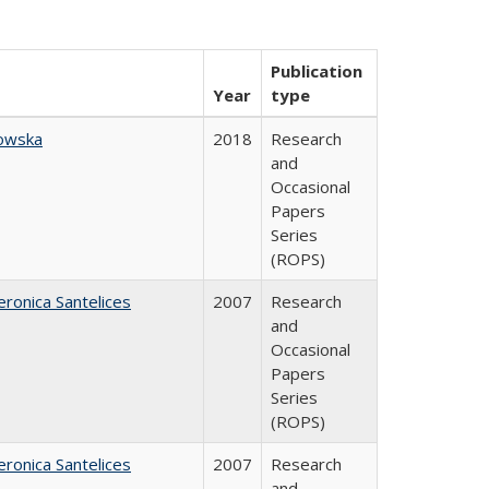
Publication
Year
type
owska
2018
Research
and
Occasional
Papers
Series
(ROPS)
eronica Santelices
2007
Research
and
Occasional
Papers
Series
(ROPS)
eronica Santelices
2007
Research
and