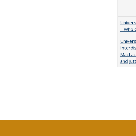
Univers
– Who 
Univers
Interdi
MacLach
and Jut