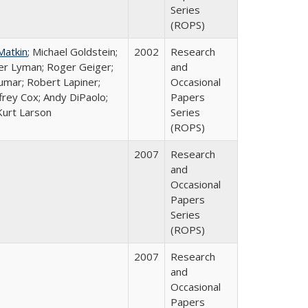
Series
(ROPS)
Matkin
; Michael Goldstein;
2002
Research
ter Lyman; Roger Geiger;
and
Kumar; Robert Lapiner;
Occasional
ffrey Cox; Andy DiPaolo;
Papers
Kurt Larson
Series
(ROPS)
2007
Research
and
Occasional
Papers
Series
(ROPS)
2007
Research
and
Occasional
Papers