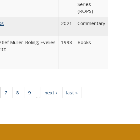
Series
(ROPS)
ss
2021
Commentary
etlef Müller-Böling; Evelies
1998
Books
itz
Full
of 40 Full
7
of 40 Full
8
of 40 Full
9
of 40 Full
next ›
Full listing
last »
Full listing
…
able:
sting table:
listing table:
listing table:
listing table:
table:
table:
tions
blications
Publications
Publications
Publications
Publications
Publications