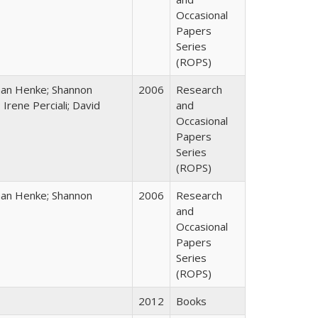
Occasional
Papers
Series
(ROPS)
han Henke; Shannon
2006
Research
 Irene Perciali; David
and
Occasional
Papers
Series
(ROPS)
han Henke; Shannon
2006
Research
and
Occasional
Papers
Series
(ROPS)
2012
Books