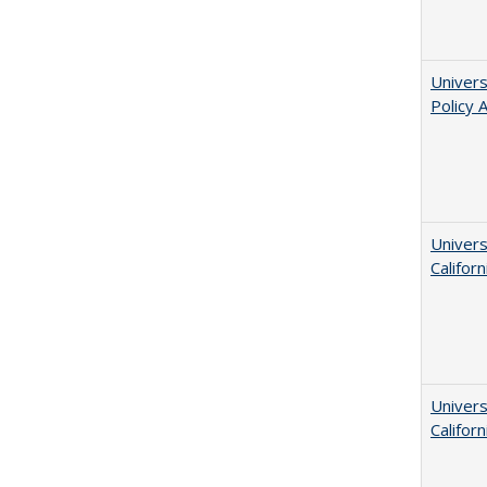
Univers
Policy 
Univers
Californ
Univers
Californ