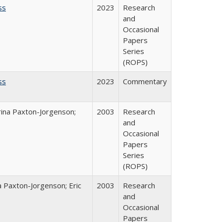
ss
2023
Research
and
Occasional
Papers
Series
(ROPS)
ss
2023
Commentary
rina Paxton-Jorgenson;
2003
Research
and
Occasional
Papers
Series
(ROPS)
a Paxton-Jorgenson; Eric
2003
Research
and
Occasional
Papers