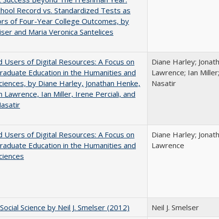
hool Record vs. Standardized Tests as
ors of Four-Year College Outcomes, by
iser and Maria Veronica Santelices
 Users of Digital Resources: A Focus on
Diane Harley; Jonat
aduate Education in the Humanities and
Lawrence; Ian Miller;
Sciences, by Diane Harley, Jonathan Henke,
Nasatir
 Lawrence, Ian Miller, Irene Perciali, and
asatir
 Users of Digital Resources: A Focus on
Diane Harley; Jonat
aduate Education in the Humanities and
Lawrence
Sciences
Social Science by Neil J. Smelser (2012)
Neil J. Smelser