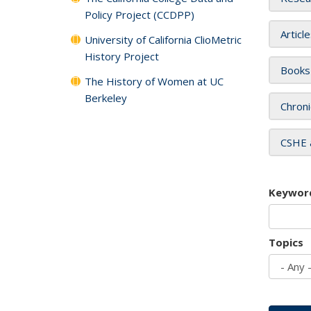
Policy Project (CCDPP)
Articl
University of California ClioMetric
History Project
Books
The History of Women at UC
Berkeley
Chroni
CSHE 
Keywor
Topics