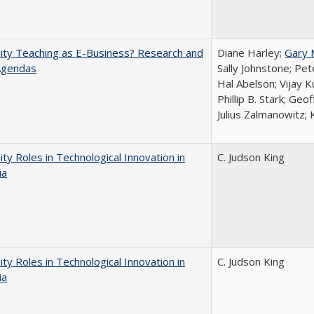
ity Teaching as E-Business? Research and
Diane Harley;
Gary 
Agendas
Sally Johnstone; Pe
Hal Abelson; Vijay 
Phillip B. Stark; Geo
Julius Zalmanowitz; 
ity Roles in Technological Innovation in
C. Judson King
ia
ity Roles in Technological Innovation in
C. Judson King
ia