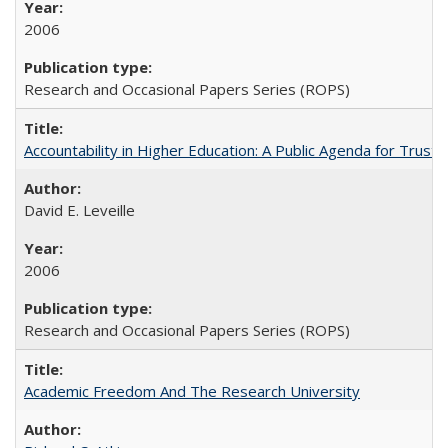
2006
Research and Occasional Papers Series (ROPS)
Accountability in Higher Education: A Public Agenda for Trust 
David E. Leveille
2006
Research and Occasional Papers Series (ROPS)
Academic Freedom And The Research University