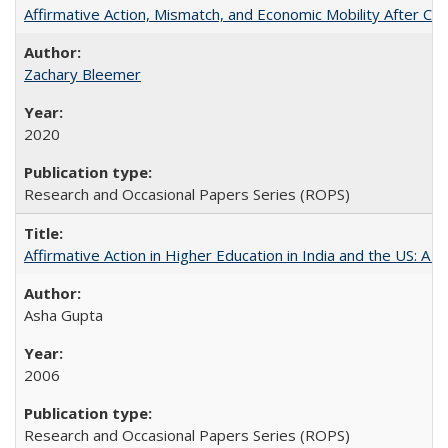
Affirmative Action, Mismatch, and Economic Mobility After Ca
Zachary Bleemer
2020
Research and Occasional Papers Series (ROPS)
Affirmative Action in Higher Education in India and the US: A 
Asha Gupta
2006
Research and Occasional Papers Series (ROPS)