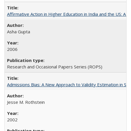
Affirmative Action in Higher Education in India and the US: A S
Asha Gupta
2006
Research and Occasional Papers Series (ROPS)
Admissions Bias: A New Approach to Validity Estimation in Se
Jesse M. Rothstein
2002