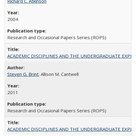
Richard C. Atkinson
2004
Research and Occasional Papers Series (ROPS)
ACADEMIC DISCIPLINES AND THE UNDERGRADUATE EXPERIENCE
Steven G. Brint
; Allison M. Cantwell
2011
Research and Occasional Papers Series (ROPS)
ACADEMIC DISCIPLINES AND THE UNDERGRADUATE EXPERIENCE