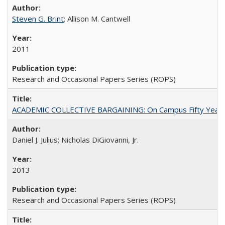
Steven G. Brint
; Allison M. Cantwell
2011
Research and Occasional Papers Series (ROPS)
ACADEMIC COLLECTIVE BARGAINING: On Campus Fifty Year
Daniel J. Julius; Nicholas DiGiovanni, Jr.
2013
Research and Occasional Papers Series (ROPS)