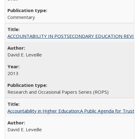
Commentary
ACCOUNTABILITY IN POSTSECONDARY EDUCATION REVISI
David E. Leveille
2013
Research and Occasional Papers Series (ROPS)
Accountability in Higher Education:A Public Agenda for Trust 
David E. Leveille