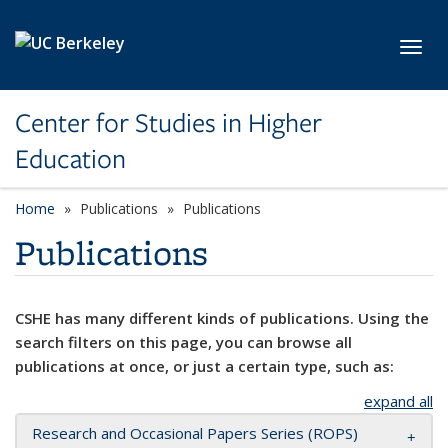
Skip to main content
Toggl
Center for Studies in Higher
Education
Home
Publications
Publications
Publications
CSHE has many different kinds of publications. Using the
search filters on this page, you can browse all
publications at once, or just a certain type, such as:
expand all
Research and Occasional Papers Series (ROPS)