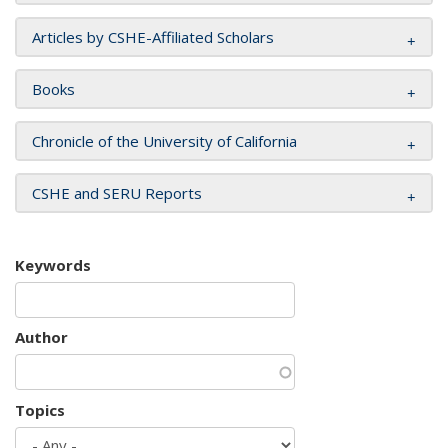
Articles by CSHE-Affiliated Scholars
Books
Chronicle of the University of California
CSHE and SERU Reports
Keywords
Author
Topics