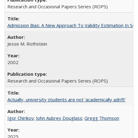
Research and Occasional Papers Series (ROPS)
Admission Bias: A New Approach To Validity Estimation In Se
Jesse M. Rothstein
2002
Research and Occasional Papers Series (ROPS)
Actually, university students are not ‘academically adrift’
Igor Chirikov
;
John Aubrey Douglass
;
Gregg Thomson
2025