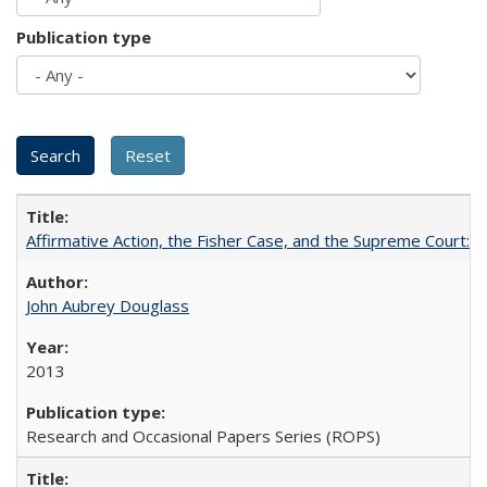
Publication type
Affirmative Action, the Fisher Case, and the Supreme Court: 
John Aubrey Douglass
2013
Research and Occasional Papers Series (ROPS)