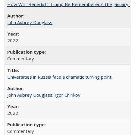
How Will "Benedict" Trump Be Remembered? The January 6 Co
John Aubrey Douglass
2022
Commentary
Universities in Russia face a dramatic turning point
John Aubrey Douglass
;
Igor Chirikov
2022
Commentary