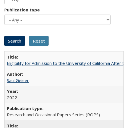
Publication type
Eligibility for Admission to the University of California After
Saul Geiser
2022
Research and Occasional Papers Series (ROPS)