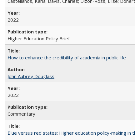
Castellanos, Karla; Davis, Charles; Dizon-Ross, Elise; Doherty
2022
Higher Education Policy Brief
How to enhance the credibility of academia in public life
John Aubrey Douglass
2022
Commentary
Blue versus red states: Higher education policy-making in th