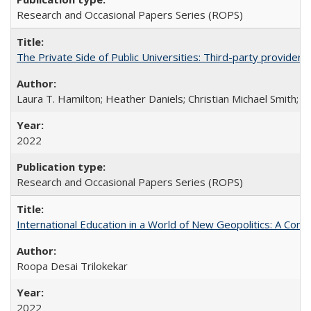
Research and Occasional Papers Series (ROPS)
The Private Side of Public Universities: Third-party providers
Laura T. Hamilton; Heather Daniels; Christian Michael Smith;
Ch
2022
Research and Occasional Papers Series (ROPS)
International Education in a World of New Geopolitics: A Com
Roopa Desai Trilokekar
2022