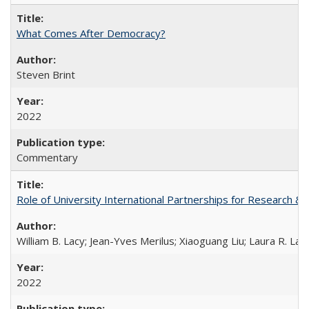
What Comes After Democracy?
Steven Brint
2022
Commentary
Role of University International Partnerships for Research & 
William B. Lacy; Jean-Yves Merilus; Xiaoguang Liu; Laura R. Lac
2022