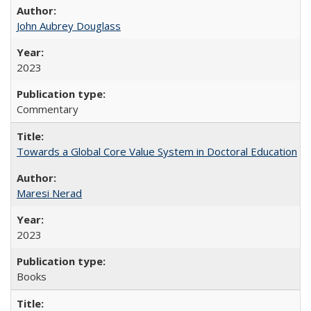
John Aubrey Douglass
2023
Commentary
Towards a Global Core Value System in Doctoral Education
Maresi Nerad
2023
Books