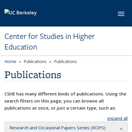
Skip to main content
Toggl
Center for Studies in Higher
Education
Home
Publications
Publications
Publications
CSHE has many different kinds of publications. Using the
search filters on this page, you can browse all
publications at once, or just a certain type, such as:
expand all
Research and Occasional Papers Series (ROPS)