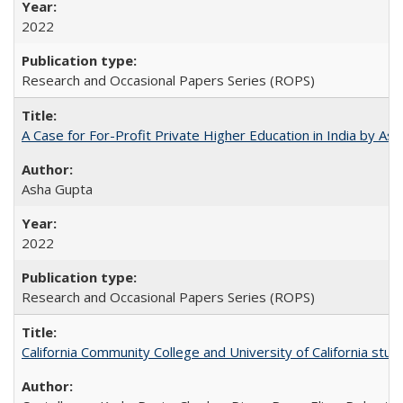
2022
Research and Occasional Papers Series (ROPS)
A Case for For-Profit Private Higher Education in India by A
Asha Gupta
2022
Research and Occasional Papers Series (ROPS)
California Community College and University of California stud