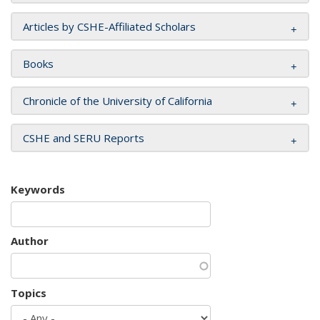
Articles by CSHE-Affiliated Scholars
Books
Chronicle of the University of California
CSHE and SERU Reports
Keywords
Author
Topics