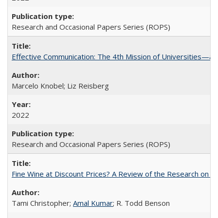
Research and Occasional Papers Series (ROPS)
Effective Communication: The 4th Mission of Universities—a 
Marcelo Knobel; Liz Reisberg
2022
Research and Occasional Papers Series (ROPS)
Fine Wine at Discount Prices? A Review of the Research on 
Tami Christopher;
Amal Kumar
; R. Todd Benson