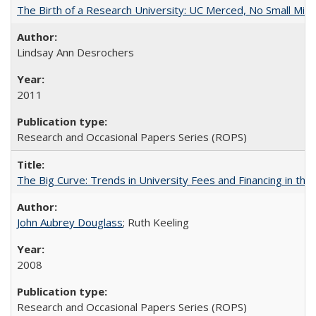
The Birth of a Research University: UC Merced, No Small Mira
Lindsay Ann Desrochers
2011
Research and Occasional Papers Series (ROPS)
The Big Curve: Trends in University Fees and Financing in th
John Aubrey Douglass
; Ruth Keeling
2008
Research and Occasional Papers Series (ROPS)