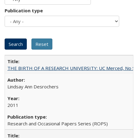
Publication type
THE BIRTH OF A RESEARCH UNIVERSITY: UC Merced, No Smal
Lindsay Ann Desrochers
2011
Research and Occasional Papers Series (ROPS)