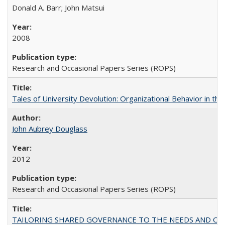
Donald A. Barr; John Matsui
2008
Research and Occasional Papers Series (ROPS)
Tales of University Devolution: Organizational Behavior in t
John Aubrey Douglass
2012
Research and Occasional Papers Series (ROPS)
TAILORING SHARED GOVERNANCE TO THE NEEDS AND OP