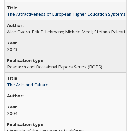
The Attractiveness of European Higher Education Systems: A 
Alice Civera; Erik E. Lehmann; Michele Meoli; Stefano Paleari
2023
Research and Occasional Papers Series (ROPS)
The Arts and Culture
2004
Chronicle of the University of California