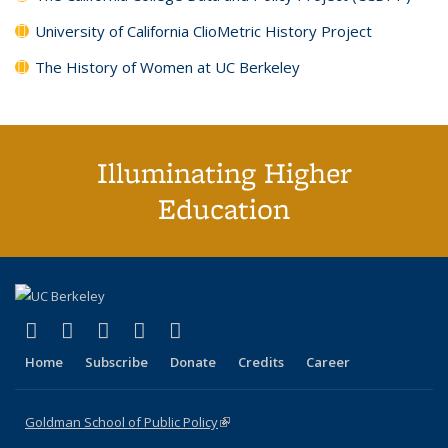
University of California ClioMetric History Project
The History of Women at UC Berkeley
Illuminating Higher
Education
(link is external)
(link is external)
(link is external)
(link is external)
(link is external)
X (formerly Twitter)
LinkedIn
YouTube
Instagram
Bluesky
Home
Subscribe
Donate
Credits
Career
Goldman School of Public Policy
(link is external)