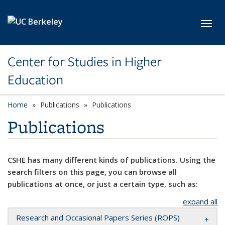
Skip to main content
Toggl
Center for Studies in Higher
Education
Home
Publications
Publications
Publications
CSHE has many different kinds of publications. Using the
search filters on this page, you can browse all
publications at once, or just a certain type, such as:
expand all
Research and Occasional Papers Series (ROPS)