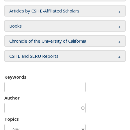
Articles by CSHE-Affiliated Scholars
Books
Chronicle of the University of California
CSHE and SERU Reports
Keywords
Author
Topics