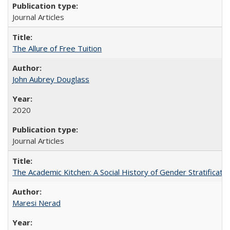
Journal Articles
The Allure of Free Tuition
John Aubrey Douglass
2020
Journal Articles
The Academic Kitchen: A Social History of Gender Stratification
Maresi Nerad