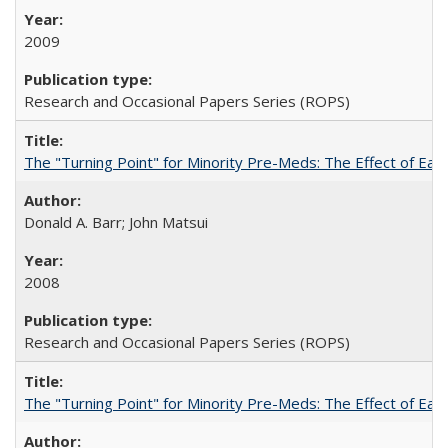
2009
Research and Occasional Papers Series (ROPS)
The "Turning Point" for Minority Pre-Meds: The Effect of Earl
Donald A. Barr; John Matsui
2008
Research and Occasional Papers Series (ROPS)
The "Turning Point" for Minority Pre-Meds: The Effect of Ear