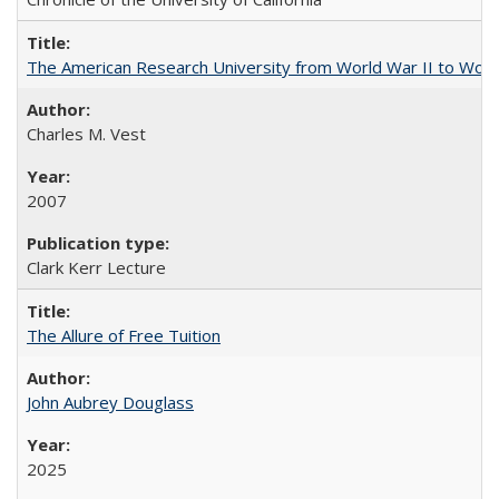
The American Research University from World War II to Wor
Charles M. Vest
2007
Clark Kerr Lecture
The Allure of Free Tuition
John Aubrey Douglass
2025