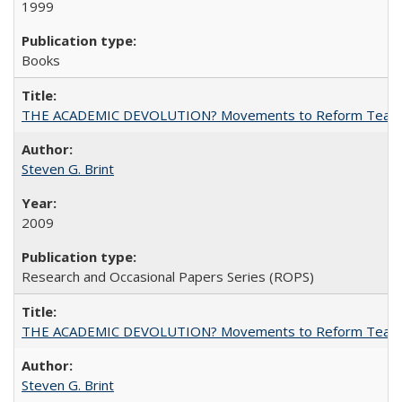
1999
Books
THE ACADEMIC DEVOLUTION? Movements to Reform Teaching a
Steven G. Brint
2009
Research and Occasional Papers Series (ROPS)
THE ACADEMIC DEVOLUTION? Movements to Reform Teaching a
Steven G. Brint