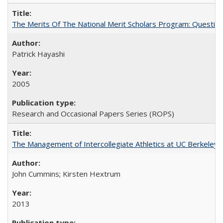
The Merits Of The National Merit Scholars Program: Questio
Patrick Hayashi
2005
Research and Occasional Papers Series (ROPS)
The Management of Intercollegiate Athletics at UC Berkeley
John Cummins; Kirsten Hextrum
2013