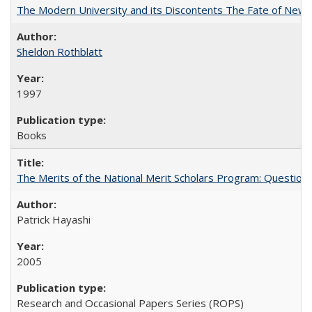
The Modern University and its Discontents The Fate of Newma
Sheldon Rothblatt
1997
Books
The Merits of the National Merit Scholars Program: Question
Patrick Hayashi
2005
Research and Occasional Papers Series (ROPS)