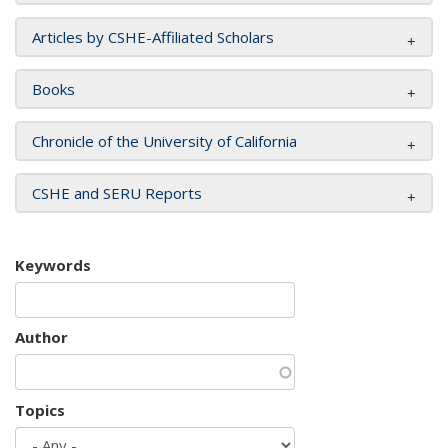
Articles by CSHE-Affiliated Scholars
Books
Chronicle of the University of California
CSHE and SERU Reports
Keywords
Author
Topics