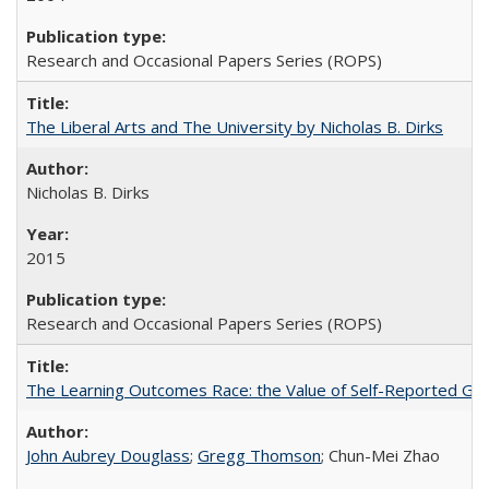
Research and Occasional Papers Series (ROPS)
The Liberal Arts and The University by Nicholas B. Dirks
Nicholas B. Dirks
2015
Research and Occasional Papers Series (ROPS)
The Learning Outcomes Race: the Value of Self-Reported Gain
John Aubrey Douglass
;
Gregg Thomson
; Chun-Mei Zhao