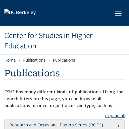
Skip to main content
Toggl
Center for Studies in Higher
Education
Home
Publications
Publications
Publications
CSHE has many different kinds of publications. Using the
search filters on this page, you can browse all
publications at once, or just a certain type, such as:
expand all
Research and Occasional Papers Series (ROPS)