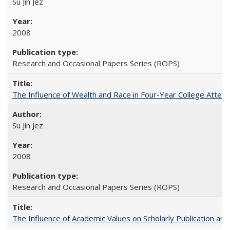
Su Jin Jez
2008
Research and Occasional Papers Series (ROPS)
The Influence of Wealth and Race in Four-Year College Atten
Su Jin Jez
2008
Research and Occasional Papers Series (ROPS)
The Influence of Academic Values on Scholarly Publication an