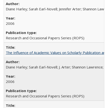
Diane Harley; Sarah Earl-Novell; Jennifer Arter; Shannon Lawre
2006
Research and Occasional Papers Series (ROPS)
The Influence of Academic Values on Scholarly Publication an
Diane Harley; Sarah Earl-Novell; J. Arter; Shannon Lawrence; C
2006
Research and Occasional Papers Series (ROPS)