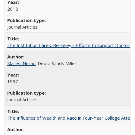
2012
Journal Articles
The Institution Cares: Berkeley's Efforts to Support Doctoral 
Maresi Nerad
; Debra Sands Miller
1997
Journal Articles
The Influence of Wealth and Race in Four-Year College Atten