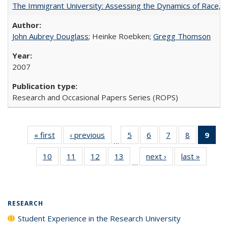
The Immigrant University: Assessing the Dynamics of Race, M
John Aubrey Douglass
; Heinke Roebken;
Gregg Thomson
2007
Research and Occasional Papers Series (ROPS)
« first
Full listing
‹ previous
Full listing
5
of 40 Full
6
of 40 Full
7
of 40 Full
8
of 40 Full
9
of 
…
table:
table:
listing table:
listing table:
listing table:
listing tabl
li
10
of 40 Full
11
of 40 Full
12
of 40 Full
13
of 40 Full
next ›
Full listing
last »
Full lis
Publications
Publications
Publications
Publications
Publications
Publicatio
t
…
listing table:
listing table:
listing table:
listing table:
table:
table
Publ
Publications
Publications
Publications
Publications
Publications
Publicat
(C
p
RESEARCH
Student Experience in the Research University