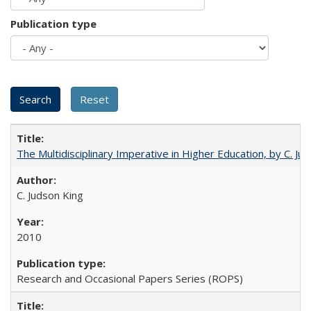
Publication type
The Multidisciplinary Imperative in Higher Education, by C. Ju
C. Judson King
2010
Research and Occasional Papers Series (ROPS)