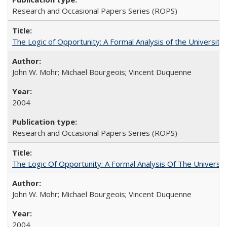
Research and Occasional Papers Series (ROPS)
The Logic of Opportunity: A Formal Analysis of the University 
John W. Mohr; Michael Bourgeois; Vincent Duquenne
2004
Research and Occasional Papers Series (ROPS)
The Logic Of Opportunity: A Formal Analysis Of The University
John W. Mohr; Michael Bourgeois; Vincent Duquenne
2004