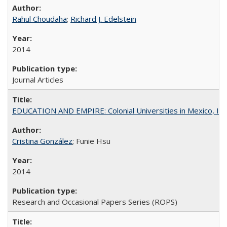
Rahul Choudaha
;
Richard J. Edelstein
2014
Journal Articles
EDUCATION AND EMPIRE: Colonial Universities in Mexico, Ind
Cristina González
; Funie Hsu
2014
Research and Occasional Papers Series (ROPS)