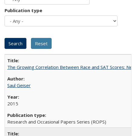
Publication type
The Growing Correlation Between Race and SAT Scores: New Fi
Saul Geiser
2015
Research and Occasional Papers Series (ROPS)