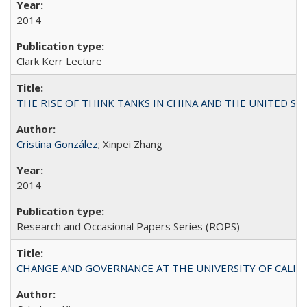
2014
Clark Kerr Lecture
THE RISE OF THINK TANKS IN CHINA AND THE UNITED STATES:
Cristina González
; Xinpei Zhang
2014
Research and Occasional Papers Series (ROPS)
CHANGE AND GOVERNANCE AT THE UNIVERSITY OF CALIFORN