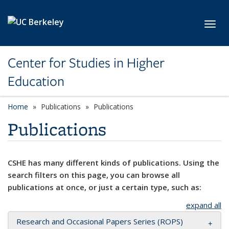
Skip to main content
Toggl
Center for Studies in Higher
Education
Home
Publications
Publications
Publications
CSHE has many different kinds of publications. Using the
search filters on this page, you can browse all
publications at once, or just a certain type, such as:
expand all
Research and Occasional Papers Series (ROPS)