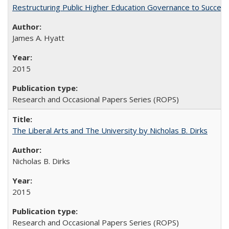
Restructuring Public Higher Education Governance to Succeed
James A. Hyatt
2015
Research and Occasional Papers Series (ROPS)
The Liberal Arts and The University by Nicholas B. Dirks
Nicholas B. Dirks
2015
Research and Occasional Papers Series (ROPS)