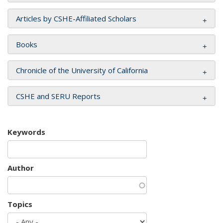
Articles by CSHE-Affiliated Scholars
Books
Chronicle of the University of California
CSHE and SERU Reports
Keywords
Author
Topics