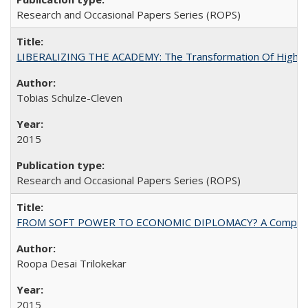
Research and Occasional Papers Series (ROPS)
LIBERALIZING THE ACADEMY: The Transformation Of Higher 
Tobias Schulze-Cleven
2015
Research and Occasional Papers Series (ROPS)
FROM SOFT POWER TO ECONOMIC DIPLOMACY? A Comparison Of 
Roopa Desai Trilokekar
2015