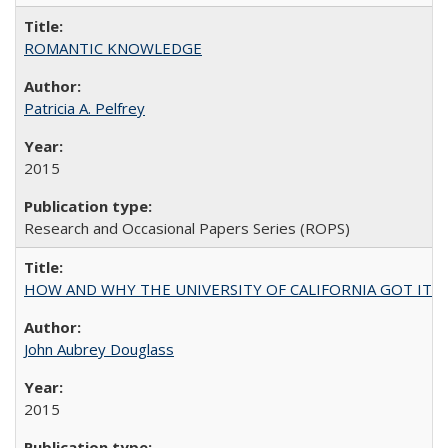
ROMANTIC KNOWLEDGE
Patricia A. Pelfrey
2015
Research and Occasional Papers Series (ROPS)
HOW AND WHY THE UNIVERSITY OF CALIFORNIA GOT IT
John Aubrey Douglass
2015