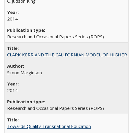
C. Judson King
2014
Research and Occasional Papers Series (ROPS)
CLARK KERR AND THE CALIFORNIAN MODEL OF HIGHER 
Simon Marginson
2014
Research and Occasional Papers Series (ROPS)
Towards Quality Transnational Education