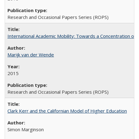
Research and Occasional Papers Series (ROPS)
International Academic Mobility: Towards a Concentration of 
Marijk van der Wende
2015
Research and Occasional Papers Series (ROPS)
Clark Kerr and the Californian Model of Higher Education
Simon Marginson