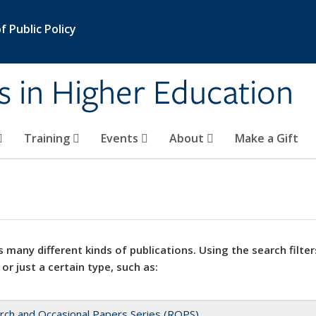
 Public Policy
s in Higher Education
Training
Events
About
Make a Gift
 many different kinds of publications. Using the search filter
 or just a certain type, such as:
rch and Occasional Papers Series (ROPS)