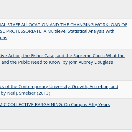
NAL STAFF ALLOCATION AND THE CHANGING WORKLOAD OF
E PROFESSORIATE: A Multilevel Statistical Analysis with
ions
tive Action, the Fisher Case, and the Supreme Court: What the
s and the Public Need to Know, by John Aubrey Douglass
s of the Contemporary University: Growth, Accretion, and
t by Neil J. Smelser (2013)
IC COLLECTIVE BARGAINING: On Campus Fifty Years