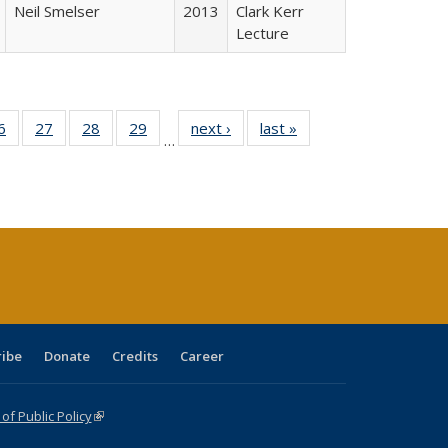
Neil Smelser
2013
Clark Kerr
Lecture
0 Full
6
of 40 Full
27
of 40 Full
28
of 40 Full
29
of 40 Full
next ›
Full listing
last »
Full listing
…
sting
listing table:
listing table:
listing table:
listing table:
table:
table:
ble:
Publications
Publications
Publications
Publications
Publications
Publications
cations
rrent
age)
ribe
Donate
Credits
Career
f Public Policy
(link is external)