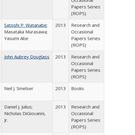
Occasional
Papers Series
(ROPS)
Satoshi P. Watanabe
;
2013
Research and
Masataka Murasawa;
Occasional
Yasumi Abe
Papers Series
(ROPS)
John Aubrey Douglass
2013
Research and
Occasional
Papers Series
(ROPS)
Neil J. Smelser
2013
Books
Daniel J. Julius;
2013
Research and
Nicholas DiGiovanni,
Occasional
Jr.
Papers Series
(ROPS)