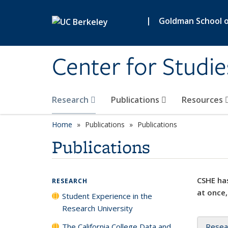
Skip to main content
|
Goldman School of
Center for Studie
Research
Publications
Resources
Home
Publications
Publications
Publications
CSHE has
RESEARCH
at once,
Student Experience in the
Research University
The California College Data and
Resea