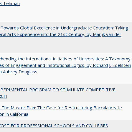
 S. Lehman
Towards Global Excellence in Undergraduate Education: Taking
eral Arts Experience into the 21st Century, by Marijk van der
ending the International Initiatives of Universities: A Taxonomy
s of Engagement and Institutional Logics, by Richard J. Edelstein
hn Aubrey Douglass
XPERIMENTAL PROGRAM TO STIMULATE COMPETITIVE
RCH
The Master Plan: The Case for Restructuring Baccalaureate
n in California
VOST FOR PROFESSIONAL SCHOOLS AND COLLEGES