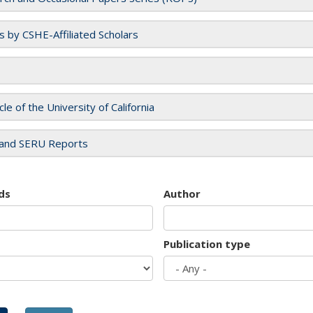
es by CSHE-Affiliated Scholars
cle of the University of California
and SERU Reports
ds
Author
Publication type