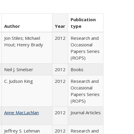
Publication
Author
Year
type
Jon Stiles; Michael
2012
Research and
Hout; Henry Brady
Occasional
Papers Series
(ROPS)
Neil J. Smelser
2012
Books
C. Judson King
2012
Research and
Occasional
Papers Series
(ROPS)
Anne MacLachlan
2012
Journal Articles
Jeffrey S. Lehman
2012
Research and