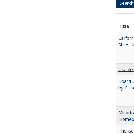
Title
Califor
Stiles,
Usable 
Board G
by C. J
Minorit
Biomedi
The Goa