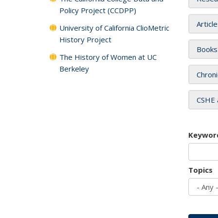
Policy Project (CCDPP)
Articl
University of California ClioMetric
History Project
Books
The History of Women at UC
Berkeley
Chroni
CSHE 
Keywor
Topics