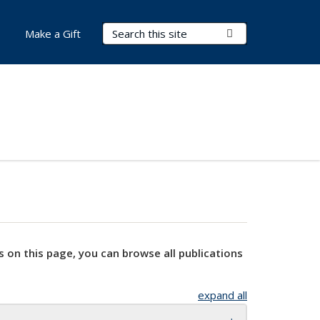
Search Terms
Submit Search
Make a Gift
s on this page, you can browse all publications
expand all