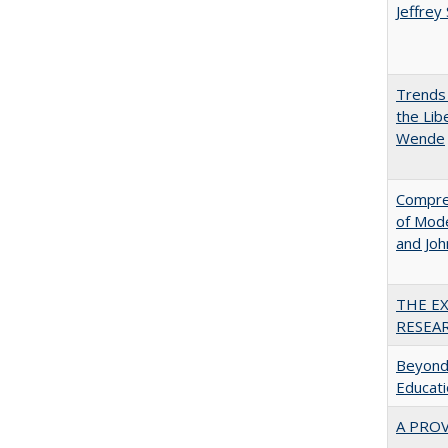
Jeffrey
Trends 
the Lib
Wende
Compreh
of Mode
and Jo
THE E
RESEA
Beyond 
Educatio
A PRO