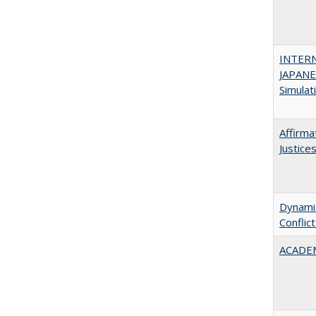
INTER
JAPANES
Simulat
Affirma
Justice
Dynamic
Conflic
ACADEM