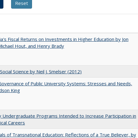
nia's Fiscal Returns on Investments in Higher Education by Jon
 Michael Hout, and Henry Brady
Social Science by Neil J. Smelser (2012)
overnance of Public University Systems: Stresses and Needs,
udson King
y Undergraduate Programs Intended to Increase Participation in
cal Careers
ls of Transnational Education: Reflections of a True Believer, by