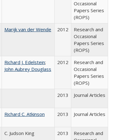
Occasional
Papers Series
(ROPS)
Marijk van der Wende
2012
Research and
Occasional
Papers Series
(ROPS)
Richard J. Edelstein
;
2012
Research and
John Aubrey Douglass
Occasional
Papers Series
(ROPS)
2013
Journal Articles
Richard C. Atkinson
2013
Journal Articles
C. Judson King
2013
Research and