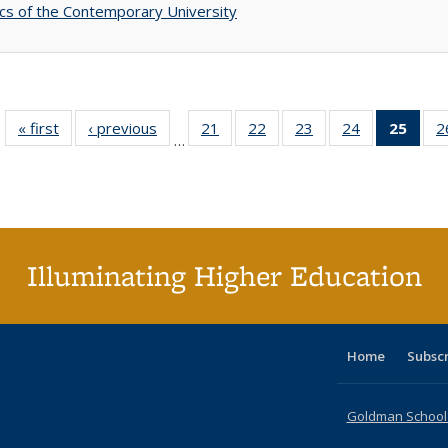
s of the Contemporary University
« first
Full listing
‹ previous
Full listing
21
of 40 Full
22
of 40 Full
23
of 40 Full
24
of 40 Full
25
of 4
2
…
table:
table:
listing table:
listing table:
listing table:
listing table:
li
Publications
Publications
Publications
Publications
Publications
Publications
ta
Publi
(Cu
p
Illuminating Higher Education
Home
Subsc
Goldman School o