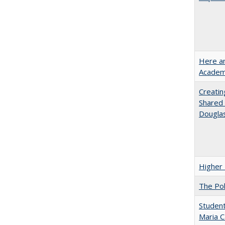
Here an
Academ
Creatin
Shared 
Dougla
Higher 
The Pol
Student
Maria C