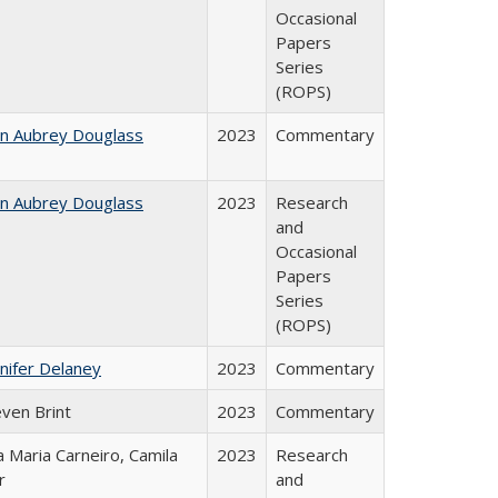
Occasional
Papers
Series
(ROPS)
hn Aubrey Douglass
2023
Commentary
hn Aubrey Douglass
2023
Research
and
Occasional
Papers
Series
(ROPS)
nifer Delaney
2023
Commentary
even Brint
2023
Commentary
 Maria Carneiro, Camila
2023
Research
r
and