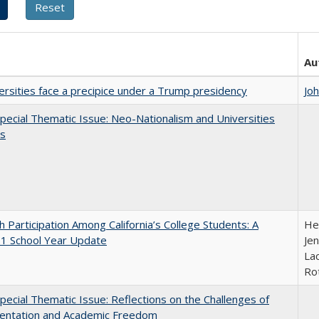
Au
ersities face a precipice under a Trump presidency
Jo
ecial Thematic Issue: Neo-Nationalism and Universities
s
h Participation Among California’s College Students: A
He
1 School Year Update
Jen
Lac
Ro
ecial Thematic Issue: Reflections on the Challenges of
entation and Academic Freedom