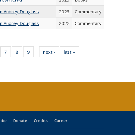
hn Aubrey Douglass
2023
Commentary
hn Aubrey Douglass
2022
Commentary
Full
of 40 Full
7
of 40 Full
8
of 40 Full
9
of 40 Full
next ›
Full listing
last »
Full listing
…
able:
sting table:
listing table:
listing table:
listing table:
table:
table:
tions
blications
Publications
Publications
Publications
Publications
Publications
s
ribe
Donate
Credits
Career