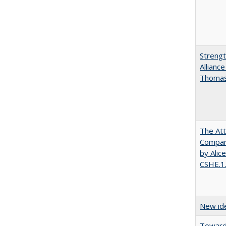
Strengt
Allianc
Thomas 
The Att
Compara
by Alic
CSHE.1
New ide
Towards