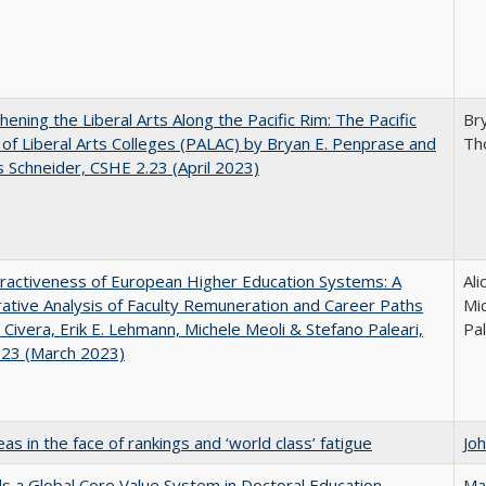
hening the Liberal Arts Along the Pacific Rim: The Pacific
Br
e of Liberal Arts Colleges (PALAC) by Bryan E. Penprase and
Th
Schneider, CSHE 2.23 (April 2023)
ractiveness of European Higher Education Systems: A
Ali
tive Analysis of Faculty Remuneration and Career Paths
Mic
e Civera, Erik E. Lehmann, Michele Meoli & Stefano Paleari,
Pal
.23 (March 2023)
as in the face of rankings and ‘world class’ fatigue
Jo
 a Global Core Value System in Doctoral Education
Ma