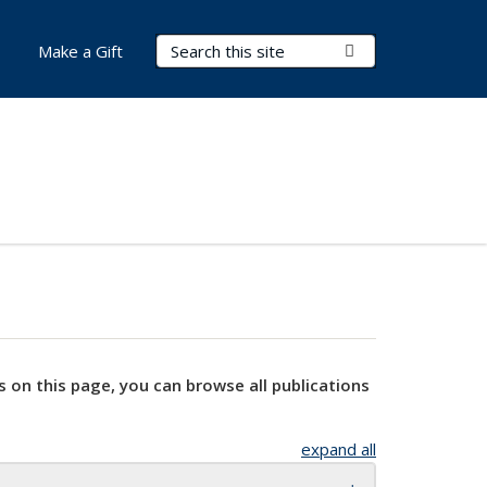
Search Terms
Submit Search
Make a Gift
s on this page, you can browse all publications
expand all