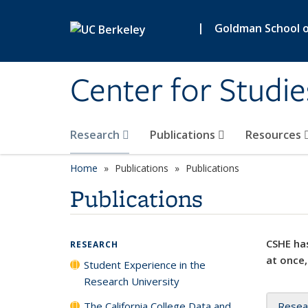
Skip to main content
|
Goldman School of
Center for Studie
Research
Publications
Resources
Home
Publications
Publications
Publications
CSHE has
RESEARCH
at once,
Student Experience in the
Research University
The California College Data and
Resea