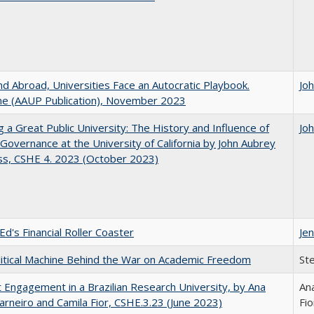
d Abroad, Universities Face an Autocratic Playbook.
Jo
e (AAUP Publication), November 2023
g a Great Public University: The History and Influence of
Jo
Governance at the University of California by John Aubrey
ss, CSHE 4. 2023 (October 2023)
Ed's Financial Roller Coaster
Jen
itical Machine Behind the War on Academic Freedom
St
 Engagement in a Brazilian Research University, by Ana
Ana
arneiro and Camila Fior, CSHE.3.23 (June 2023)
Fio