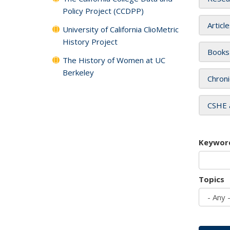
Policy Project (CCDPP)
Articl
University of California ClioMetric
History Project
Books
The History of Women at UC
Berkeley
Chroni
CSHE 
Keywor
Topics