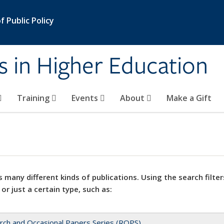
 Public Policy
s in Higher Education
Training
Events
About
Make a Gift
 many different kinds of publications. Using the search filter
 or just a certain type, such as:
rch and Occasional Papers Series (ROPS)