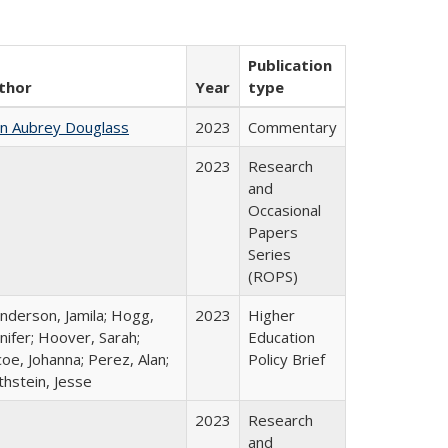
Publication
thor
Year
type
hn Aubrey Douglass
2023
Commentary
2023
Research
and
Occasional
Papers
Series
(ROPS)
nderson, Jamila; Hogg,
2023
Higher
nifer; Hoover, Sarah;
Education
oe, Johanna; Perez, Alan;
Policy Brief
thstein, Jesse
2023
Research
and