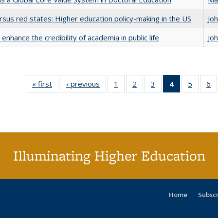
rsus red states: Higher education policy-making in the US
Jo
enhance the credibility of academia in public life
Jo
« first
Full listing
‹ previous
Full listing
1
of 40 Full
2
of 40 Full
3
of 40 Full
4
of 40 Full
5
of 40 
6
table:
table:
listing table:
listing table:
listing table:
listing
listing t
li
Publications
Publications
Publications
Publications
Publications
table:
Publica
Pu
Publication
(Current
page)
Illuminating Higher Education
Home
Subsc