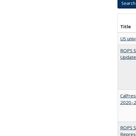
Title
US univ
ROPS Sp
Update
CalFres
2020–2
ROPS Sp
Repres