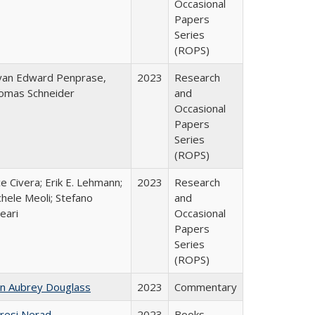
Occasional
Papers
Series
(ROPS)
yan Edward Penprase,
2023
Research
omas Schneider
and
Occasional
Papers
Series
(ROPS)
ce Civera; Erik E. Lehmann;
2023
Research
hele Meoli; Stefano
and
eari
Occasional
Papers
Series
(ROPS)
hn Aubrey Douglass
2023
Commentary
resi Nerad
2023
Books