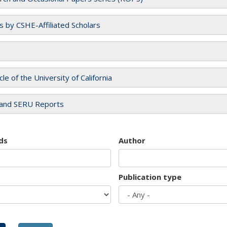
es by CSHE-Affiliated Scholars
cle of the University of California
and SERU Reports
ds
Author
Publication type