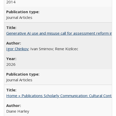
2014
Journal Articles
Generative AI use and misuse call for assessment reform in 
Igor Chirikov
; Ivan Smirnov; Rene Kizilcec
2026
Journal Articles
Home » Publications Scholarly Communication: Cultural Contex
Diane Harley