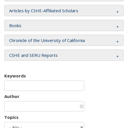
Articles by CSHE-Affiliated Scholars
Books
Chronicle of the University of California
CSHE and SERU Reports
Keywords
Author
Topics