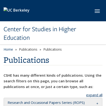
Skip to main content
Toggl
Center for Studies in Higher
Education
Home
Publications
Publications
Publications
CSHE has many different kinds of publications. Using the
search filters on this page, you can browse all
publications at once, or just a certain type, such as:
expand all
Research and Occasional Papers Series (ROPS)