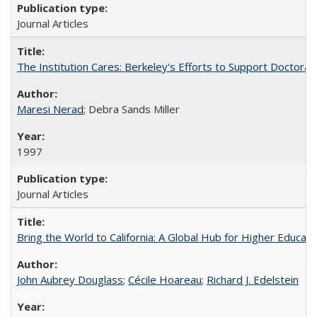
Journal Articles
The Institution Cares: Berkeley's Efforts to Support Doctoral 
Maresi Nerad
; Debra Sands Miller
1997
Journal Articles
Bring the World to California: A Global Hub for Higher Educati
John Aubrey Douglass
;
Cécile Hoareau
;
Richard J. Edelstein