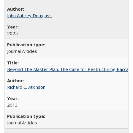
John Aubrey Douglass
2025
Journal Articles
Beyond The Master Plan: The Case for Restructuring Baccalaur
Richard C. Atkinson
2013
Journal Articles