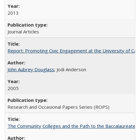
2013
Journal Articles
Report: Promoting Civic Engagement at the University of Ca
John Aubrey Douglass
; Jodi Anderson
2005
Research and Occasional Papers Series (ROPS)
The Community Colleges and the Path to the Baccalaureate, 