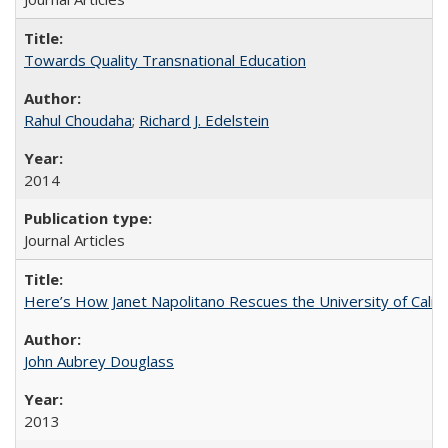
Towards Quality Transnational Education
Rahul Choudaha
;
Richard J. Edelstein
2014
Journal Articles
Here’s How Janet Napolitano Rescues the University of Califo
John Aubrey Douglass
2013