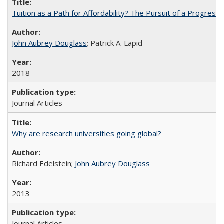
Tuition as a Path for Affordability? The Pursuit of a Progressi
John Aubrey Douglass
; Patrick A. Lapid
2018
Journal Articles
Why are research universities going global?
Richard Edelstein;
John Aubrey Douglass
2013
Journal Articles