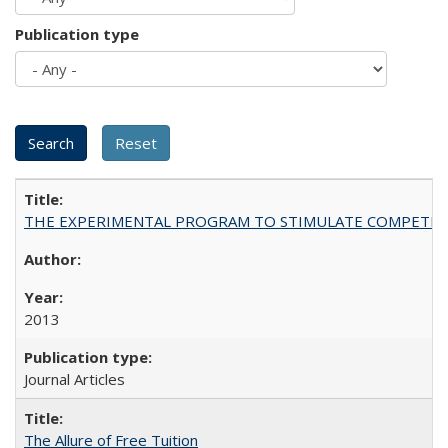
Publication type
THE EXPERIMENTAL PROGRAM TO STIMULATE COMPETIT
2013
Journal Articles
The Allure of Free Tuition