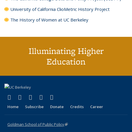
University of California ClioMetric History Project
The History of Women at UC Berkeley
Illuminating Higher
Education
(link is external)
(link is external)
(link is external)
(link is external)
(link is external)
X (formerly Twitter)
LinkedIn
YouTube
Instagram
Bluesky
Home
Subscribe
Donate
Credits
Career
Goldman School of Public Policy
(link is external)