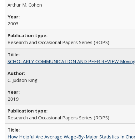
Arthur M. Cohen
2003
Research and Occasional Papers Series (ROPS)
SCHOLARLY COMMUNICATION AND PEER REVIEW Moving toward
C. Judson King
2019
Research and Occasional Papers Series (ROPS)
How Helpful Are Average Wage-By-Major Statistics In Choosi