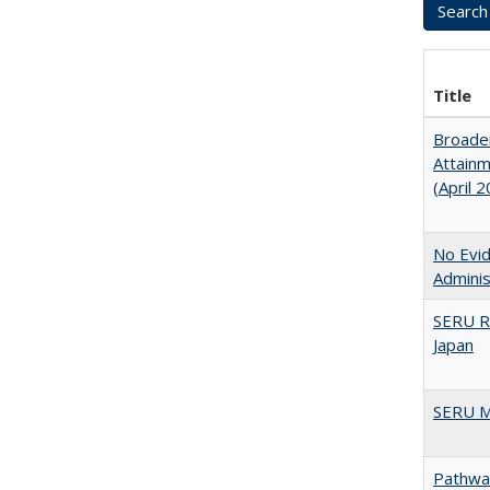
Title
Broaden
Attainm
(April 
No Evid
Adminis
SERU R
Japan
SERU M
Pathway