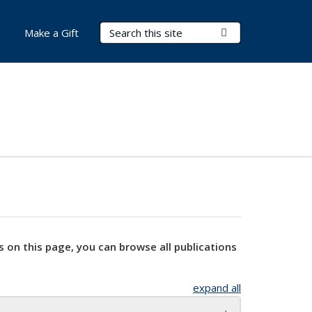
Search Terms
Submit Search
Make a Gift
s on this page, you can browse all publications
expand all