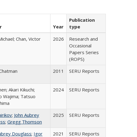
Publication
r
Year
type
Michael; Chan, Victor
2026
Research and
Occasional
Papers Series
(ROPS)
 Chatman
2011
SERU Reports
hen; Akari Kikuchi;
2024
SERU Reports
ro Wajima; Tatsuo
hima
irikov
;
John Aubrey
2025
SERU Reports
ass
;
Gregg Thomson
ubrey Douglass
;
Igor
2021
SERU Reports