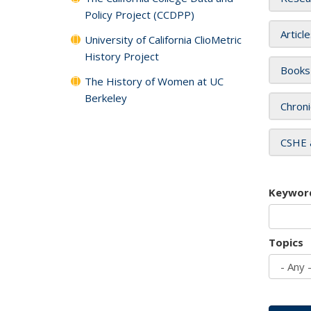
Policy Project (CCDPP)
Articl
University of California ClioMetric
History Project
Books
The History of Women at UC
Berkeley
Chroni
CSHE 
Keywor
Topics