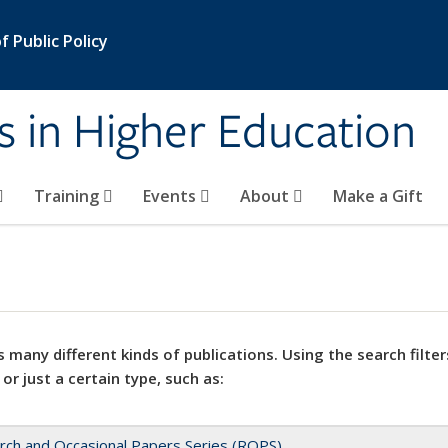
 Public Policy
s in Higher Education
Training
Events
About
Make a Gift
 many different kinds of publications. Using the search filter
 or just a certain type, such as:
rch and Occasional Papers Series (ROPS)