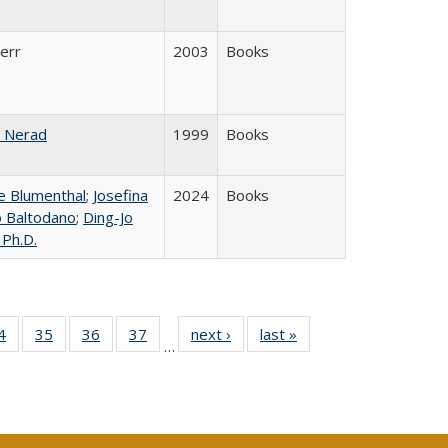
Kerr
2003
Books
 Nerad
1999
Books
 Blumenthal
;
Josefina
2024
Books
lo Baltodano
;
Ding-Jo
 Ph.D.
0 Full
4
of 40 Full
35
of 40 Full
36
of 40 Full
37
of 40 Full
next ›
Full listing
last »
Full listing
…
sting
listing table:
listing table:
listing table:
listing table:
table:
table:
ble:
Publications
Publications
Publications
Publications
Publications
Publications
cations
rrent
age)