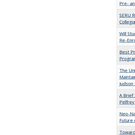
Pre- a
SERU Re
Collegi
Will St
Re-Enro
Best Pr
Progra
The Uni
Maintai
Judson 
A Brief 
Pelfrey
Neo-Nat
Future 
Towards