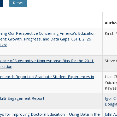
Autho
ing Our Perspective Concerning America's Education
Kirst, 
ent: Growth, Progress, and Data Gaps. CSHE 2. 26
2026)
ence of Substantive Nonresponse Bias for the 2011
Steve
tration
esearch Report on Graduate Student Experiences in
Lilan C
Yuichi
Kawas
ulti-Engagement Report
Igor Ch
Dougl
s for Improving Doctoral Education – Using Data in the
John A