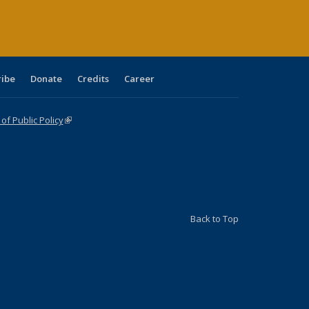
ribe
Donate
Credits
Career
f Public Policy
(link is external)
Back to Top