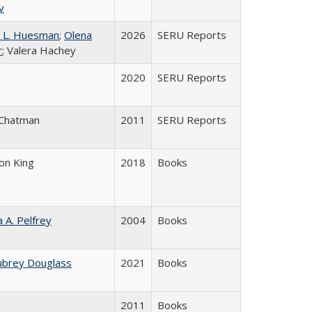
v
 L. Huesman
;
Olena
2026
SERU Reports
r
; Valera Hachey
2020
SERU Reports
 Chatman
2011
SERU Reports
son King
2018
Books
a A. Pelfrey
2004
Books
ubrey Douglass
2021
Books
2011
Books