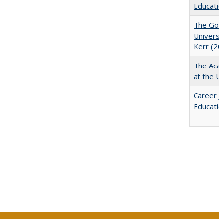
Educati
The Gol
Univers
Kerr (2
The Aca
at the 
Career 
Educati