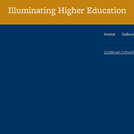
Illuminating Higher Education
Home
Subsc
Goldman School o