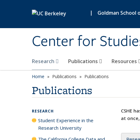
Skip to main content
|
Goldman School of
Center for Studie
Research
Publications
Resources
Home
Publications
Publications
Publications
CSHE has
RESEARCH
at once,
Student Experience in the
Research University
The California College Data and
Resea