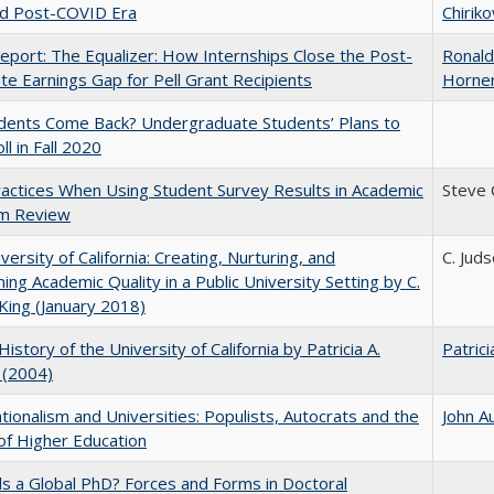
nd Post-COVID Era
Chiriko
port: The Equalizer: How Internships Close the Post-
Ronald
ate Earnings Gap for Pell Grant Recipients
Horne
udents Come Back? Undergraduate Students’ Plans to
ll in Fall 2020
actices When Using Student Survey Results in Academic
Steve
m Review
versity of California: Creating, Nurturing, and
C. Jud
ning Academic Quality in a Public University Setting by C.
King (January 2018)
History of the University of California by Patricia A.
Patrici
 (2004)
ionalism and Universities: Populists, Autocrats and the
John A
of Higher Education
 a Global PhD? Forces and Forms in Doctoral