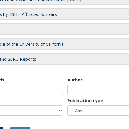
es by CSHE-Affiliated Scholars
cle of the University of California
and SERU Reports
ds
Author
Publication type