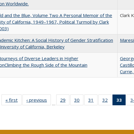
on Worldwide.
d and the Blue, Volume Two A Personal Memoir of the
Clark 
ity of California, 1949–1967, Political Turmoil by Clark
003)
demic Kitchen: A Social History of Gender Stratification
Maresi
University of California, Berkeley
Journeys of Diverse Leaders in Higher
George
onClimbing the Rough Side of the Mountain
Castil
Currie,
« first
Full listing
‹ previous
Full listing
29
of 40 Full
30
of 40 Full
31
of 40 Full
32
of 40 Full
33
of 4
3
…
table:
table:
listing table:
listing table:
listing table:
listing table:
li
Publications
Publications
Publications
Publications
Publications
Publications
ta
Publi
(Cu
p