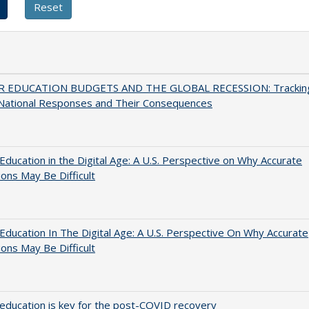
 EDUCATION BUDGETS AND THE GLOBAL RECESSION: Trackin
 National Responses and Their Consequences
Education in the Digital Age: A U.S. Perspective on Why Accurate
ions May Be Difficult
Education In The Digital Age: A U.S. Perspective On Why Accurate
ions May Be Difficult
education is key for the post-COVID recovery