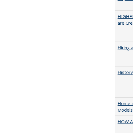
HIGHER
are Cre
Hiring 
History
Home » 
Models
HOW A