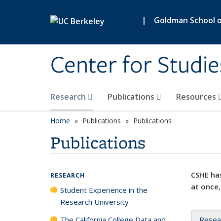
Skip to main content
|
Goldman School of
Center for Studie
Research
Publications
Resources
Home
Publications
Publications
Publications
CSHE has
RESEARCH
at once,
Student Experience in the
Research University
The California College Data and
Resea