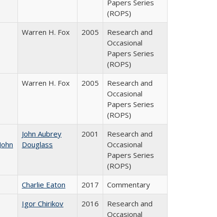
Papers Series
(ROPS)
Warren H. Fox
2005
Research and
Occasional
Papers Series
(ROPS)
Warren H. Fox
2005
Research and
Occasional
Papers Series
(ROPS)
John Aubrey
2001
Research and
John
Douglass
Occasional
Papers Series
(ROPS)
Charlie Eaton
2017
Commentary
Igor Chirikov
2016
Research and
Occasional