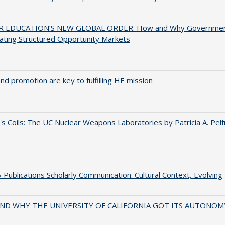
 EDUCATION’S NEW GLOBAL ORDER: How and Why Governme
ating Structured Opportunity Markets
and promotion are key to fulfilling HE mission
's Coils: The UC Nuclear Weapons Laboratories by Patricia A. Pel
Publications Scholarly Communication: Cultural Context, Evolving
ND WHY THE UNIVERSITY OF CALIFORNIA GOT ITS AUTONOM