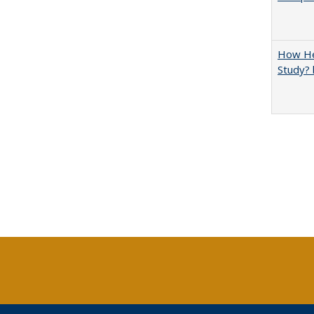
How Hel
Study? 