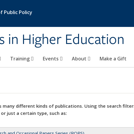
 Public Policy
s in Higher Education
Training
Events
About
Make a Gift
 many different kinds of publications. Using the search filter
 or just a certain type, such as:
rch and Occasional Papers Series (ROPS)