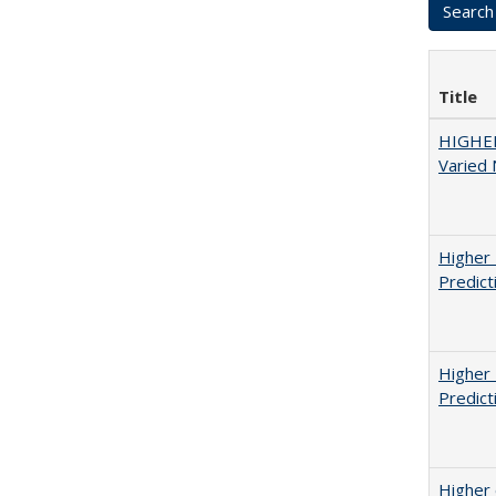
Title
HIGHER
Varied
Higher 
Predict
Higher 
Predict
Higher 