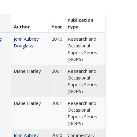
Publication
Author
Year
type
g
John Aubrey
2010
Research and
Douglass
Occasional
Papers Series
(ROPS)
Diane Harley
2001
Research and
Occasional
Papers Series
(ROPS)
Diane Harley
2001
Research and
Occasional
Papers Series
(ROPS)
John Aubrey
2020
Commentary