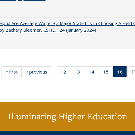
pful Are Average Wage-By-Major Statistics In Choosing A Field 
by Zachary Bleemer, CSHE.1.24 (January 2024)
« first
Full listing
‹ previous
Full listing
12
of 40 Full
13
of 40 Full
14
of 40 Full
15
of 40 Full
16
of 4
1
…
table:
table:
listing table:
listing table:
listing table:
listing table:
li
Publications
Publications
Publications
Publications
Publications
Publications
ta
Publi
(Cu
p
Illuminating Higher Education