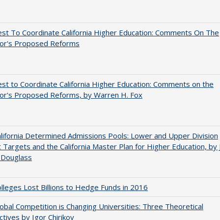
st To Coordinate California Higher Education: Comments On The
or's Proposed Reforms
t to Coordinate California Higher Education: Comments on the
or's Proposed Reforms, by Warren H. Fox
ifornia Determined Admissions Pools: Lower and Upper Division
 Targets and the California Master Plan for Higher Education, by 
 Douglass
leges Lost Billions to Hedge Funds in 2016
bal Competition is Changing Universities: Three Theoretical
tives by Igor Chirikov