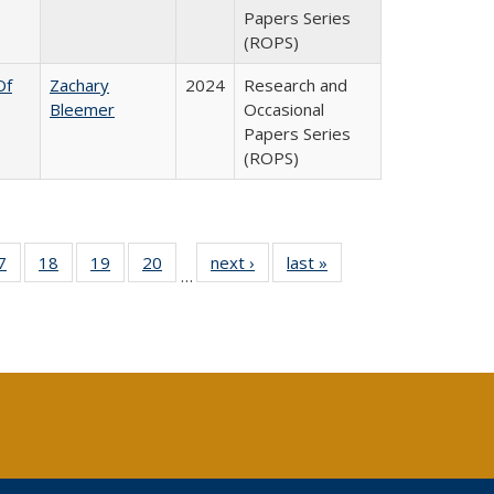
Papers Series
(ROPS)
Of
Zachary
2024
Research and
Bleemer
Occasional
Papers Series
(ROPS)
0 Full
7
of 40 Full
18
of 40 Full
19
of 40 Full
20
of 40 Full
next ›
Full listing
last »
Full listing
…
sting
listing table:
listing table:
listing table:
listing table:
table:
table:
ble:
Publications
Publications
Publications
Publications
Publications
Publications
cations
rrent
age)