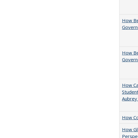
How Be
Govern
How Bes
Govern
How Cal
Student
Aubrey
How Col
How Glo
Perspec