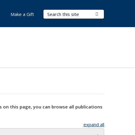
Search Terms
Submit Search
Make a Gift
s on this page, you can browse all publications
expand all