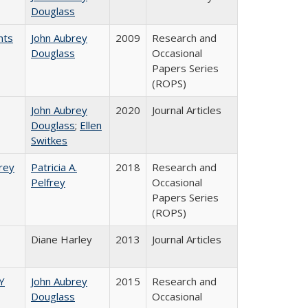
Douglass
nts
John Aubrey
2009
Research and
Douglass
Occasional
Papers Series
(ROPS)
John Aubrey
2020
Journal Articles
Douglass
;
Ellen
Switkes
frey
Patricia A.
2018
Research and
Pelfrey
Occasional
Papers Series
(ROPS)
Diane Harley
2013
Journal Articles
Y
John Aubrey
2015
Research and
Douglass
Occasional