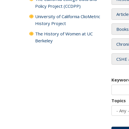
Policy Project (CCDPP)
Articl
University of California ClioMetric
History Project
Books
The History of Women at UC
Berkeley
Chroni
CSHE 
Keywor
Topics