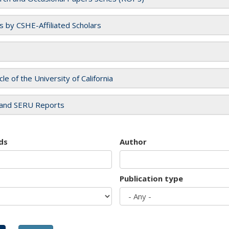
es by CSHE-Affiliated Scholars
cle of the University of California
and SERU Reports
ds
Author
Publication type