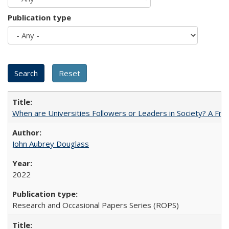
Publication type
When are Universities Followers or Leaders in Society? A 
John Aubrey Douglass
2022
Research and Occasional Papers Series (ROPS)