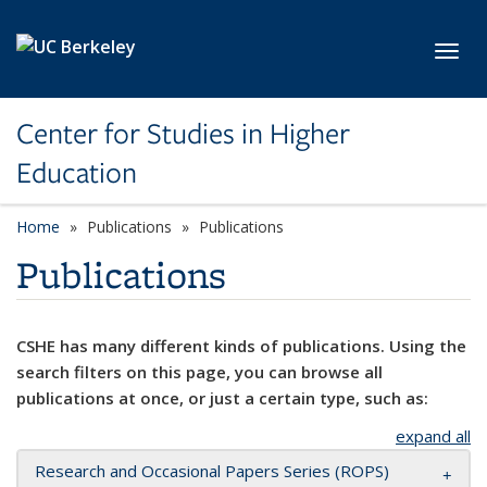
Skip to main content
Toggl
Center for Studies in Higher
Education
Home
Publications
Publications
Publications
CSHE has many different kinds of publications. Using the
search filters on this page, you can browse all
publications at once, or just a certain type, such as:
expand all
Research and Occasional Papers Series (ROPS)