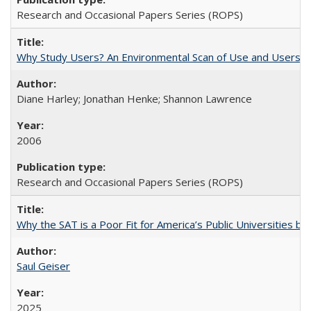
Research and Occasional Papers Series (ROPS)
Why Study Users? An Environmental Scan of Use and Users of
Diane Harley; Jonathan Henke; Shannon Lawrence
2006
Research and Occasional Papers Series (ROPS)
Why the SAT is a Poor Fit for America’s Public Universities 
Saul Geiser
2025