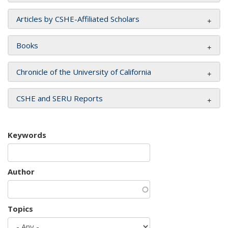
Articles by CSHE-Affiliated Scholars
Books
Chronicle of the University of California
CSHE and SERU Reports
Keywords
Author
Topics