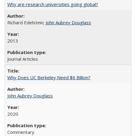
Why are research universities going global?
Richard Edelstein;
John Aubrey Douglass
2013
Journal Articles
Why Does UC Berkeley Need $6 Billion?
John Aubrey Douglass
2020
Commentary