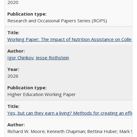
2020
Research and Occasional Papers Series (ROPS)
Working Paper: The Impact of Nutrition Assistance on Colleg
Igor Chirikov
;
Jesse Rothstein
2026
Higher Education Working Paper
Yes, but can they earn a living? Methods for creating an ef
Richard W. Moore; Kenneth Chapman; Bettina Huber; Mark Sh