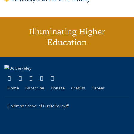
Illuminating Higher
Education
(link is external)
(link is external)
(link is external)
(link is external)
(link is external)
X (formerly Twitter)
LinkedIn
YouTube
Instagram
Bluesky
Home
Subscribe
Donate
Credits
Career
Goldman School of Public Policy
(link is external)