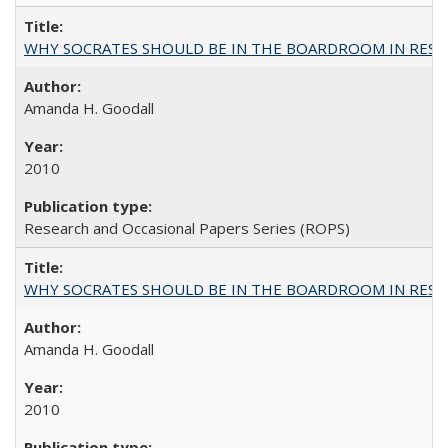
WHY SOCRATES SHOULD BE IN THE BOARDROOM IN RESEA
Amanda H. Goodall
2010
Research and Occasional Papers Series (ROPS)
WHY SOCRATES SHOULD BE IN THE BOARDROOM IN RESEA
Amanda H. Goodall
2010