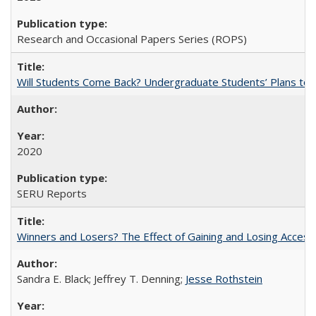
Research and Occasional Papers Series (ROPS)
Will Students Come Back? Undergraduate Students’ Plans to Re
2020
SERU Reports
Winners and Losers? The Effect of Gaining and Losing Access
Sandra E. Black; Jeffrey T. Denning;
Jesse Rothstein