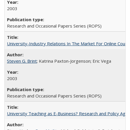
2003
Research and Occasional Papers Series (ROPS)
University-Industry Relations In The Market For Online Cou
Steven G. Brint
; Katrina Paxton-Jorgenson; Eric Vega
2003
Research and Occasional Papers Series (ROPS)
University Teaching as E-Business? Research and Policy Age