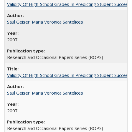
Validity Of High-School Grades In Predicting Student Succe
Saul Geiser
;
Maria Veronica Santelices
2007
Research and Occasional Papers Series (ROPS)
Validity Of High-School Grades In Predicting Student Succes
Saul Geiser
;
Maria Veronica Santelices
2007
Research and Occasional Papers Series (ROPS)