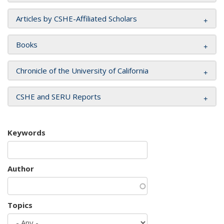
Articles by CSHE-Affiliated Scholars
Books
Chronicle of the University of California
CSHE and SERU Reports
Keywords
Author
Topics