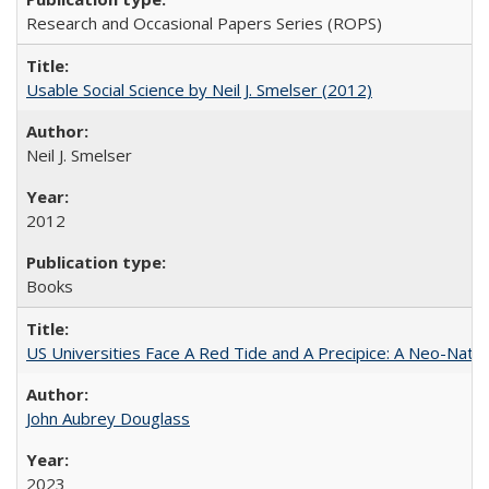
Research and Occasional Papers Series (ROPS)
Usable Social Science by Neil J. Smelser (2012)
Neil J. Smelser
2012
Books
US Universities Face A Red Tide and A Precipice: A Neo-Natio
John Aubrey Douglass
2023