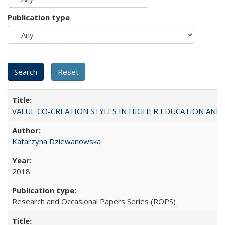
Publication type
VALUE CO-CREATION STYLES IN HIGHER EDUCATION AND THEI
Katarzyna Dziewanowska
2018
Research and Occasional Papers Series (ROPS)