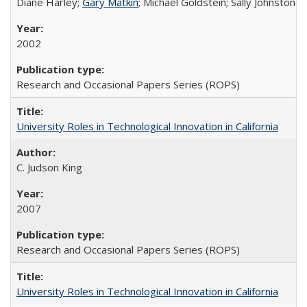
Diane Harley;
Gary Matkin
; Michael Goldstein; Sally Johnstone
2002
Research and Occasional Papers Series (ROPS)
University Roles in Technological Innovation in California
C. Judson King
2007
Research and Occasional Papers Series (ROPS)
University Roles in Technological Innovation in California