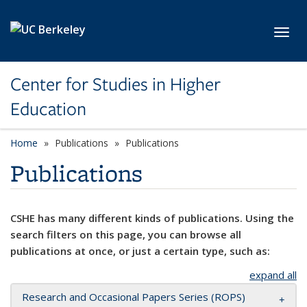
Skip to main content
Toggl
Center for Studies in Higher
Education
Home
Publications
Publications
Publications
CSHE has many different kinds of publications. Using the
search filters on this page, you can browse all
publications at once, or just a certain type, such as:
expand all
Research and Occasional Papers Series (ROPS)