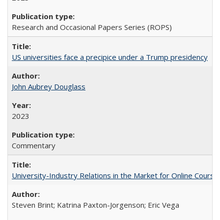
Research and Occasional Papers Series (ROPS)
US universities face a precipice under a Trump presidency
John Aubrey Douglass
2023
Commentary
University-Industry Relations in the Market for Online Cour
Steven Brint; Katrina Paxton-Jorgenson; Eric Vega