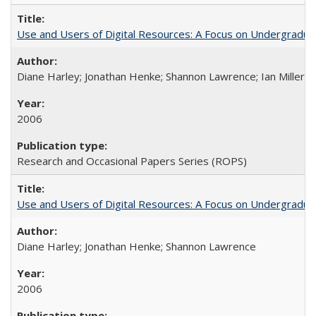
Use and Users of Digital Resources: A Focus on Undergraduate
Diane Harley; Jonathan Henke; Shannon Lawrence; Ian Miller; Ir
2006
Research and Occasional Papers Series (ROPS)
Use and Users of Digital Resources: A Focus on Undergraduat
Diane Harley; Jonathan Henke; Shannon Lawrence
2006