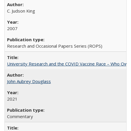
C. Judson King
2007
Research and Occasional Papers Series (ROPS)
University Research and the COVID Vaccine Race – Who Own
John Aubrey Douglass
2021
Commentary