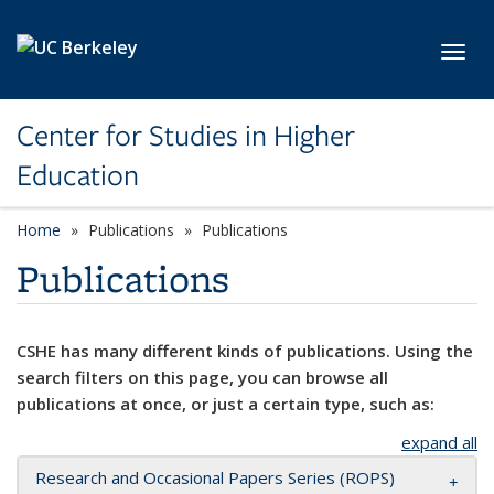
Skip to main content
Toggl
Center for Studies in Higher
Education
Home
Publications
Publications
Publications
CSHE has many different kinds of publications. Using the
search filters on this page, you can browse all
publications at once, or just a certain type, such as:
expand all
Research and Occasional Papers Series (ROPS)