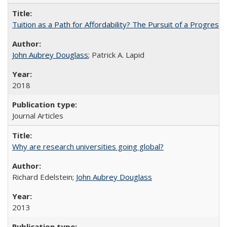
Tuition as a Path for Affordability? The Pursuit of a Progressi
John Aubrey Douglass
; Patrick A. Lapid
2018
Journal Articles
Why are research universities going global?
Richard Edelstein;
John Aubrey Douglass
2013