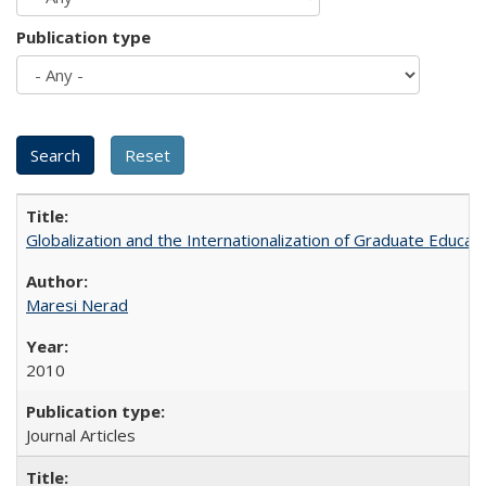
Publication type
Globalization and the Internationalization of Graduate Educat
Maresi Nerad
2010
Journal Articles