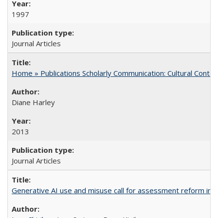
1997
Journal Articles
Home » Publications Scholarly Communication: Cultural Contex
Diane Harley
2013
Journal Articles
Generative AI use and misuse call for assessment reform in 