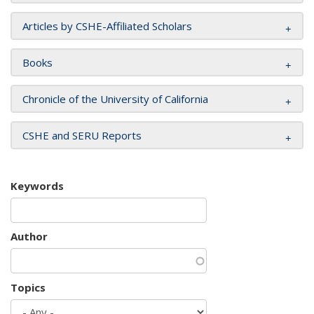
Articles by CSHE-Affiliated Scholars
Books
Chronicle of the University of California
CSHE and SERU Reports
Keywords
Author
Topics