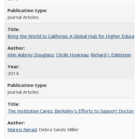
Journal Articles
Bring the World to California: A Global Hub for Higher Educati
John Aubrey Douglass
;
Cécile Hoareau
;
Richard J. Edelstein
2014
Journal Articles
The Institution Cares: Berkeley's Efforts to Support Doctoral 
Maresi Nerad
; Debra Sands Miller