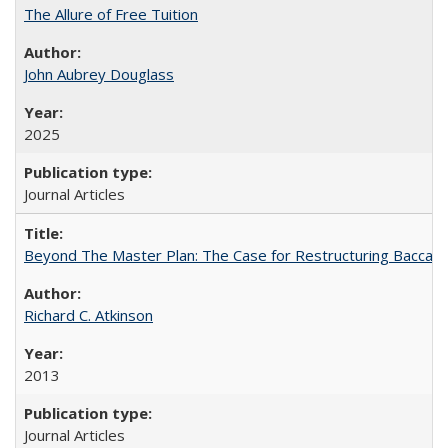
The Allure of Free Tuition
John Aubrey Douglass
2025
Journal Articles
Beyond The Master Plan: The Case for Restructuring Baccalaur
Richard C. Atkinson
2013
Journal Articles