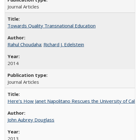
Journal Articles
Towards Quality Transnational Education
Rahul Choudaha
;
Richard J. Edelstein
2014
Journal Articles
Here’s How Janet Napolitano Rescues the University of Califo
John Aubrey Douglass
2013