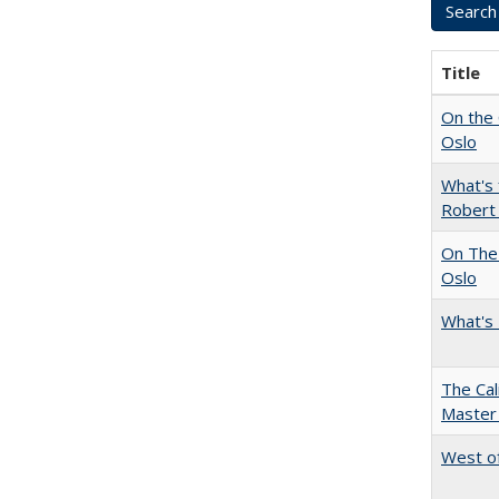
Title
On the 
Oslo
What's 
Robert
On The 
Oslo
What's 
The Cal
Master 
West of