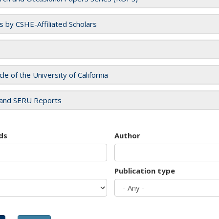
es by CSHE-Affiliated Scholars
cle of the University of California
and SERU Reports
ds
Author
Publication type