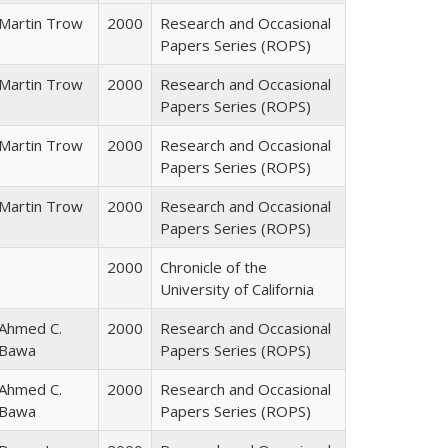
Martin Trow
2000
Research and Occasional
Papers Series (ROPS)
Martin Trow
2000
Research and Occasional
Papers Series (ROPS)
Martin Trow
2000
Research and Occasional
Papers Series (ROPS)
Martin Trow
2000
Research and Occasional
Papers Series (ROPS)
2000
Chronicle of the
University of California
Ahmed C.
2000
Research and Occasional
Bawa
Papers Series (ROPS)
Ahmed C.
2000
Research and Occasional
Bawa
Papers Series (ROPS)