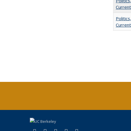
Politic
Current
Politic
Current