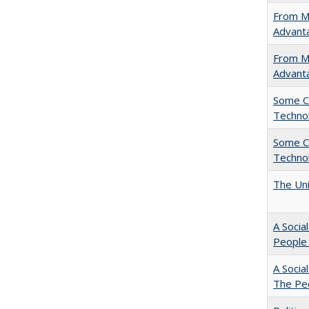
From Ma
Advant
From Ma
Advant
Some C
Technol
Some C
Technol
The Uni
A Socia
People 
A Socia
The Peo