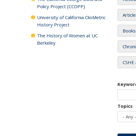
Policy Project (CCDPP)
Articl
University of California ClioMetric
History Project
Books
The History of Women at UC
Berkeley
Chroni
CSHE 
Keywor
Topics