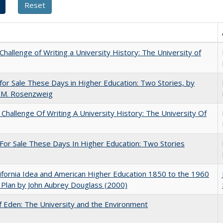
Challenge of Writing a University History: The University of
for Sale These Days in Higher Education: Two Stories, by
 M. Rosenzweig
Challenge Of Writing A University History: The University Of
For Sale These Days In Higher Education: Two Stories
ifornia Idea and American Higher Education 1850 to the 1960
Plan by John Aubrey Douglass (2000)
 Eden: The University and the Environment