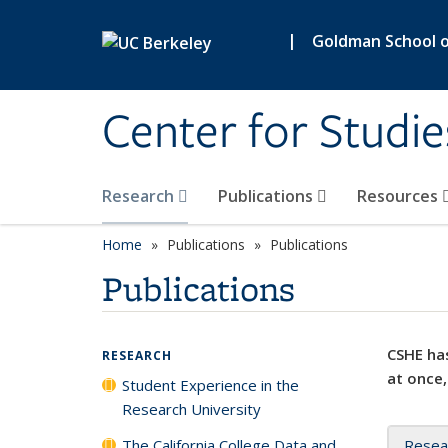
Skip to main content
|
Goldman School of
Center for Studie
Research
Publications
Resources
Home
Publications
Publications
Publications
CSHE has
RESEARCH
at once,
Student Experience in the
Research University
The California College Data and
Resea