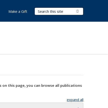
Search Terms
Submit Search
Make a Gift
s on this page, you can browse all publications
expand all