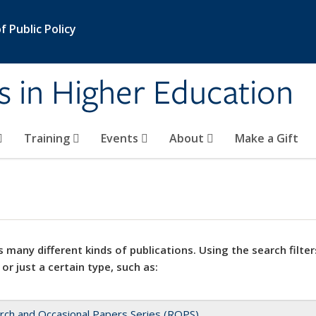
 Public Policy
s in Higher Education
Training
Events
About
Make a Gift
 many different kinds of publications. Using the search filter
 or just a certain type, such as:
rch and Occasional Papers Series (ROPS)