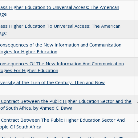
ss Higher Education to Universal Access: The American
age
ss Higher Education To Universal Access: The American
age
onsequences of the New Information and Communication
ogies for Higher Education
onsequences Of The New Information And Communication
ogies For Higher Education
versity at the Turn of the Century: Then and Now
l Contract Between the Public Higher Education Sector and the
of South Africa, by Ahmed C. Bawa
l Contract Between The Public Higher Education Sector And
ple Of South Africa