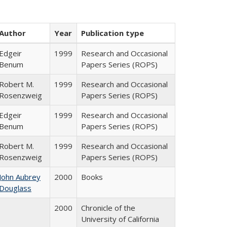
Author
Year
Publication type
Edgeir
1999
Research and Occasional
Benum
Papers Series (ROPS)
Robert M.
1999
Research and Occasional
Rosenzweig
Papers Series (ROPS)
Edgeir
1999
Research and Occasional
Benum
Papers Series (ROPS)
Robert M.
1999
Research and Occasional
Rosenzweig
Papers Series (ROPS)
John Aubrey
2000
Books
Douglass
2000
Chronicle of the
University of California