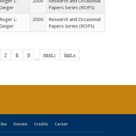
Roger L.
2000
Research and Occasional
Geiger
Papers Series (ROPS)
Roger L.
2000
Research and Occasional
Geiger
Papers Series (ROPS)
Full
of 40 Full
7
of 40 Full
8
of 40 Full
9
of 40 Full
next ›
Full listing
last »
Full listing
…
able:
sting table:
listing table:
listing table:
listing table:
table:
table:
tions
blications
Publications
Publications
Publications
Publications
Publications
ribe
Donate
Credits
Career