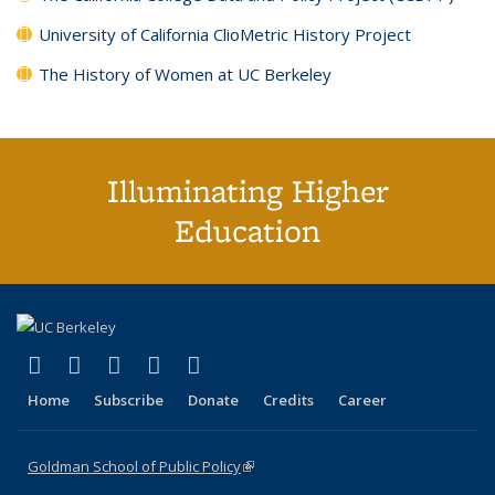
University of California ClioMetric History Project
The History of Women at UC Berkeley
Illuminating Higher
Education
(link is external)
(link is external)
(link is external)
(link is external)
(link is external)
X (formerly Twitter)
LinkedIn
YouTube
Instagram
Bluesky
Home
Subscribe
Donate
Credits
Career
Goldman School of Public Policy
(link is external)