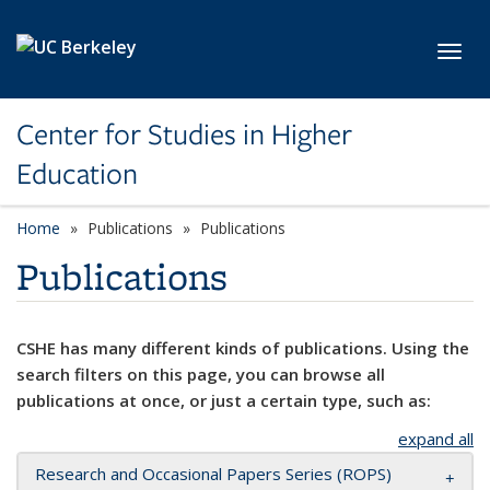
Skip to main content
Toggl
Center for Studies in Higher
Education
Home
Publications
Publications
Publications
CSHE has many different kinds of publications. Using the
search filters on this page, you can browse all
publications at once, or just a certain type, such as:
expand all
Research and Occasional Papers Series (ROPS)