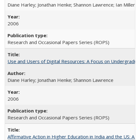
Diane Harley; Jonathan Henke; Shannon Lawrence; Ian Miller; Ir
2006
Research and Occasional Papers Series (ROPS)
Use and Users of Digital Resources: A Focus on Undergraduat
Diane Harley; Jonathan Henke; Shannon Lawrence
2006
Research and Occasional Papers Series (ROPS)
Affirmative Action in Higher Education in India and the US: A 