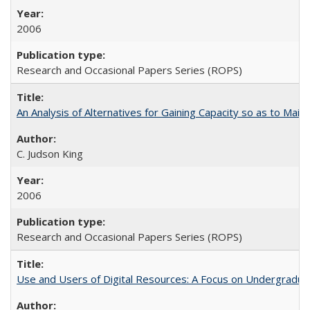
2006
Research and Occasional Papers Series (ROPS)
An Analysis of Alternatives for Gaining Capacity so as to Maint
C. Judson King
2006
Research and Occasional Papers Series (ROPS)
Use and Users of Digital Resources: A Focus on Undergraduate