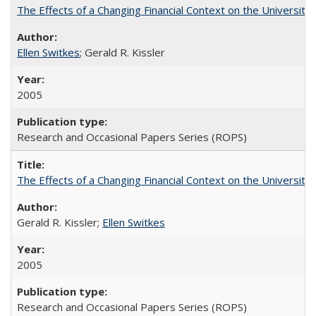
The Effects of a Changing Financial Context on the University o
Ellen Switkes
; Gerald R. Kissler
2005
Research and Occasional Papers Series (ROPS)
The Effects of a Changing Financial Context on the University o
Gerald R. Kissler;
Ellen Switkes
2005
Research and Occasional Papers Series (ROPS)