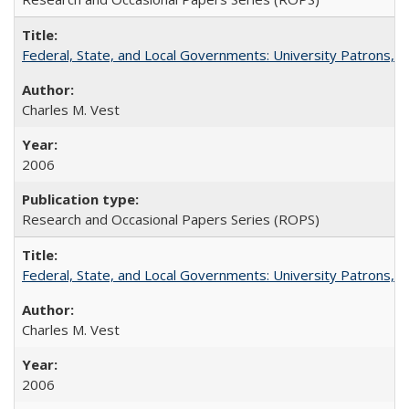
Federal, State, and Local Governments: University Patrons, P
Charles M. Vest
2006
Research and Occasional Papers Series (ROPS)
Federal, State, and Local Governments: University Patrons, P
Charles M. Vest
2006