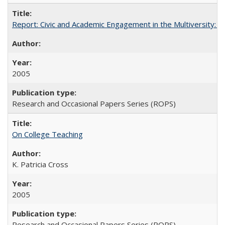
Report: Civic and Academic Engagement in the Multiversity: Inst
2005
Research and Occasional Papers Series (ROPS)
On College Teaching
K. Patricia Cross
2005
Research and Occasional Papers Series (ROPS)