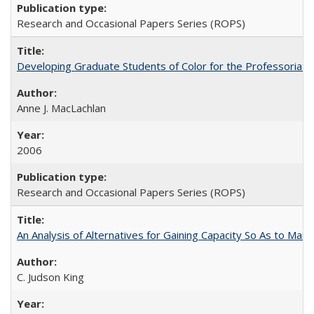
Research and Occasional Papers Series (ROPS)
Developing Graduate Students of Color for the Professoriate
Anne J. MacLachlan
2006
Research and Occasional Papers Series (ROPS)
An Analysis of Alternatives for Gaining Capacity So As to Maint
C. Judson King