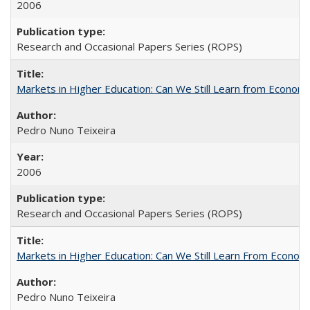
2006
Research and Occasional Papers Series (ROPS)
Markets in Higher Education: Can We Still Learn from Econom
Pedro Nuno Teixeira
2006
Research and Occasional Papers Series (ROPS)
Markets in Higher Education: Can We Still Learn From Econom
Pedro Nuno Teixeira