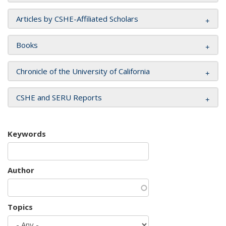
Articles by CSHE-Affiliated Scholars
Books
Chronicle of the University of California
CSHE and SERU Reports
Keywords
Author
Topics