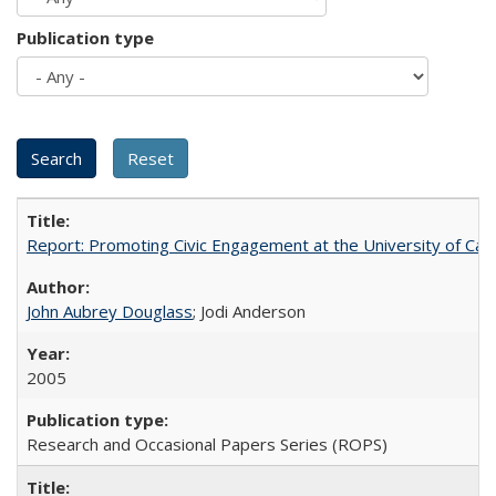
Publication type
Report: Promoting Civic Engagement at the University of Ca
John Aubrey Douglass
; Jodi Anderson
2005
Research and Occasional Papers Series (ROPS)