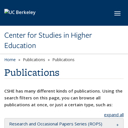
Skip to main content
Toggl
Center for Studies in Higher
Education
Home
Publications
Publications
Publications
CSHE has many different kinds of publications. Using the
search filters on this page, you can browse all
publications at once, or just a certain type, such as:
expand all
Research and Occasional Papers Series (ROPS)