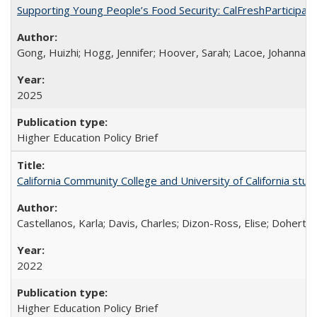
Supporting Young People’s Food Security: CalFreshParticipati
Gong, Huizhi; Hogg, Jennifer; Hoover, Sarah; Lacoe, Johanna; 
2025
Higher Education Policy Brief
California Community College and University of California stud
Castellanos, Karla; Davis, Charles; Dizon-Ross, Elise; Doherty
2022
Higher Education Policy Brief