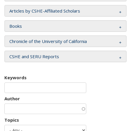
Articles by CSHE-Affiliated Scholars
Books
Chronicle of the University of California
CSHE and SERU Reports
Keywords
Author
Topics