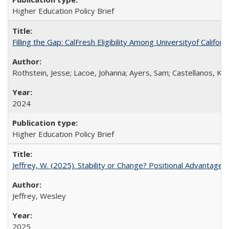
Higher Education Policy Brief
Filling the Gap: CalFresh Eligibility Among Universityof Califo
Rothstein, Jesse; Lacoe, Johanna; Ayers, Sam; Castellanos, Kar
2024
Higher Education Policy Brief
Jeffrey, W. (2025). Stability or Change? Positional Advantage
Jeffrey, Wesley
2025