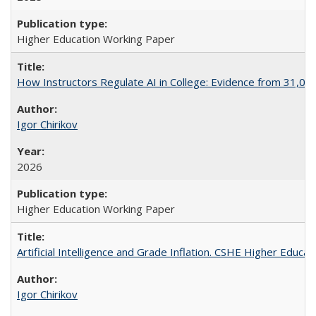
Higher Education Working Paper
How Instructors Regulate AI in College: Evidence from 31,000
Igor Chirikov
2026
Higher Education Working Paper
Artificial Intelligence and Grade Inflation. CSHE Higher Educa
Igor Chirikov