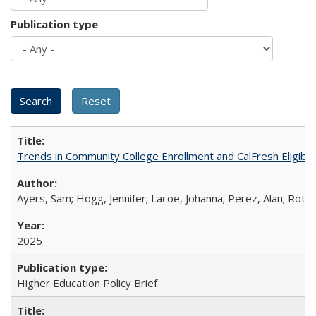
Publication type
Trends in Community College Enrollment and CalFresh Eligibi
Ayers, Sam; Hogg, Jennifer; Lacoe, Johanna; Perez, Alan; Roths
2025
Higher Education Policy Brief