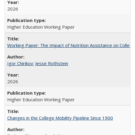
2026
Higher Education Working Paper
Working Paper: The Impact of Nutrition Assistance on Colleg
Igor Chirikov
;
Jesse Rothstein
2026
Higher Education Working Paper
Changes in the College Mobility Pipeline Since 1900