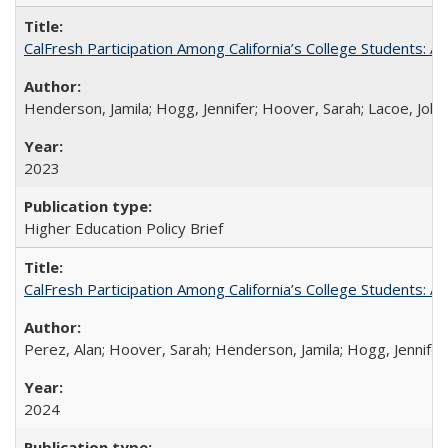
CalFresh Participation Among California’s College Students: 
Henderson, Jamila; Hogg, Jennifer; Hoover, Sarah; Lacoe, Joha
2023
Higher Education Policy Brief
CalFresh Participation Among California’s College Students: 
Perez, Alan; Hoover, Sarah; Henderson, Jamila; Hogg, Jennifer
2024