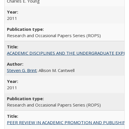
Charles E. Young
2011
Research and Occasional Papers Series (ROPS)
ACADEMIC DISCIPLINES AND THE UNDERGRADUATE EXPERIENCE
Steven G. Brint
; Allison M. Cantwell
2011
Research and Occasional Papers Series (ROPS)
PEER REVIEW IN ACADEMIC PROMOTION AND PUBLISHING: