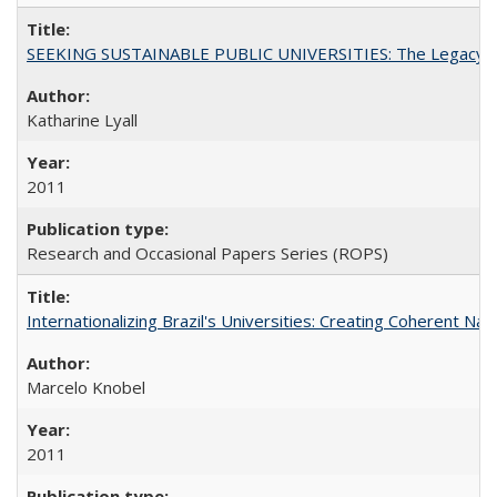
SEEKING SUSTAINABLE PUBLIC UNIVERSITIES: The Legacy of
Katharine Lyall
2011
Research and Occasional Papers Series (ROPS)
Internationalizing Brazil's Universities: Creating Coherent Nat
Marcelo Knobel
2011