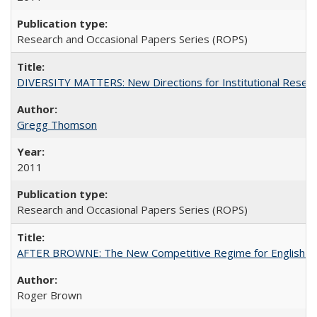
Research and Occasional Papers Series (ROPS)
DIVERSITY MATTERS: New Directions for Institutional Resear
Gregg Thomson
2011
Research and Occasional Papers Series (ROPS)
AFTER BROWNE: The New Competitive Regime for English Hi
Roger Brown