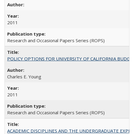
2011
Research and Occasional Papers Series (ROPS)
POLICY OPTIONS FOR UNIVERSITY OF CALIFORNIA BUDGE
Charles E. Young
2011
Research and Occasional Papers Series (ROPS)
ACADEMIC DISCIPLINES AND THE UNDERGRADUATE EXPERIENCE