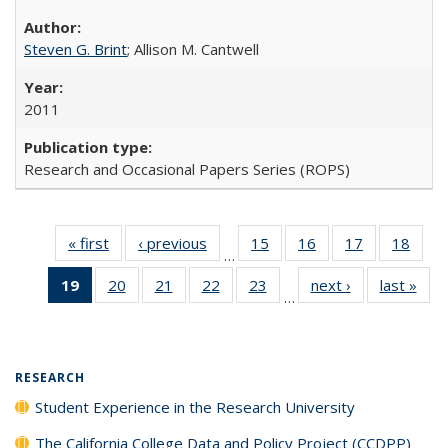
Steven G. Brint
; Allison M. Cantwell
2011
Research and Occasional Papers Series (ROPS)
« first
Full listing
‹ previous
Full listing
15
of 40 Full
16
of 40 Full
17
of 40 Full
18
of 4
…
table:
table:
listing table:
listing table:
listing table:
listin
19
of 40 Full
20
of 40 Full
21
of 40 Full
22
of 40 Full
23
of 40 Full
next ›
Full listing
last »
Full
Publications
Publications
Publications
Publications
Publications
Publi
…
listing
listing table:
listing table:
listing table:
listing table:
table:
t
table:
Publications
Publications
Publications
Publications
Publications
Publ
Publications
(Current
RESEARCH
page)
Student Experience in the Research University
The California College Data and Policy Project (CCDPP)