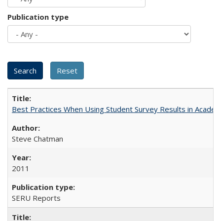
Publication type
Best Practices When Using Student Survey Results in Acade
Steve Chatman
2011
SERU Reports