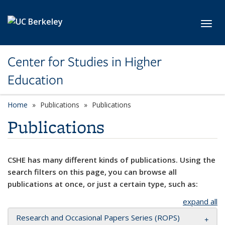
Skip to main content
Toggl
Center for Studies in Higher
Education
Home
Publications
Publications
Publications
CSHE has many different kinds of publications. Using the
search filters on this page, you can browse all
publications at once, or just a certain type, such as:
expand all
Research and Occasional Papers Series (ROPS)