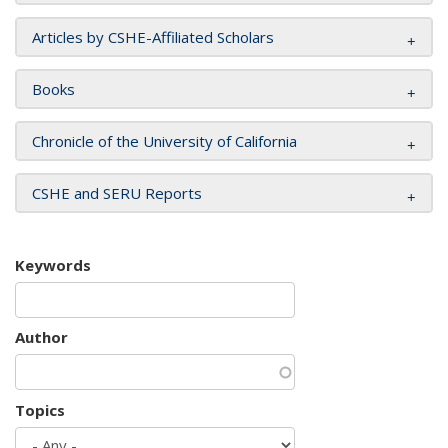
Articles by CSHE-Affiliated Scholars
Books
Chronicle of the University of California
CSHE and SERU Reports
Keywords
Author
Topics