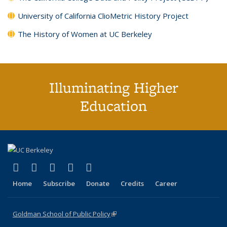
University of California ClioMetric History Project
The History of Women at UC Berkeley
Illuminating Higher
Education
(link is external)
(link is external)
(link is external)
(link is external)
(link is external)
X (formerly Twitter)
LinkedIn
YouTube
Instagram
Bluesky
Home
Subscribe
Donate
Credits
Career
Goldman School of Public Policy
(link is external)