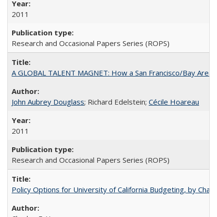
2011
Research and Occasional Papers Series (ROPS)
A GLOBAL TALENT MAGNET: How a San Francisco/Bay Area Highe
John Aubrey Douglass
; Richard Edelstein;
Cécile Hoareau
2011
Research and Occasional Papers Series (ROPS)
Policy Options for University of California Budgeting, by Char