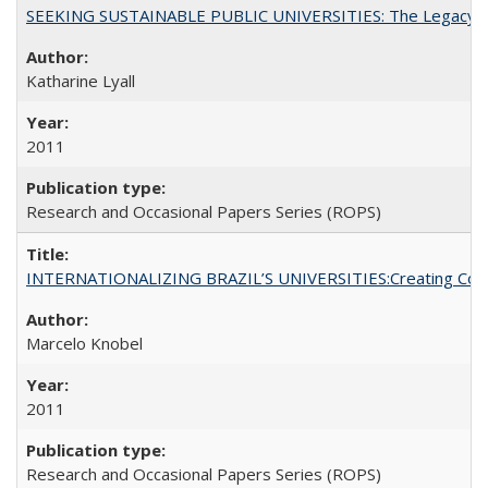
SEEKING SUSTAINABLE PUBLIC UNIVERSITIES: The Legacy of
Katharine Lyall
2011
Research and Occasional Papers Series (ROPS)
INTERNATIONALIZING BRAZIL’S UNIVERSITIES:Creating Coheren
Marcelo Knobel
2011
Research and Occasional Papers Series (ROPS)