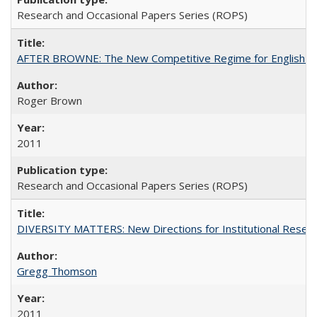
Research and Occasional Papers Series (ROPS)
AFTER BROWNE: The New Competitive Regime for English Hi
Roger Brown
2011
Research and Occasional Papers Series (ROPS)
DIVERSITY MATTERS: New Directions for Institutional Resear
Gregg Thomson
2011