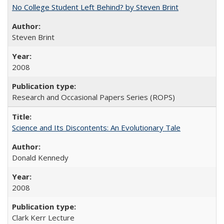
No College Student Left Behind? by Steven Brint
Steven Brint
2008
Research and Occasional Papers Series (ROPS)
Science and Its Discontents: An Evolutionary Tale
Donald Kennedy
2008
Clark Kerr Lecture