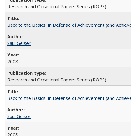
Research and Occasional Papers Series (ROPS)
Back to the Basics: In Defense of Achievement (and Achievem
Saul Geiser
2008
Research and Occasional Papers Series (ROPS)
Back to the Basics: In Defense of Achievement (and Achievem
Saul Geiser
2008