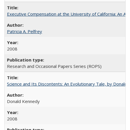
Executive Compensation at the University of California: An Alte
Patricia A. Pelfrey
2008
Research and Occasional Papers Series (ROPS)
Science and Its Discontents: An Evolutionary Tale, by Donald
Donald Kennedy
2008