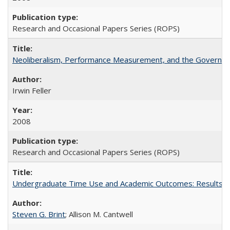
Research and Occasional Papers Series (ROPS)
Neoliberalism, Performance Measurement, and the Governan
Irwin Feller
2008
Research and Occasional Papers Series (ROPS)
Undergraduate Time Use and Academic Outcomes: Results fro
Steven G. Brint
; Allison M. Cantwell