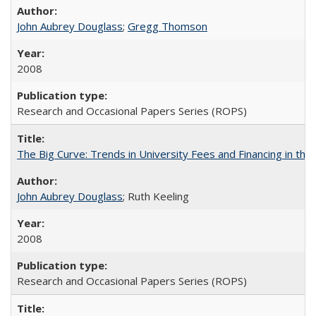
John Aubrey Douglass
;
Gregg Thomson
2008
Research and Occasional Papers Series (ROPS)
The Big Curve: Trends in University Fees and Financing in th
John Aubrey Douglass
; Ruth Keeling
2008
Research and Occasional Papers Series (ROPS)