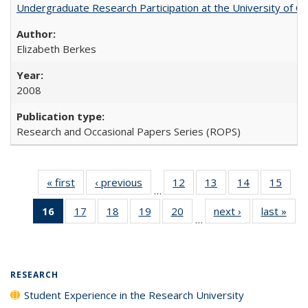
Undergraduate Research Participation at the University of Cal
Elizabeth Berkes
2008
Research and Occasional Papers Series (ROPS)
« first
Full listing
‹ previous
Full listing
12
of 40 Full
13
of 40 Full
14
of 40 Full
15
of 4
…
table:
table:
listing table:
listing table:
listing table:
listin
16
of 40 Full
17
of 40 Full
18
of 40 Full
19
of 40 Full
20
of 40 Full
next ›
Full listing
last »
Full
Publications
Publications
Publications
Publications
Publications
Publi
…
listing
listing table:
listing table:
listing table:
listing table:
table:
t
table:
Publications
Publications
Publications
Publications
Publications
Publ
Publications
(Current
RESEARCH
page)
Student Experience in the Research University