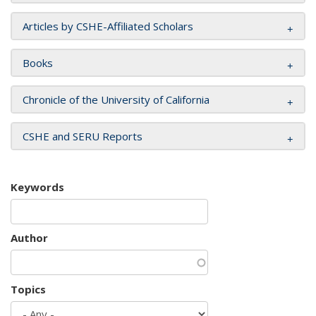
Articles by CSHE-Affiliated Scholars
Books
Chronicle of the University of California
CSHE and SERU Reports
Keywords
Author
Topics