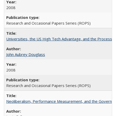
2008
Research and Occasional Papers Series (ROPS)
Universities, the US High Tech Advantage, and the Process of
John Aubrey Douglass
2008
Research and Occasional Papers Series (ROPS)
Neoliberalism, Performance Measurement, and the Governan