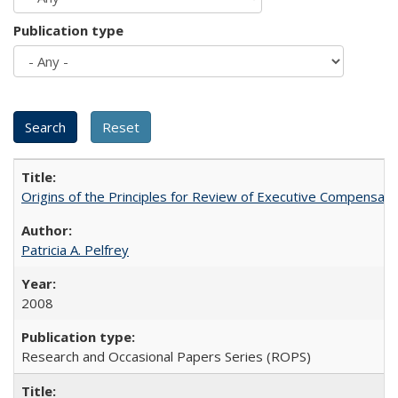
Publication type
Origins of the Principles for Review of Executive Compensat
Patricia A. Pelfrey
2008
Research and Occasional Papers Series (ROPS)