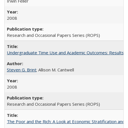
Irwin Feller
2008
Research and Occasional Papers Series (ROPS)
Undergraduate Time Use and Academic Outcomes: Results 
Steven G. Brint
; Allison M. Cantwell
2008
Research and Occasional Papers Series (ROPS)
The Poor and the Rich: A Look at Economic Stratification a