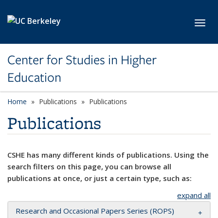
Skip to main content
Toggl
Center for Studies in Higher
Education
Home
Publications
Publications
Publications
CSHE has many different kinds of publications. Using the
search filters on this page, you can browse all
publications at once, or just a certain type, such as:
expand all
Research and Occasional Papers Series (ROPS)