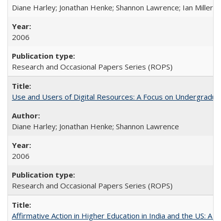
Diane Harley; Jonathan Henke; Shannon Lawrence; Ian Miller; Ir
2006
Research and Occasional Papers Series (ROPS)
Use and Users of Digital Resources: A Focus on Undergraduat
Diane Harley; Jonathan Henke; Shannon Lawrence
2006
Research and Occasional Papers Series (ROPS)
Affirmative Action in Higher Education in India and the US: A 