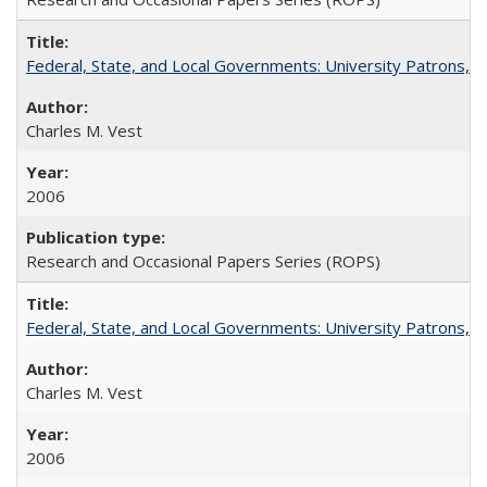
Federal, State, and Local Governments: University Patrons, P
Charles M. Vest
2006
Research and Occasional Papers Series (ROPS)
Federal, State, and Local Governments: University Patrons, P
Charles M. Vest
2006