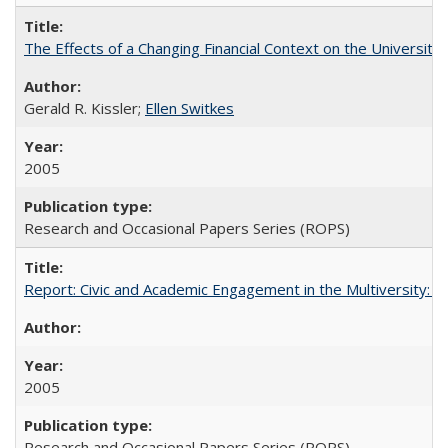
The Effects of a Changing Financial Context on the University o
Gerald R. Kissler;
Ellen Switkes
2005
Research and Occasional Papers Series (ROPS)
Report: Civic and Academic Engagement in the Multiversity: Inst
2005
Research and Occasional Papers Series (ROPS)