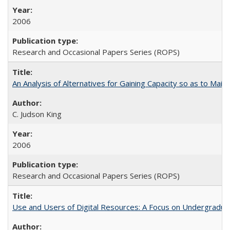
2006
Research and Occasional Papers Series (ROPS)
An Analysis of Alternatives for Gaining Capacity so as to Maint
C. Judson King
2006
Research and Occasional Papers Series (ROPS)
Use and Users of Digital Resources: A Focus on Undergraduate