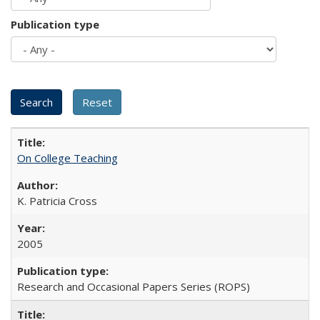
Publication type
On College Teaching
K. Patricia Cross
2005
Research and Occasional Papers Series (ROPS)