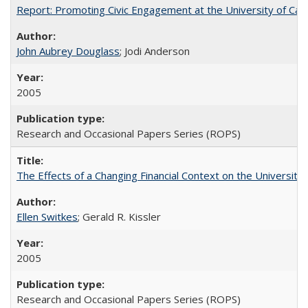
Report: Promoting Civic Engagement at the University of Ca
John Aubrey Douglass
; Jodi Anderson
2005
Research and Occasional Papers Series (ROPS)
The Effects of a Changing Financial Context on the University o
Ellen Switkes
; Gerald R. Kissler
2005
Research and Occasional Papers Series (ROPS)