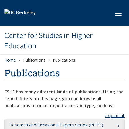
Skip to main content
Toggl
Center for Studies in Higher
Education
Home
Publications
Publications
Publications
CSHE has many different kinds of publications. Using the
search filters on this page, you can browse all
publications at once, or just a certain type, such as:
expand all
Research and Occasional Papers Series (ROPS)