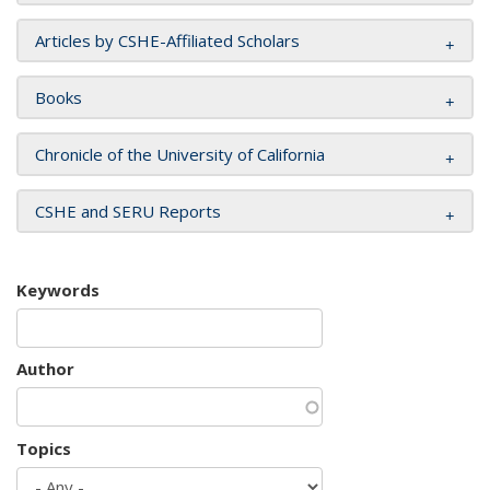
Articles by CSHE-Affiliated Scholars
Books
Chronicle of the University of California
CSHE and SERU Reports
Keywords
Author
Topics