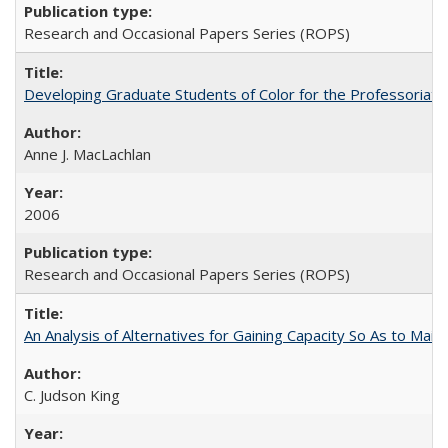
Research and Occasional Papers Series (ROPS)
Developing Graduate Students of Color for the Professoriate
Anne J. MacLachlan
2006
Research and Occasional Papers Series (ROPS)
An Analysis of Alternatives for Gaining Capacity So As to Maint
C. Judson King