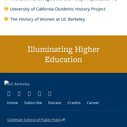
University of California ClioMetric History Project
The History of Women at UC Berkeley
Illuminating Higher
Education
(link is external)
(link is external)
(link is external)
(link is external)
(link is external)
X (formerly Twitter)
LinkedIn
YouTube
Instagram
Bluesky
Home
Subscribe
Donate
Credits
Career
Goldman School of Public Policy
(link is external)