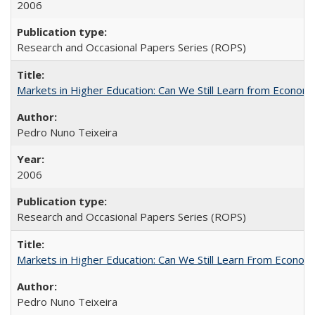
2006
Research and Occasional Papers Series (ROPS)
Markets in Higher Education: Can We Still Learn from Econom
Pedro Nuno Teixeira
2006
Research and Occasional Papers Series (ROPS)
Markets in Higher Education: Can We Still Learn From Econom
Pedro Nuno Teixeira